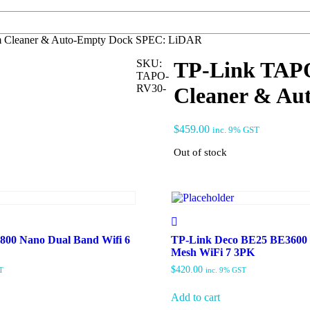
 Cleaner & Auto-Empty Dock SPEC: LiDAR
SKU:
TP-Link TAP
TAPO-
RV30-
Cleaner & Au
$
459.00
inc. 9% GST
Out of stock
00 Nano Dual Band Wifi 6
TP-Link Deco BE25 BE3600
Mesh WiFi 7 3PK
$
420.00
T
inc. 9% GST
Add to cart