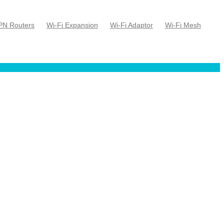
PN Routers
Wi-Fi Expansion
Wi-Fi Adaptor
Wi-Fi Mesh