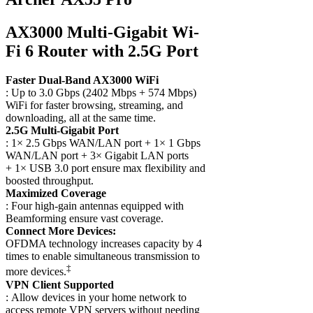
AX3000 Multi-Gigabit Wi-
Fi 6 Router with 2.5G Port
Faster Dual-Band AX3000 WiFi
: Up to 3.0 Gbps (2402 Mbps + 574 Mbps)
WiFi for faster browsing, streaming, and
downloading, all at the same time.
2.5G Multi-Gigabit Port
: 1× 2.5 Gbps WAN/LAN port + 1× 1 Gbps
WAN/LAN port + 3× Gigabit LAN ports
+ 1× USB 3.0 port ensure max flexibility and
boosted throughput.
Maximized Coverage
: Four high-gain antennas equipped with
Beamforming ensure vast coverage.
Connect More Devices:
OFDMA technology increases capacity by 4
times to enable simultaneous transmission to
‡
more devices.
VPN Client Supported
: Allow devices in your home network to
access remote VPN servers without needing