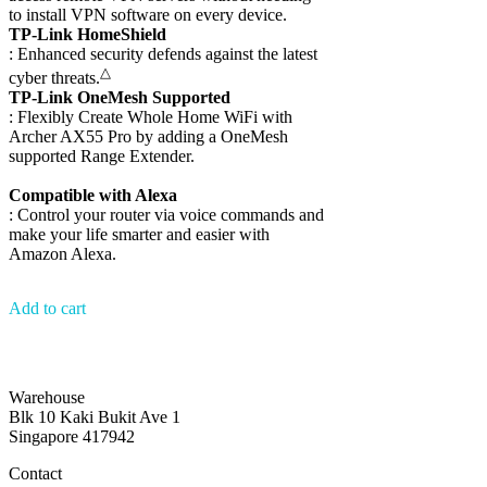
to install VPN software on every device.
TP-Link HomeShield
: Enhanced security defends against the latest
△
cyber threats.
TP-Link OneMesh Supported
: Flexibly Create Whole Home WiFi with
Archer AX55 Pro by adding a OneMesh
supported Range Extender.
Compatible with Alexa
: Control your router via voice commands and
make your life smarter and easier with
Amazon Alexa.
Add to cart
Warehouse
Blk 10 Kaki Bukit Ave 1
Singapore 417942
Contact