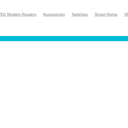
/5G Modem Routers
Accessories
Switches
Smart Home
V