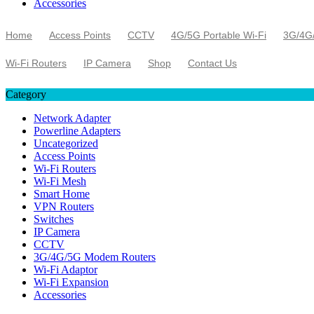
Accessories
Home
Access Points
CCTV
4G/5G Portable Wi-Fi
3G/4G
Wi-Fi Routers
IP Camera
Shop
Contact Us
Category
Network Adapter
Powerline Adapters
Uncategorized
Access Points
Wi-Fi Routers
Wi-Fi Mesh
Smart Home
VPN Routers
Switches
IP Camera
CCTV
3G/4G/5G Modem Routers
Wi-Fi Adaptor
Wi-Fi Expansion
Accessories