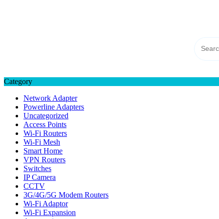
Skip
TP-LINK Singapore
to
eStore – Buy Online
content
Category
Network Adapter
Powerline Adapters
Uncategorized
Access Points
Wi-Fi Routers
Wi-Fi Mesh
Smart Home
VPN Routers
Switches
IP Camera
CCTV
3G/4G/5G Modem Routers
Wi-Fi Adaptor
Wi-Fi Expansion