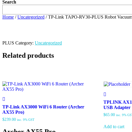
Search
Home
/
Uncategorized
/ TP-Link TAPO-RV30-PLUS Robot Vacuum
PLUS
Category:
Uncategorized
Related products
TPLINK AX18
TP-Link AX3000 WiFi 6 Router (Archer
USB Adapter
AX55 Pro)
$
65.00
inc. 9% GS
$
239.00
inc. 9% GST
Add to cart
Archer AX55 Pro