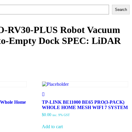
Search
O-RV30-PLUS Robot Vacuum
to-Empty Dock SPEC: LiDAR
 Whole Home
TP-LINK BE11000 BE65 PRO(3-PACK)
WHOLE HOME MESH WIFI 7 SYSTEM
$
0.00
inc. 9% GST
Add to cart