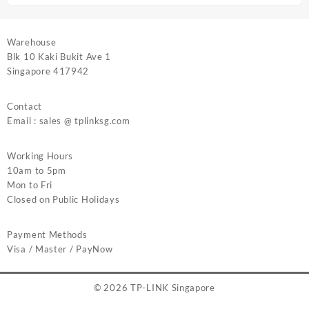
Warehouse
Blk 10 Kaki Bukit Ave 1
Singapore 417942
Contact
Email : sales @ tplinksg.com
Working Hours
10am to 5pm
Mon to Fri
Closed on Public Holidays
Payment Methods
Visa / Master / PayNow
© 2026
TP-LINK Singapore