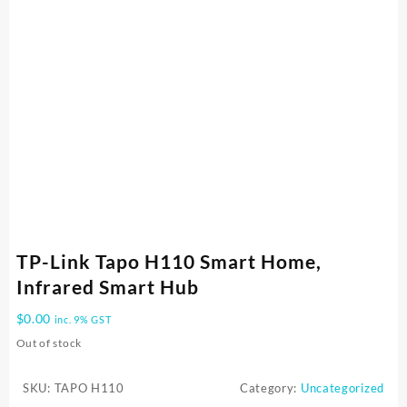
TP-Link Tapo H110 Smart Home,
Infrared Smart Hub
$
0.00
inc. 9% GST
Out of stock
SKU:
TAPO H110
Category:
Uncategorized