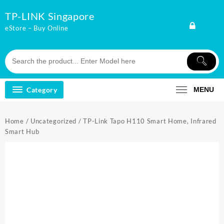
Skip
TP-LINK Singapore
to
content
eStore – Buy Online
Category
MENU
Home
/
Uncategorized
/ TP-Link Tapo H110 Smart Home, Infrared
Smart Hub