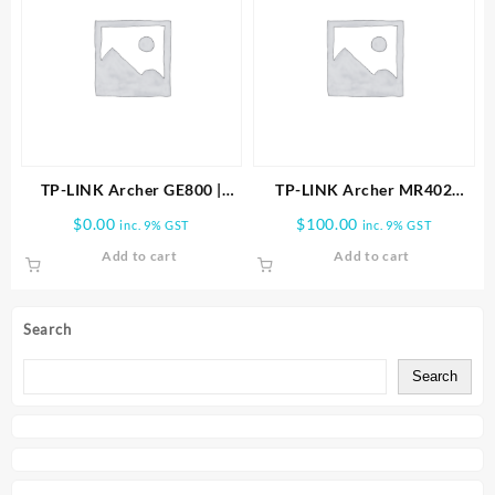
TP-LINK Archer GE800 |
TP-LINK Archer MR402
BE19000 Tri-Band Wi-Fi 7
AC1200 Wireless Dual Band
$
0.00
$
100.00
inc. 9% GST
inc. 9% GST
Gaming Router
4G LTE Router
Add to cart
Add to cart
Search
Search