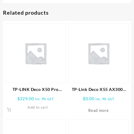
Related products
TP-LINK Deco X50 Pro
TP-Link Deco X55 AX3000
AX3000 Whole Home Mesh
Wireless Dual-Band Gigabit
$
329.00
$
0.00
inc. 9% GST
inc. 9% GST
WiFi 6 System -2 PACK
Mesh Wi-Fi System (2-Pack)
Add to cart
Read more