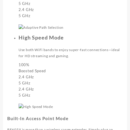
5 GHz
2.4 GHz
5 GHz
High Speed Mode
Use both WiFi bands to enjoy super-fast connections—ideal
for HD streaming and gaming.
100%
Boosted Speed
2.4 GHz
5 GHz
2.4 GHz
5 GHz
Built-In Access Point Mode
RE605X is more than a wireless range extender. Simply plug an