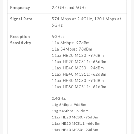
Frequency
2.4GHz and 5GHz
Signal Rate
574 Mbps at 2.4GHz, 1201 Mbps at
5GHz
Reception
5GHz:
Sensitivity
11a 6Mbps:-97dBm
11a 54Mbps:-78dBm
11ax HE20 MCS0: -97dBm
11ax HE20 MCS11: -66dBm
11ax HE40 MCS0: -94dBm
11ax HE40 MCS11: -62dBm
11ax HE80 MCS0: -91dBm
11ax HE80 MCS11: -61dBm
2.4GHz:
11g 6Mbps:-96dBm
11g 54Mbps:-78dBm
11ax HE20 MCS0: -95dBm
11ax HE20 MCS11: -66dBm
11ax HE40 MCS0: -93dBm