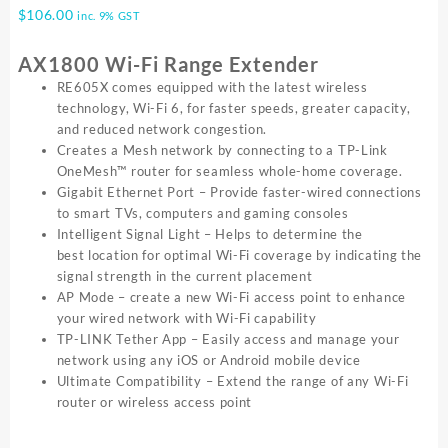
$
106.00
inc. 9% GST
AX1800 Wi-Fi Range Extender
RE605X comes equipped with the latest wireless
technology, Wi-Fi 6, for faster speeds, greater capacity,
and reduced network congestion.
Creates a Mesh network by connecting to a TP-Link
OneMesh™ router for seamless whole-home coverage.
Gigabit Ethernet Port – Provide faster-wired connections
to smart TVs, computers and gaming consoles
Intelligent Signal Light – Helps to determine the
best location for optimal Wi-Fi coverage by indicating the
signal strength in the current placement
AP Mode – create a new Wi-Fi access point to enhance
your wired network with Wi-Fi capability
TP-LINK Tether App – Easily access and manage your
network using any iOS or Android mobile device
Ultimate Compatibility – Extend the range of any Wi-Fi
router or wireless access point