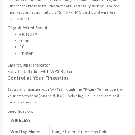
Ethernet cable into its Ethernet port, and easily turn your wired
internet connection into a 2×2 MU-MIMO dual band wireless
access point.
Gigabit Wired Speed
4K HDTV
Game
PC
Printer
Smart Signal Indicator
Easy Installation with WPS Button
Control at Your Fingertips
Set up and manage your Wi-Fi through the
TP-Link
Tether app from
your smartphone (Android, iOS), including
TP-Link
routers and
range extenders.
Specification:
WIRELESS
Working Modes
Range Extender, Access Point