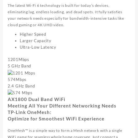
The latest Wi-Fi 6 technology is built for today’s devices,
eliminating lag, endless loading, and dead spots. It fully satisfies
your network needs especially for bandwidth-intensive tasks like
cloud gaming or 4K UHD video.
Higher Speed
Larger Capacity
Ultra-Low Latency
1201
Mbps
5 GHz Band
574
Mbps
2.4 GHz Band
AX1800 Dual Band WiFi
Meeting All Your Different Networking Needs
TP-Link OneMesh:
Optimize for Smoothest WiFi Experience
OneMesh™ is a simple way to form a Mesh network with a single
WiFi name for seamless whole home coverage. Just connect a