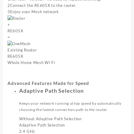
2
Connect the RE605X to the router.
3
Enjoy your Mesh network
+
RE605X
=
Existing Router
RE605X
Whole Home Mesh Wi-Fi
Advanced Features Made for Speed
Adaptive Path Selection
Keeps your network running at top speed by automatically
choosing the fastest connection path to the router.
Without Adaptive Path Selection
Adaptive Path Selection
2.4 GHz