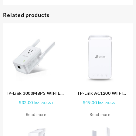
Related products
TP-Link 3000MBPS WIFI EXT
TP-Link AC1200 WI FI
POWER PASS THRU TL
RANGE EXTENDER RE330
$
32.00
$
49.00
inc. 9% GST
inc. 9% GST
WA860RE
Read more
Read more