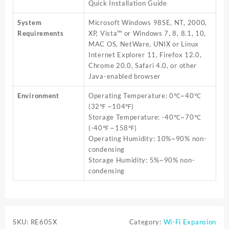
Quick Installation Guide
System
Microsoft Windows 98SE, NT, 2000,
Requirements
XP, Vista™ or Windows 7, 8, 8.1, 10,
MAC OS, NetWare, UNIX or Linux
Internet Explorer 11, Firefox 12.0,
Chrome 20.0, Safari 4.0, or other
Java-enabled browser
Environment
Operating Temperature: 0℃~40℃
(32℉ ~104℉)
Storage Temperature: -40℃~70℃
(-40℉ ~158℉)
Operating Humidity: 10%~90% non-
condensing
Storage Humidity: 5%~90% non-
condensing
SKU:
RE605X
Category:
Wi-Fi Expansion