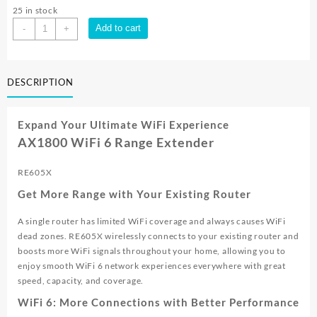
25 in stock
TP-
Add to cart
-
+
Link
RE605X
AX1800
DESCRIPTION
Dual
Band
Gigabit
Expand Your Ultimate WiFi Experience
Wireless
AX1800 WiFi 6 Range Extender
WiFi
Range
RE605X
Extender
|
Get More Range with Your Existing Router
RE605X
quantity
A single router has limited WiFi coverage and always causes WiFi
dead zones. RE605X wirelessly connects to your existing router and
boosts more WiFi signals throughout your home, allowing you to
enjoy smooth WiFi 6 network experiences everywhere with great
speed, capacity, and coverage.
WiFi 6: More Connections with Better Performance