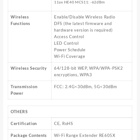
11ax HE40 MCS11: -62dBm
Wireless
Enable/Disable Wireless Radio
Functions
DFS (the latest firmware and
hardware version is required)
Access Control
LED Control
Power Schedule
Wi-Fi Coverage
Wireless Security
64/128-bit WEP, WPA/WPA-PSK2
encryptions, WPA3
Transmission
FCC: 2.4G<30dBm, 5G<30dBm
Power
OTHERS
Certification
CE, RoHS
Package Contents
Wi-Fi Range Extender RE605X