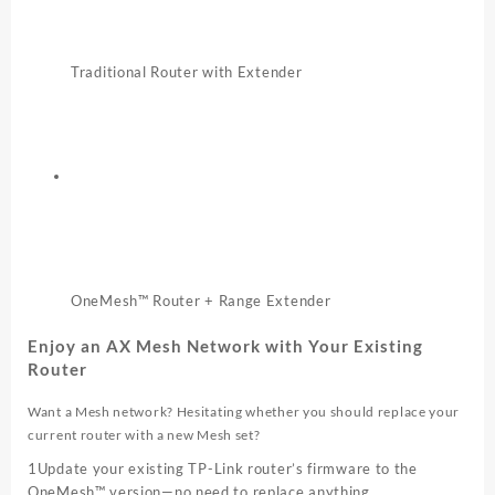
Traditional Router with Extender
OneMesh™ Router + Range Extender
Enjoy an AX Mesh Network with Your Existing
Router
Want a Mesh network? Hesitating whether you should replace your
current router with a new Mesh set?
1
Update your existing TP-Link router’s firmware to the
OneMesh™ version—no need to replace anything.