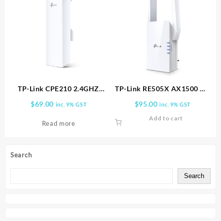
TP-Link CPE210 2.4GHZ
TP-Link RE505X AX1500 Wi
N300 OUTDOOR ANTENNA |
Fi Range Extender, White
$
69.00
$
95.00
inc. 9% GST
inc. 9% GST
CPE210
Add to cart
Read more
Search
Search