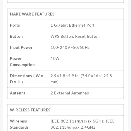
HARDWARE FEATURES
Ports
1 Gigabit Ethernet Port
Button
WPS Button, Reset Button
Input Power
100-240V~50/60Hz
Power
10W
Consumption
Dimensions ( W x
2.9×1.8×4.9 in. (74.0×46×124.8
D x H )
mm)
Antenna
2 External Antennas
WIRELESS FEATURES
Wireless
IEEE 802.11a/n/ac/ax 5GHz, IEEE
Standards
802.11b/g/n/ax 2.4GHz