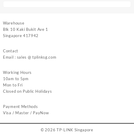
Warehouse
Blk 10 Kaki Bukit Ave 1
Singapore 417942
Contact
Email : sales @ tplinksg.com
Working Hours
10am to 5pm
Mon to Fri
Closed on Public Holidays
Payment Methods
Visa / Master / PayNow
© 2026
TP-LINK Singapore