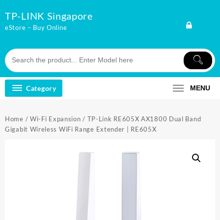
Skip
TP-LINK Singapore
to
content
eStore – Buy Online
Category
MENU
Home
/
Wi-Fi Expansion
/ TP-Link RE605X AX1800 Dual Band
Gigabit Wireless WiFi Range Extender | RE605X