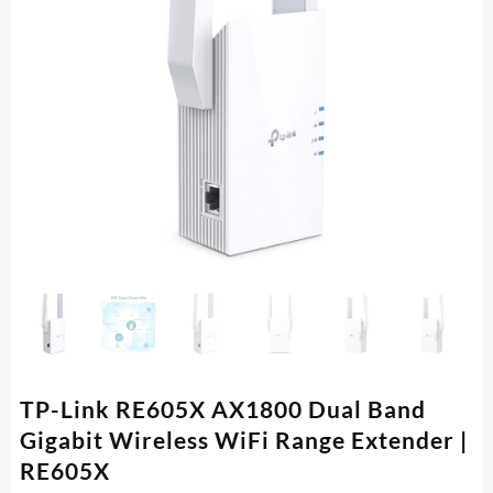
TP-Link RE605X AX1800 Dual Band
Gigabit Wireless WiFi Range Extender |
RE605X