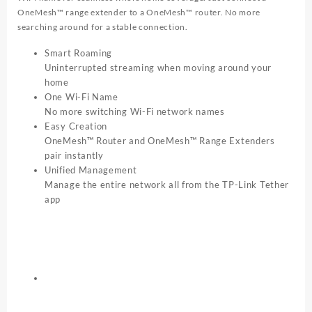
OneMesh™ range extender to a OneMesh™ router. No more
searching around for a stable connection.
Smart Roaming
Uninterrupted streaming when moving around your
home
One Wi-Fi Name
No more switching Wi-Fi network names
Easy Creation
OneMesh™ Router and OneMesh™ Range Extenders
pair instantly
Unified Management
Manage the entire network all from the TP-Link Tether
app