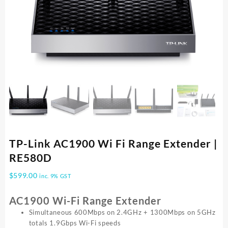
TP-Link AC1900 Wi Fi Range Extender |
RE580D
$
599.00
inc. 9% GST
AC1900 Wi-Fi Range Extender
Simultaneous 600Mbps on 2.4GHz + 1300Mbps on 5GHz
totals 1.9Gbps Wi-Fi speeds