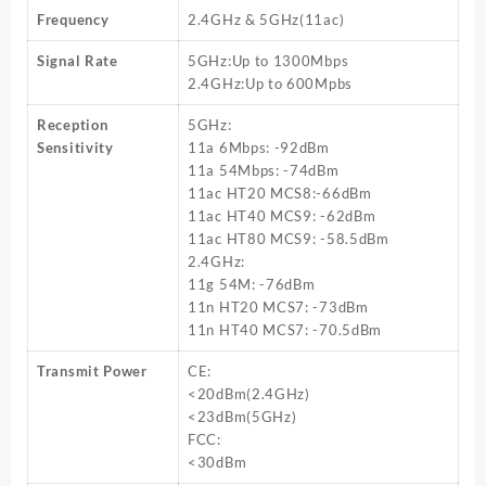
Frequency
2.4GHz & 5GHz(11ac)
Signal Rate
5GHz:Up to 1300Mbps
2.4GHz:Up to 600Mpbs
Reception
5GHz:
Sensitivity
11a 6Mbps: -92dBm
11a 54Mbps: -74dBm
11ac HT20 MCS8:-66dBm
11ac HT40 MCS9: -62dBm
11ac HT80 MCS9: -58.5dBm
2.4GHz:
11g 54M: -76dBm
11n HT20 MCS7: -73dBm
11n HT40 MCS7: -70.5dBm
Transmit Power
CE:
<20dBm(2.4GHz)
<23dBm(5GHz)
FCC:
<30dBm