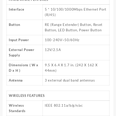
Interface
5 * 10/100/1000Mbps Ethernet Port
(RJ45)
Button
RE (Range Extender) Button, Reset
Button, LED Button, Power Button
Input Power
100-240V~50/60Hz
External Power
12V/2.5A
Supply
Dimensions ( W x
9.5 X 6.4 X 1.7 in. (242 X 162 X
D x H )
44mm)
Antenna
3 external dual band antennas
WIRELESS FEATURES
Wireless
IEEE 802.11a/b/g/n/ac
Standards