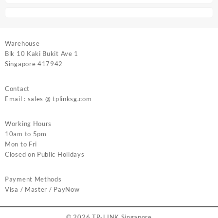
Warehouse
Blk 10 Kaki Bukit Ave 1
Singapore 417942
Contact
Email : sales @ tplinksg.com
Working Hours
10am to 5pm
Mon to Fri
Closed on Public Holidays
Payment Methods
Visa / Master / PayNow
© 2026
TP-LINK Singapore