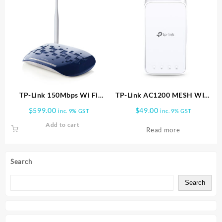
TP-Link 150Mbps Wi Fi
TP-Link AC1200 MESH WIFI
Range Extender TL WA730RE
RANGE EXTENDER RE300
$
599.00
$
49.00
inc. 9% GST
inc. 9% GST
Add to cart
Read more
Search
Search