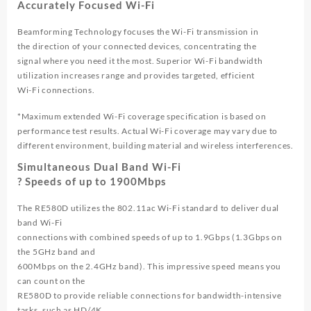
Accurately Focused Wi-Fi
Beamforming Technology focuses the Wi-Fi transmission in
the direction of your connected devices, concentrating the
signal where you need it the most. Superior Wi-Fi bandwidth
utilization increases range and provides targeted, efficient
Wi-Fi connections.
*Maximum extended Wi-Fi coverage specification is based on
performance test results. Actual Wi-Fi coverage may vary due to
different environment, building material and wireless interferences.
Simultaneous Dual Band Wi-Fi
? Speeds of up to 1900Mbps
The RE580D utilizes the 802.11ac Wi-Fi standard to deliver dual
band Wi-Fi
connections with combined speeds of up to 1.9Gbps (1.3Gbps on
the 5GHz band and
600Mbps on the 2.4GHz band). This impressive speed means you
can count on the
RE580D to provide reliable connections for bandwidth-intensive
tasks, such as HD/4K