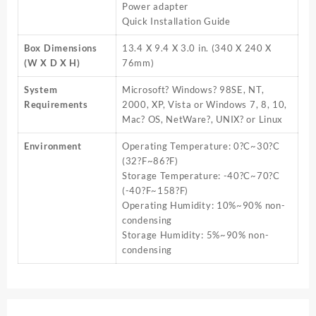
Power adapter
Quick Installation Guide
Box Dimensions
13.4 X 9.4 X 3.0 in. (340 X 240 X
(W X D X H)
76mm)
System
Microsoft? Windows? 98SE, NT,
Requirements
2000, XP, Vista or Windows 7, 8, 10,
Mac? OS, NetWare?, UNIX? or Linux
Environment
Operating Temperature: 0?C~30?C
(32?F~86?F)
Storage Temperature: -40?C~70?C
(-40?F~158?F)
Operating Humidity: 10%~90% non-
condensing
Storage Humidity: 5%~90% non-
condensing