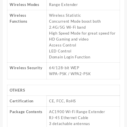
Wireless Modes
Range Extender
Wireless
Wireless Statistic
Functions
Concurrent Mode boost both
2.4G/5G Wi-Fi band
High Speed Mode for great speed for
HD Gaming and video
Access Control
LED Control
Domain Login Function
Wireless Security
64/128-bit WEP
WPA-PSK / WPA2-PSK
OTHERS
Certification
CE, FCC, RoHS
Package Contents
AC1900 Wi-Fi Range Extender
RJ-45 Ethernet Cable
3 detachable antennas