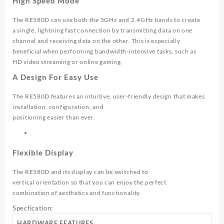
High Speed Mode
The RE580D can use both the 5GHz and 2.4GHz bands to create
a single, lightning fast connection by transmitting data on one
channel and receiving data on the other. This is especially
beneficial when performing bandwidth-intensive tasks, such as
HD video streaming or online gaming.
A Design For Easy Use
The RE580D features an intuitive, user-friendly design that makes
installation, configuration, and
positioning easier than ever.
Flexible Display
The RE580D and its display can be switched to
vertical orientation so that you can enjoy the perfect
combination of aesthetics and functionality.
Specfication:
HARDWARE FEATURES