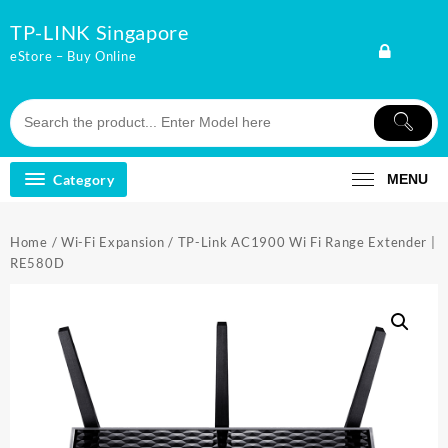
Skip
TP-LINK Singapore
to
content
eStore – Buy Online
Category
MENU
Home
/
Wi-Fi Expansion
/ TP-Link AC1900 Wi Fi Range Extender |
RE580D