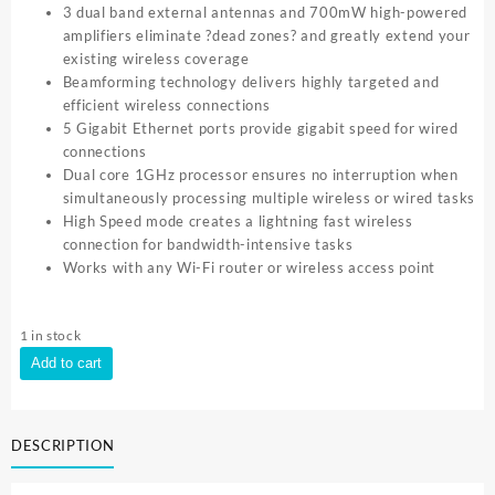
3 dual band external antennas and 700mW high-powered
amplifiers eliminate ?dead zones? and greatly extend your
existing wireless coverage
Beamforming technology delivers highly targeted and
efficient wireless connections
5 Gigabit Ethernet ports provide gigabit speed for wired
connections
Dual core 1GHz processor ensures no interruption when
simultaneously processing multiple wireless or wired tasks
High Speed mode creates a lightning fast wireless
connection for bandwidth-intensive tasks
Works with any Wi-Fi router or wireless access point
1 in stock
TP-
Add to cart
Link
AC1900
Wi
DESCRIPTION
Fi
Range