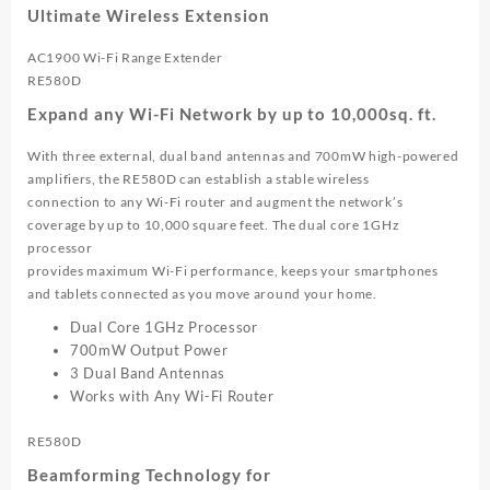
Extender
Ultimate Wireless Extension
|
RE580D
AC1900 Wi-Fi Range Extender
quantity
RE580D
Expand any Wi-Fi Network by up to 10,000sq. ft.
With three external, dual band antennas and 700mW high-powered
amplifiers, the RE580D can establish a stable wireless
connection to any Wi-Fi router and augment the network’s
coverage by up to 10,000 square feet. The dual core 1GHz
processor
provides maximum Wi-Fi performance, keeps your smartphones
and tablets connected as you move around your home.
Dual Core 1GHz Processor
700mW Output Power
3 Dual Band Antennas
Works with Any Wi-Fi Router
RE580D
Beamforming Technology for