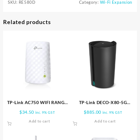
SKU:
RE580D
Category:
Wi-Fi Expansion
Related products
TP-Link AC750 WIFI RANGE
TP-Link DECO-X80-5G
EXTENDER RE200
Whole Home Wi-Fi 6
$
34.50
$
885.00
inc. 9% GST
inc. 9% GST
Gateway | DECO X80-5G-1PK
Add to cart
Add to cart