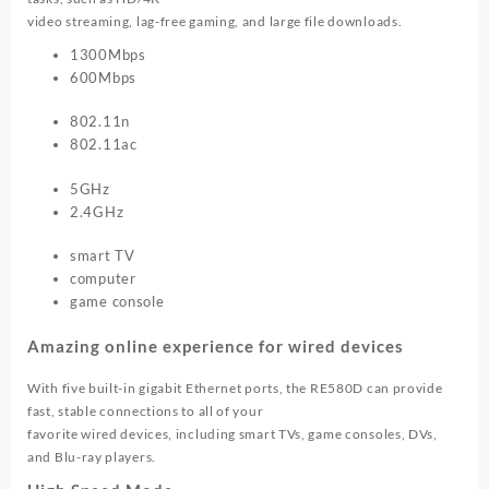
video streaming, lag-free gaming, and large file downloads.
1300Mbps
600Mbps
802.11n
802.11ac
5GHz
2.4GHz
smart TV
computer
game console
Amazing online experience for wired devices
With five built-in gigabit Ethernet ports, the RE580D can provide
fast, stable connections to all of your
favorite wired devices, including smart TVs, game consoles, DVs,
and Blu-ray players.