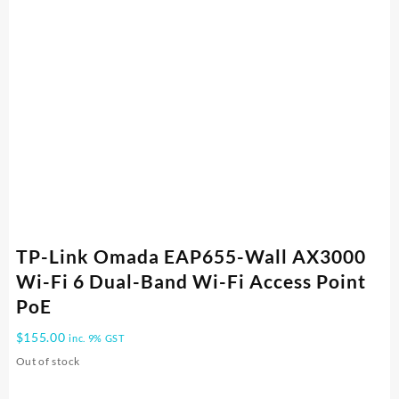
TP-Link Omada EAP655-Wall AX3000
Wi-Fi 6 Dual-Band Wi-Fi Access Point
PoE
$
155.00
inc. 9% GST
Out of stock