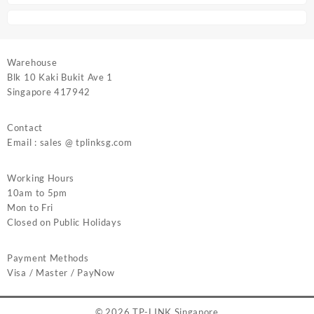
Warehouse
Blk 10 Kaki Bukit Ave 1
Singapore 417942
Contact
Email : sales @ tplinksg.com
Working Hours
10am to 5pm
Mon to Fri
Closed on Public Holidays
Payment Methods
Visa / Master / PayNow
© 2026
TP-LINK Singapore