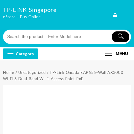
Skip
TP-LINK Singapore
to
content
eStore – Buy Online
Category
MENU
Home
/
Uncategorized
/ TP-Link Omada EAP655-Wall AX3000
Wi-Fi 6 Dual-Band Wi-Fi Access Point PoE