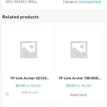
SKU:
EAP655-WALL
Category:
Uncategorized
Related products
TP-Link Archer GE550
TP-Link Archer TBE400E
BE9300 Tri-Band Wi-Fi 7
BE6500 Wi-Fi 7 Bluetooth 5.4
$
0.00
$
0.00
inc. 9% GST
inc. 9% GST
Gaming Router
PCIe Adapter
Add to cart
Read more