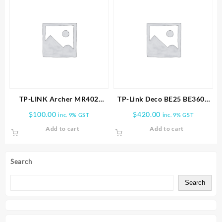
TP-LINK Archer MR402
TP-Link Deco BE25 BE3600
AC1200 Wireless Dual Band
Whole Home Mesh WiFi 7
$
100.00
$
420.00
inc. 9% GST
inc. 9% GST
4G LTE Router
3PK
Add to cart
Add to cart
Search
Search