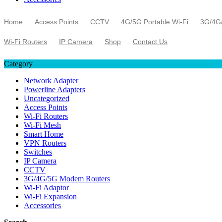
Home
Access Points
CCTV
4G/5G Portable Wi-Fi
3G/4G
Wi-Fi Routers
IP Camera
Shop
Contact Us
Category
Network Adapter
Powerline Adapters
Uncategorized
Access Points
Wi-Fi Routers
Wi-Fi Mesh
Smart Home
VPN Routers
Switches
IP Camera
CCTV
3G/4G/5G Modem Routers
Wi-Fi Adaptor
Wi-Fi Expansion
Accessories