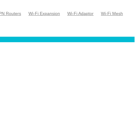
PN Routers
Wi-Fi Expansion
Wi-Fi Adaptor
Wi-Fi Mesh