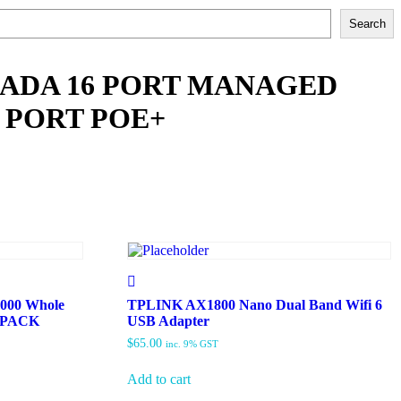
Search
MADA 16 PORT MANAGED
 PORT POE+
000 Whole
TPLINK AX1800 Nano Dual Band Wifi 6
3 PACK
USB Adapter
$
65.00
inc. 9% GST
Add to cart