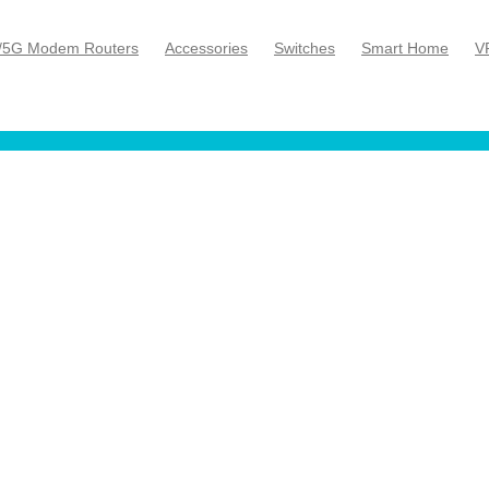
/5G Modem Routers
Accessories
Switches
Smart Home
V