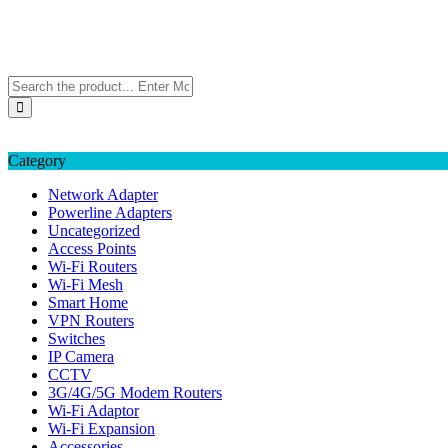
Skip
TP-LINK Singapore
to
eStore – Buy Online
content
Category
Network Adapter
Powerline Adapters
Uncategorized
Access Points
Wi-Fi Routers
Wi-Fi Mesh
Smart Home
VPN Routers
Switches
IP Camera
CCTV
3G/4G/5G Modem Routers
Wi-Fi Adaptor
Wi-Fi Expansion
Accessories