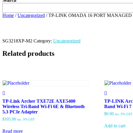
Search
Home
/
Uncategorized
/ TP-LINK OMADA 16 PORT MANAGED 
SG3218XP-M2
Category:
Uncategorized
Related products
TP-Link Archer TXE72E AXE5400
TP-LINK Arch
Wireless Tri-Band Wi-Fi 6E & Bluetooth
Band Wi-Fi 7
5.3 PCIe Adapter
$
0.00
inc. 9% GST
$
105.00
inc. 9% GST
Add to cart
Read more