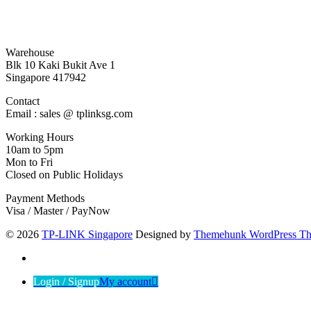
Warehouse
Blk 10 Kaki Bukit Ave 1
Singapore 417942
Contact
Email : sales @ tplinksg.com
Working Hours
10am to 5pm
Mon to Fri
Closed on Public Holidays
Payment Methods
Visa / Master / PayNow
© 2026
TP-LINK Singapore
Designed by
Themehunk WordPress T
Login / Signup
My account