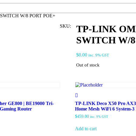
SWITCH W/8 PORT POE+
SKU:
TP-LINK O
SWITCH W/8
$
0.00
inc. 9% GST
Out of stock
er GE800 | BE19000 Tri-
TP-LINK Deco X50 Pro AX3
 Gaming Router
Home Mesh WiFi 6 System-
$
459.00
inc. 9% GST
Add to cart