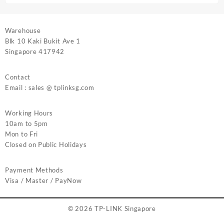
Warehouse
Blk 10 Kaki Bukit Ave 1
Singapore 417942
Contact
Email : sales @ tplinksg.com
Working Hours
10am to 5pm
Mon to Fri
Closed on Public Holidays
Payment Methods
Visa / Master / PayNow
© 2026
TP-LINK Singapore