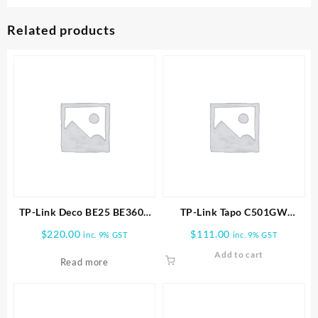
Related products
TP-Link Deco BE25 BE3600
TP-Link Tapo C501GW
Whole Home Mesh WiFi 7
Outdoor Pan/Tilt 4G LTE
$
220.00
$
111.00
inc. 9% GST
inc. 9% GST
1pk
Camera
Add to cart
Read more