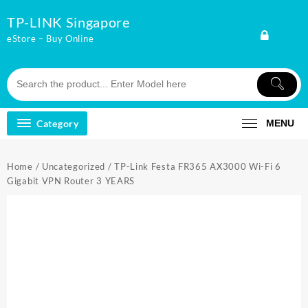
Skip
TP-LINK Singapore
to
content
eStore – Buy Online
Category
MENU
Home
/
Uncategorized
/ TP-Link Festa FR365 AX3000 Wi-Fi 6
Gigabit VPN Router 3 YEARS