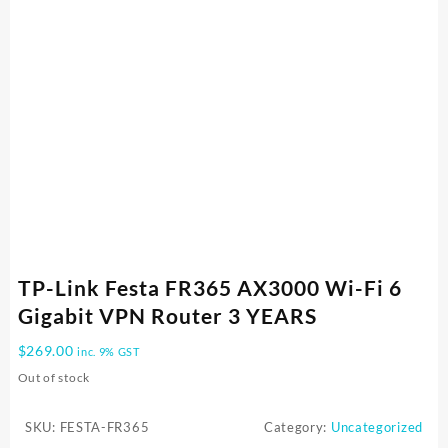
TP-Link Festa FR365 AX3000 Wi-Fi 6
Gigabit VPN Router 3 YEARS
$
269.00
inc. 9% GST
Out of stock
SKU:
FESTA-FR365
Category:
Uncategorized