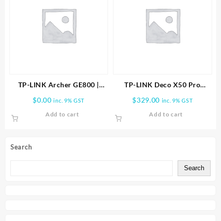
TP-LINK Archer GE800 |
TP-LINK Deco X50 Pro
BE19000 Tri-Band Wi-Fi 7
AX3000 Whole Home Mesh
$
0.00
$
329.00
inc. 9% GST
inc. 9% GST
Gaming Router
WiFi 6 System -2 PACK
Add to cart
Add to cart
Search
Search