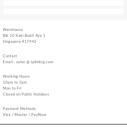
Warehouse
Blk 10 Kaki Bukit Ave 1
Singapore 417942
Contact
Email : sales @ tplinksg.com
Working Hours
10am to 5pm
Mon to Fri
Closed on Public Holidays
Payment Methods
Visa / Master / PayNow