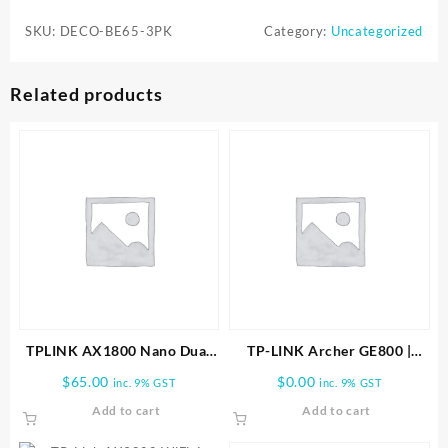
BE65
SKU:
DECO-BE65-3PK
Category:
Uncategorized
BE11000
Whole
Home
Related products
Mesh
Wi-
Fi
7
System
(3-
Pack)
quantity
TPLINK AX1800 Nano Dual
TP-LINK Archer GE800 |
Band Wifi 6 USB Adapter
BE19000 Tri-Band Wi-Fi 7
$
65.00
$
0.00
inc. 9% GST
inc. 9% GST
Gaming Router
Add to cart
Add to cart