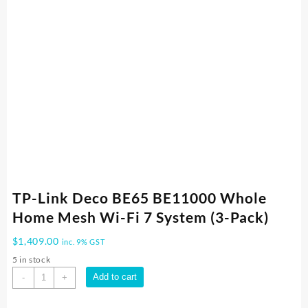
TP-Link Deco BE65 BE11000 Whole
Home Mesh Wi-Fi 7 System (3-Pack)
$
1,409.00
inc. 9% GST
5 in stock
TP-
Add to cart
-
+
Link
Deco