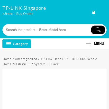
Skip
TP-LINK Singapore
to
content
eStore – Buy Online
Category
MENU
Home
/
Uncategorized
/ TP-Link Deco BE65 BE11000 Whole
Home Mesh Wi-Fi 7 System (3-Pack)