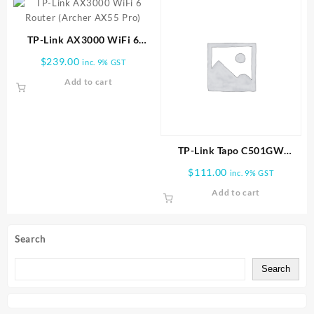
TP-Link AX3000 WiFi 6
Router (Archer AX55 Pro)
$
239.00
inc. 9% GST
Add to cart
TP-Link Tapo C501GW
Outdoor Pan/Tilt 4G LTE
$
111.00
inc. 9% GST
Camera
Add to cart
Search
Search