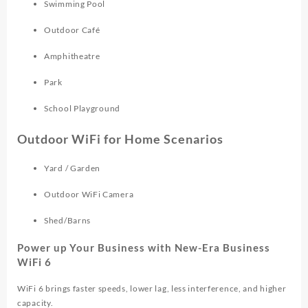
Swimming Pool
Outdoor Café
Amphitheatre
Park
School Playground
Outdoor WiFi for Home Scenarios
Yard / Garden
Outdoor WiFi Camera
Shed/Barns
Power up Your Business with New-Era Business
WiFi 6
WiFi 6 brings faster speeds, lower lag, less interference, and higher
capacity.