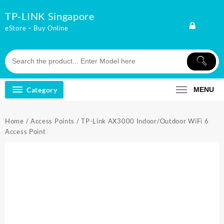
Skip
TP-LINK Singapore
to
content
eStore – Buy Online
Category
MENU
Home
/
Access Points
/ TP-Link AX3000 Indoor/Outdoor WiFi 6
Access Point