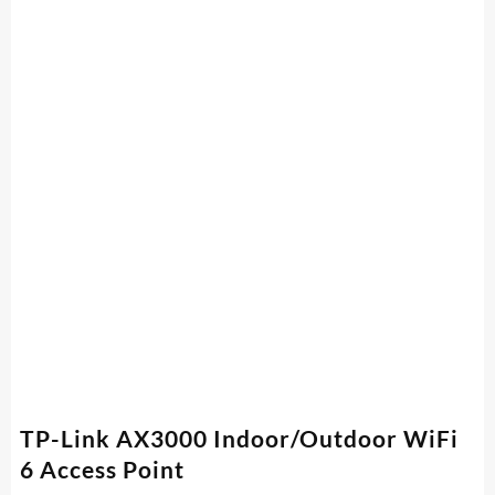
TP-Link AX3000 Indoor/Outdoor WiFi
6 Access Point