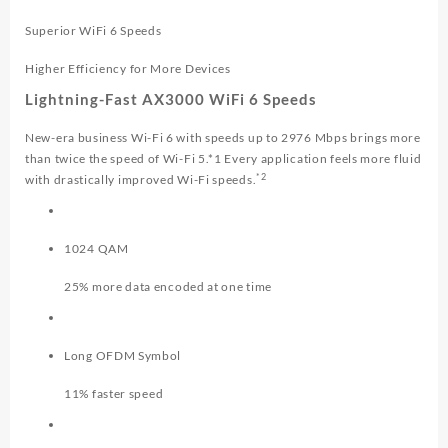
Superior WiFi 6 Speeds
Higher Efficiency for More Devices
Lightning-Fast AX3000 WiFi 6 Speeds
New-era business Wi-Fi 6 with speeds up to 2976 Mbps brings more
than twice the speed of Wi-Fi 5.*1 Every application feels more fluid
*2
with drastically improved Wi-Fi speeds.
1024 QAM
25% more data encoded at one time
Long OFDM Symbol
11% faster speed