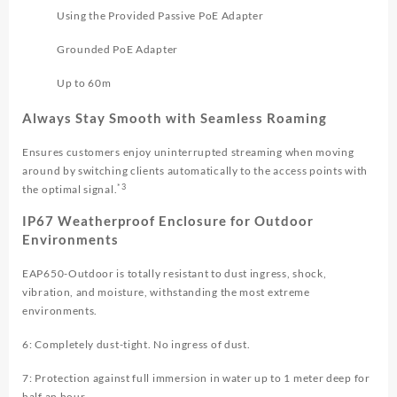
Using the Provided Passive PoE Adapter
Grounded PoE Adapter
Up to 60m
Always Stay Smooth with Seamless Roaming
Ensures customers enjoy uninterrupted streaming when moving
around by switching clients automatically to the access points with
*3
the optimal signal.
IP67 Weatherproof Enclosure for Outdoor
Environments
EAP650-Outdoor is totally resistant to dust ingress, shock,
vibration, and moisture, withstanding the most extreme
environments.
6: Completely dust-tight. No ingress of dust.
7: Protection against full immersion in water up to 1 meter deep for
half an hour