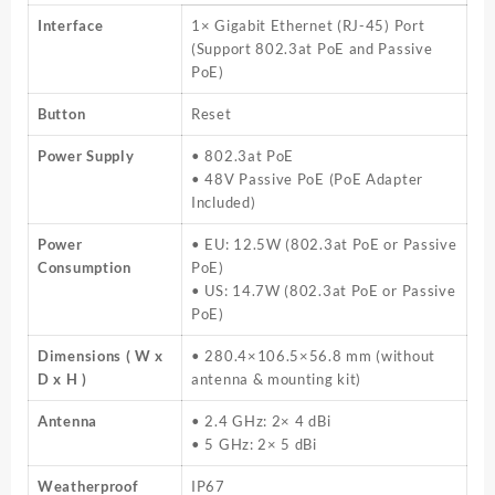
Interface
1× Gigabit Ethernet (RJ-45) Port
(Support 802.3at PoE and Passive
PoE)
Button
Reset
Power Supply
• 802.3at PoE
• 48V Passive PoE (PoE Adapter
Included)
Power
• EU: 12.5W (802.3at PoE or Passive
Consumption
PoE)
• US: 14.7W (802.3at PoE or Passive
PoE)
Dimensions ( W x
• 280.4×106.5×56.8 mm (without
D x H )
antenna & mounting kit)
Antenna
• 2.4 GHz: 2× 4 dBi
• 5 GHz: 2× 5 dBi
Weatherproof
IP67