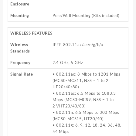
Enclosure
Mounting
Pole/Wall Mounting (Kits included)
WIRELESS FEATURES
Wireless
IEEE 802.11ax/ac/n/g/b/a
Standards
Frequency
2.4 GHz, 5 GHz
Signal Rate
• 802.11ax: 8 Mbps to 1201 Mbps
(MCS0-MCS11, NSS = 1 to 2
HE20/40/80)
• 802.11ac: 6.5 Mbps to 1083.3
Mbps (MCS0-MCS9, NSS = 1 to
2 VHT20/40/80)
• 802.11n: 6.5 Mbps to 300 Mbps
(MCS0-MCS15, HT20/40)
• 802.11g: 6, 9, 12, 18, 24, 36, 48,
54 Mbps