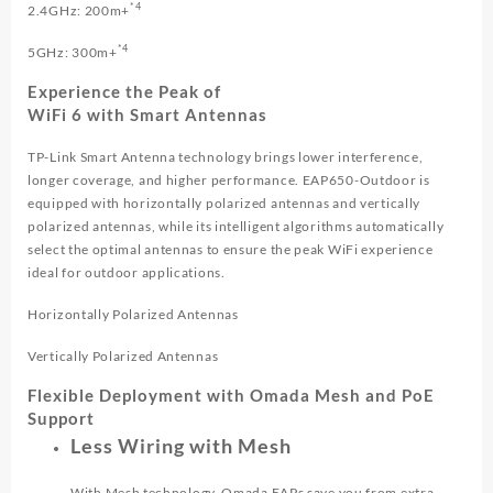
*4
2.4GHz: 200m+
*4
5GHz: 300m+
Experience the Peak of
WiFi 6 with Smart Antennas
TP-Link Smart Antenna technology brings lower interference,
longer coverage, and higher performance. EAP650-Outdoor is
equipped with horizontally polarized antennas and vertically
polarized antennas, while its intelligent algorithms automatically
select the optimal antennas to ensure the peak WiFi experience
ideal for outdoor applications.
Horizontally Polarized Antennas
Vertically Polarized Antennas
Flexible Deployment with Omada Mesh and PoE
Support
Less Wiring with Mesh
With Mesh technology, Omada EAPs save you from extra