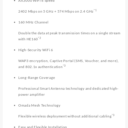
AX3000 WiFi 6 Speed
*1
2402 Mbps on 5 GHz + 574 Mbps on 2.4 GHz
160 MHz Channel
Double the data at peak transmission times on a single stream
*2
with HE160
High-Security WiFi 6
WAP3 encryption, Captive Portal (SMS, Voucher, and more),
*3
and 802.1x authentication
Long-Range Coverage
Professional Smart Antenna technology and dedicated high-
power amplifier
Omada Mesh Technology
*3
Flexible wireless deployment without additional cabling
Easy and Flexible Installation