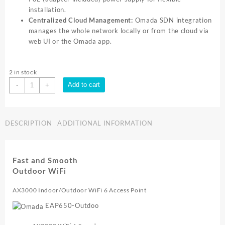
installation.
Centralized Cloud Management:
Omada SDN integration
manages the whole network locally or from the cloud via
web UI or the Omada app.
2 in stock
TP-
Add to cart
-
+
Link
AX3000
Indoor/Outdoor
DESCRIPTION
ADDITIONAL INFORMATION
WiFi
6
Access
Point
Fast and Smooth
quantity
Outdoor WiFi
AX3000 Indoor/Outdoor WiFi 6 Access Point
EAP650-Outdoo