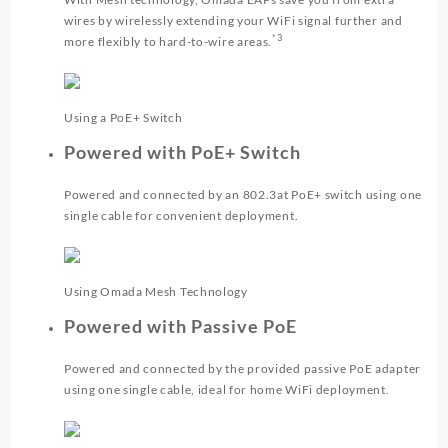
wires by wirelessly extending your WiFi signal further and
*3
more flexibly to hard-to-wire areas.
Using a PoE+ Switch
Powered with PoE+ Switch
Powered and connected by an 802.3at PoE+ switch using one
single cable for convenient deployment.
Using Omada Mesh Technology
Powered with Passive PoE
Powered and connected by the provided passive PoE adapter
using one single cable, ideal for home WiFi deployment.