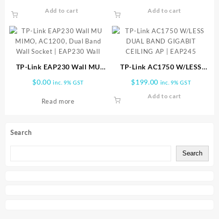
BAND | EAP610 Outdoor
Access Point | EAP320
Add to cart
Add to cart
TP-Link EAP230 Wall MU
TP-Link AC1750 W/LESS
MIMO, AC1200, Dual Band
DUAL BAND GIGABIT
$
0.00
$
199.00
inc. 9% GST
inc. 9% GST
Wall Socket | EAP230 Wall
CEILING AP | EAP245
Add to cart
Read more
Search
Search