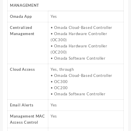
MANAGEMENT
Omada App
Yes
Centralized
• Omada Cloud-Based Controller
Management
• Omada Hardware Controller
(OC300)
• Omada Hardware Controller
(OC200)
• Omada Software Controller
Cloud Access
Yes, through
• Omada Cloud-Based Controller
• OC300
• OC200
• Omada Software Controller
Email Alerts
Yes
Management MAC
Yes
Access Control