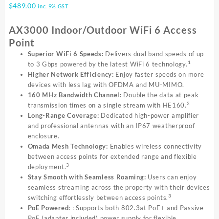
$
489.00
inc. 9% GST
AX3000 Indoor/Outdoor WiFi 6 Access
Point
Superior WiFi 6 Speeds:
Delivers dual band speeds of up
1
to 3 Gbps powered by the latest WiFi 6 technology.
Higher Network Efficiency:
Enjoy faster speeds on more
devices with less lag with OFDMA and MU-MIMO.
160 MHz Bandwidth Channel:
Double the data at peak
2
transmission times on a single stream with HE160.
Long-Range Coverage:
Dedicated high-power amplifier
and professional antennas with an IP67 weatherproof
enclosure.
Omada Mesh Technology:
Enables wireless connectivity
between access points for extended range and flexible
3
deployment.
Stay Smooth with Seamless Roaming:
Users can enjoy
seamless streaming across the property with their devices
3
switching effortlessly between access points.
PoE Powered:
: Supports both 802.3at PoE+ and Passive
PoE (adapter included) power supply for flexible