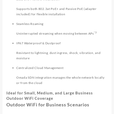
Supports both 802.3at PoE+ and Passive PoE (adapter
included) for flexible installation
Seamless Roaming
*3
Uninterrupted streaming when moving between APs
IP67 Waterproof & Dustproof
Resistant to lightning, dust ingress, shock, vibration, and
moisture
Centralized Cloud Management
Omada SDN integration manages the whole network locally
or from the cloud
Ideal for Small, Medium, and Large Business
Outdoor WiFi Coverage
Outdoor WiFi for Business Scenarios