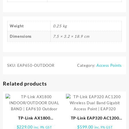
Weight
0.25 kg
Dimensions
7.5 × 3.2 × 18.9 cm
SKU:
EAP650-OUTDOOR
Category:
Access Points
Related products
TP-Link AX1800
TP-Link EAP320 AC1200
INDOOR/OUTDOOR DUAL
Wireless Dual Band Gigabit
$
229.00
$
599.00
inc. 9% GST
inc. 9% GST