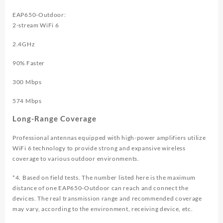
EAP650-Outdoor:
2-stream WiFi 6
2.4GHz
90
% Faster
300 Mbps
574 Mbps
Long-Range Coverage
Professional antennas equipped with high-power amplifiers utilize
WiFi 6 technology to provide strong and expansive wireless
coverage to various outdoor environments.
*4. Based on field tests. The number listed here is the maximum
distance of one EAP650-Outdoor can reach and connect the
devices. The real transmission range and recommended coverage
may vary, according to the environment, receiving device, etc.