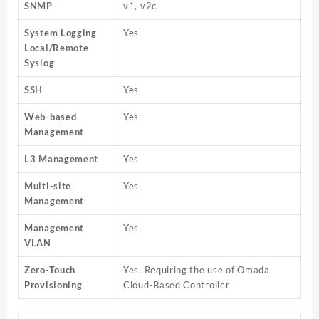
SNMP
v1, v2c
System Logging
Yes
Local/Remote
Syslog
SSH
Yes
Web-based
Yes
Management
L3 Management
Yes
Multi-site
Yes
Management
Management
Yes
VLAN
Zero-Touch
Yes. Requiring the use of Omada
Provisioning
Cloud-Based Controller