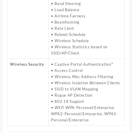
• Band Steering
• Load Balance
• Airtime Fairness
• Beamforming
• Rate Limit
• Reboot Schedule
• Wireless Schedule
• Wireless Statistics based on
SSID/AP/Client
3
Wireless Security
• Captive Portal Authentication
• Access Control
• Wireless Mac Address Filtering
• Wireless Isolation Between Clients
• SSID to VLAN Mapping
• Rogue AP Detection
• 802.1X Support
• WEP, WPA-Personal/Enterprise,
WPA2-Personal/Enterprise, WPA3-
Personal/Enterprise