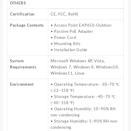
OTHERS
Certification
CE, FCC, RoHS
Package Contents
• Access Point EAP650-Outdoor
• Passive PoE Adapter
• Power Cord
• Mounting Kits
• Installation Guide
System
Microsoft Windows XP, Vista,
Requirements
Windows 7, Windows 8, Windows10,
Windows11, Linux
Environment
• Operating Temperature: -30–70 ℃
(-22–158 ℉)
• Storage Temperature: -40–70 ℃
(-40–158 ℉)
• Operating Humidity: 10–90% RH
non-condensing
• Storage Humidity: 5–90% RH non-
condensing