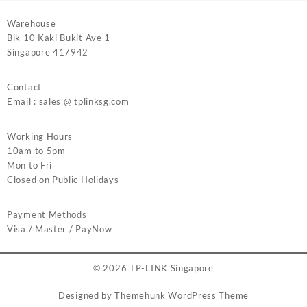
Warehouse
Blk 10 Kaki Bukit Ave 1
Singapore 417942
Contact
Email : sales @ tplinksg.com
Working Hours
10am to 5pm
Mon to Fri
Closed on Public Holidays
Payment Methods
Visa / Master / PayNow
© 2026
TP-LINK Singapore
Designed by
Themehunk WordPress Theme