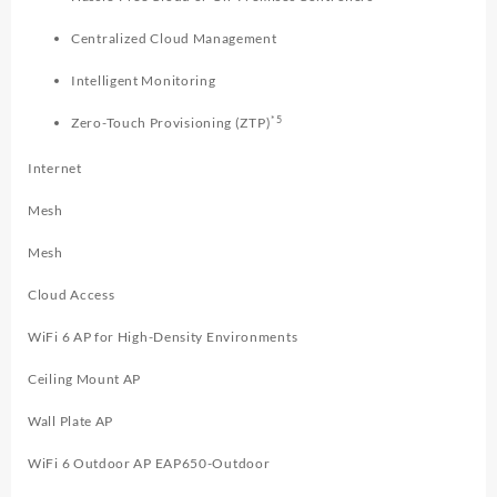
Centralized Cloud Management
Intelligent Monitoring
*5
Zero-Touch Provisioning (ZTP)
Internet
Mesh
Mesh
Cloud Access
WiFi 6 AP for High-Density Environments
Ceiling Mount AP
Wall Plate AP
WiFi 6 Outdoor AP EAP650-Outdoor