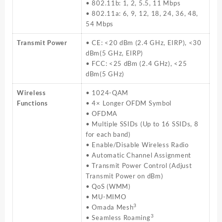
• 802.11b: 1, 2, 5.5, 11 Mbps
• 802.11a: 6, 9, 12, 18, 24, 36, 48,
54 Mbps
Transmit Power
• CE: <20 dBm (2.4 GHz, EIRP), <30
dBm(5 GHz, EIRP)
• FCC: <25 dBm (2.4 GHz), <25
dBm(5 GHz)
Wireless
• 1024-QAM
Functions
• 4× Longer OFDM Symbol
• OFDMA
• Multiple SSIDs (Up to 16 SSIDs, 8
for each band)
• Enable/Disable Wireless Radio
• Automatic Channel Assignment
• Transmit Power Control (Adjust
Transmit Power on dBm)
• QoS (WMM)
• MU-MIMO
3
• Omada Mesh
3
• Seamless Roaming