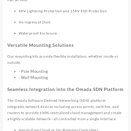
6KV Lightning Protection and 15KV ESD Protection
No Ingress of Dust
Waterproof Enclosure
Versatile Mounting Solutions
Our mounting kits provide flexible installation, whether inside or
outside.
· Pole Mounting
· Wall Mounting
Seamless Integration into the Omada SDN Platform
The Omada Software Defined Networking (SDN) platform
integrates network devices including access points, switches, and
routers to provide 100% centralized cloud management and create
a highly scalable network—all controlled from a single interface.
Hassle-Free Cloud or On-Premises Controllers