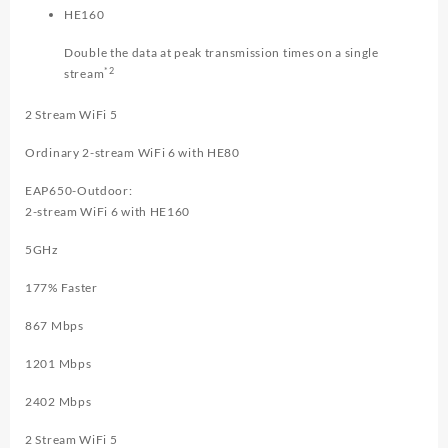
HE160
Double the data at peak transmission times on a single
*2
stream
2 Stream WiFi 5
Ordinary 2-stream WiFi 6 with HE80
EAP650-Outdoor:
2-stream WiFi 6 with HE160
5GHz
177
% Faster
867 Mbps
1201 Mbps
2402 Mbps
2 Stream WiFi 5