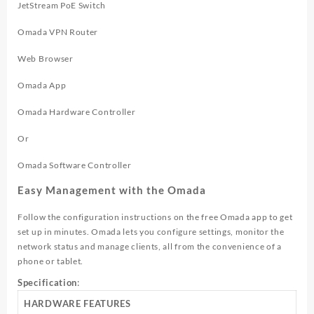
JetStream PoE Switch
Omada VPN Router
Web Browser
Omada App
Omada Hardware Controller
Or
Omada Software Controller
Easy Management with the Omada
Follow the configuration instructions on the free Omada app to get
set up in minutes. Omada lets you configure settings, monitor the
network status and manage clients, all from the convenience of a
phone or tablet.
Specification
:
HARDWARE FEATURES