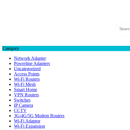
Skip
TP-LINK Singapore
to
eStore – Buy Online
content
Category
Network Adapter
Powerline Adapters
Uncategorized
Access Points
Wi-Fi Routers
Wi-Fi Mesh
Smart Home
VPN Routers
Switches
IP Camera
CCTV
3G/4G/5G Modem Routers
Wi-Fi Adaptor
Wi-Fi Expansion