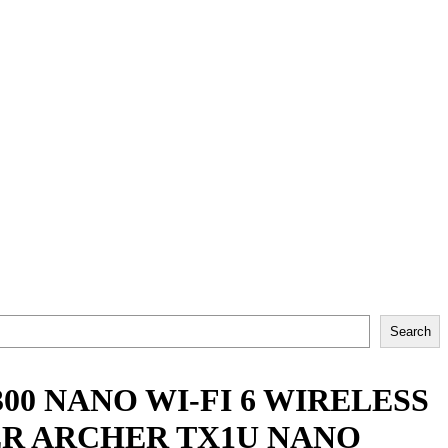
Search
00 NANO WI-FI 6 WIRELESS
ER ARCHER TX1U NANO