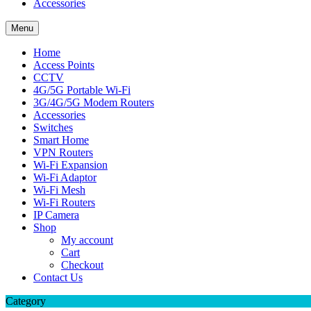
Accessories
Menu
Home
Access Points
CCTV
4G/5G Portable Wi-Fi
3G/4G/5G Modem Routers
Accessories
Switches
Smart Home
VPN Routers
Wi-Fi Expansion
Wi-Fi Adaptor
Wi-Fi Mesh
Wi-Fi Routers
IP Camera
Shop
My account
Cart
Checkout
Contact Us
Category