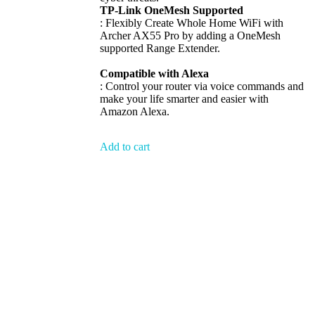
TP-Link OneMesh Supported
: Flexibly Create Whole Home WiFi with
Archer AX55 Pro by adding a OneMesh
supported Range Extender.
Compatible with Alexa
: Control your router via voice commands and
make your life smarter and easier with
Amazon Alexa.
Add to cart