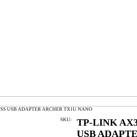
ELESS USB ADAPTER ARCHER TX1U NANO
SKU:
TP-LINK AX3
USB ADAPT