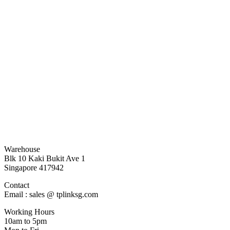
Warehouse
Blk 10 Kaki Bukit Ave 1
Singapore 417942
Contact
Email : sales @ tplinksg.com
Working Hours
10am to 5pm