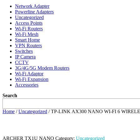
Network Adapter
Powerline Adapters
Uncategorized
Access Points
Wi-Fi Routers
Wi-Fi Mesh
Smart Home
VPN Routers
Switches
IP Camera
CCTV
3G/4G/5G Modem Routers
Wi-Fi Adaptor
Wi-Fi Expansion
Accessories
Search
Home
/
Uncategorized
/ TP-LINK AX300 NANO WI-FI 6 WIR
ARCHER TX1U NANO
Category:
Uncategorized