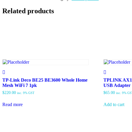
Related products
TP-Link Deco BE25 BE3600 Whole Home
TPLINK AX18
Mesh WiFi 7 1pk
USB Adapter
$
220.00
$
65.00
inc. 9% GST
inc. 9% GS
Read more
Add to cart