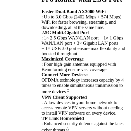
Faster Dual-Band AX3000 WiFi
: Up to 3.0 Gbps (2402 Mbps + 574 Mbps)
WiFi for faster browsing, streaming, and
downloading, all at the same time.
2.5G Multi-Gigabit Port
: 1× 2.5 Gbps WAN/LAN port + 1× 1 Gbps
WAN/LAN port + 3× Gigabit LAN ports
+ 1× USB 3.0 port ensure max flexibility and
boosted throughput.
Maximized Coverage
: Four high-gain antennas equipped with
Beamforming ensure vast coverage.
Connect More Devices:
OFDMA technology increases capacity by 4
times to enable simultaneous transmission to
‡
more devices.
VPN Client Supported
: Allow devices in your home network to
access remote VPN servers without needing
to install VPN software on every device.
TP-Link HomeShield
: Enhanced security defends against the latest
△
cyber threats.