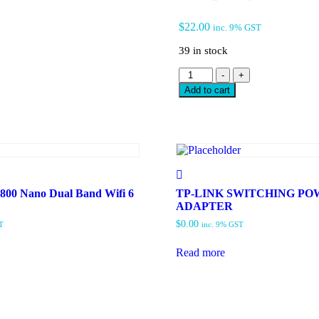
$
22.00
inc. 9% GST
39 in stock
TP-
-
+
LINK
Add to cart
AX300
NANO
WI-
FI
6
WIRELESS
USB
ADAPTER
00 Nano Dual Band Wifi 6
TP-LINK SWITCHING P
ARCHER
ADAPTER
TX1U
$
0.00
T
inc. 9% GST
NANO
quantity
Read more