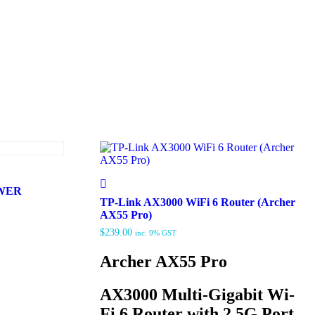
OWER
TP-Link AX3000 WiFi 6 Router (Archer
AX55 Pro)
$
239.00
inc. 9% GST
Archer AX55 Pro
AX3000 Multi-Gigabit Wi-
Fi 6 Router with 2.5G Port