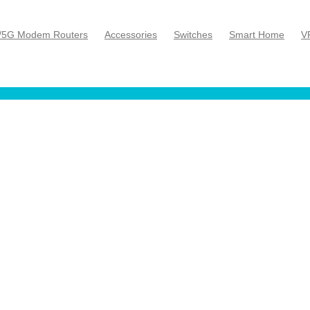
/5G Modem Routers
Accessories
Switches
Smart Home
V