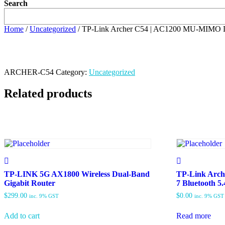
Search
Home
/
Uncategorized
/ TP-Link Archer C54 | AC1200 MU-MIMO D
ARCHER-C54
Category:
Uncategorized
Related products
TP-LINK 5G AX1800 Wireless Dual-Band
TP-Link Arc
Gigabit Router
7 Bluetooth 5
$
299.00
$
0.00
inc. 9% GST
inc. 9% GST
Add to cart
Read more