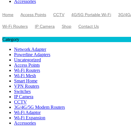
Accessories
Home
Access Points
CCTV
4G/5G Portable Wi-Fi
3G/4G
Wi-Fi Routers
IP Camera
Shop
Contact Us
Category
Network Adapter
Powerline Adapters
Uncategorized
Access Points
Wi-Fi Routers
Wi-Fi Mesh
Smart Home
VPN Routers
Switches
IP Camera
CCTV
3G/4G/5G Modem Routers
Wi-Fi Adaptor
Wi-Fi Expansion
Accessories