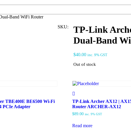
ual-Band WiFi Router
SKU:
TP-Link Arc
Dual-Band Wi
$
40.00
inc. 9% GST
Out of stock
her TBE400E BE6500 Wi-Fi
TP-Link Archer AX12 | AX15
.4 PCIe Adapter
Router ARCHER-AX12
$
89.00
inc. 9% GST
Read more