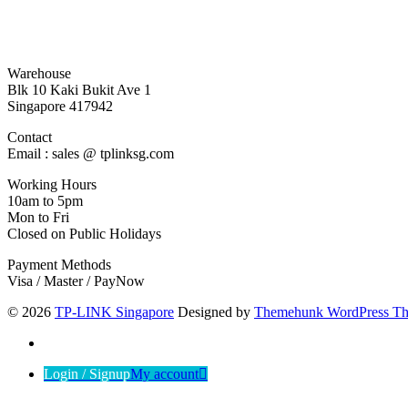
Warehouse
Blk 10 Kaki Bukit Ave 1
Singapore 417942
Contact
Email : sales @ tplinksg.com
Working Hours
10am to 5pm
Mon to Fri
Closed on Public Holidays
Payment Methods
Visa / Master / PayNow
© 2026
TP-LINK Singapore
Designed by
Themehunk WordPress T
Login / Signup
My account