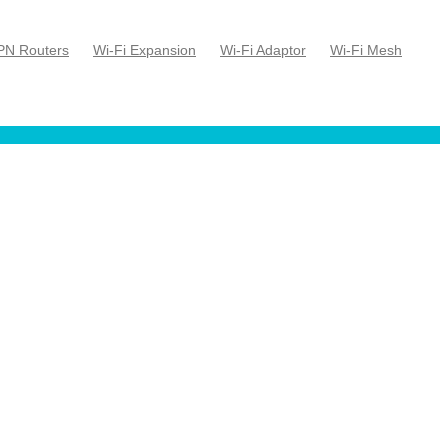
PN Routers
Wi-Fi Expansion
Wi-Fi Adaptor
Wi-Fi Mesh