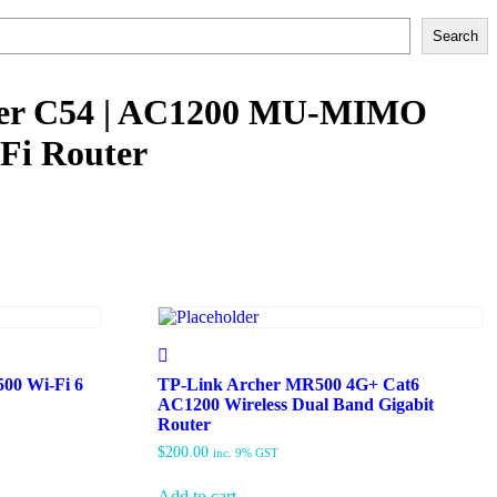
Search
her C54 | AC1200 MU-MIMO
Fi Router
00 Wi-Fi 6
TP-Link Archer MR500 4G+ Cat6
AC1200 Wireless Dual Band Gigabit
Router
$
200.00
inc. 9% GST
Add to cart