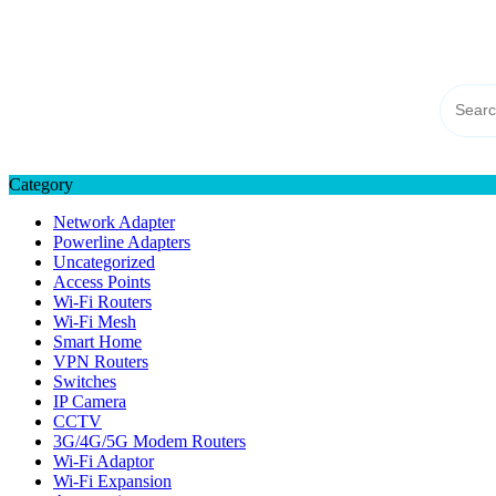
Skip
TP-LINK Singapore
to
eStore – Buy Online
content
Category
Network Adapter
Powerline Adapters
Uncategorized
Access Points
Wi-Fi Routers
Wi-Fi Mesh
Smart Home
VPN Routers
Switches
IP Camera
CCTV
3G/4G/5G Modem Routers
Wi-Fi Adaptor
Wi-Fi Expansion