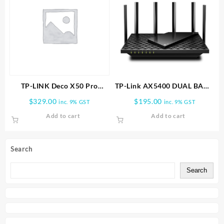
TP-LINK Deco X50 Pro
TP-Link AX5400 DUAL BAND
AX3000 Whole Home Mesh
WI FI 6 ROUTER | Archer
$
329.00
$
195.00
inc. 9% GST
inc. 9% GST
WiFi 6 System -2 PACK
AX72
Add to cart
Add to cart
Search
Search