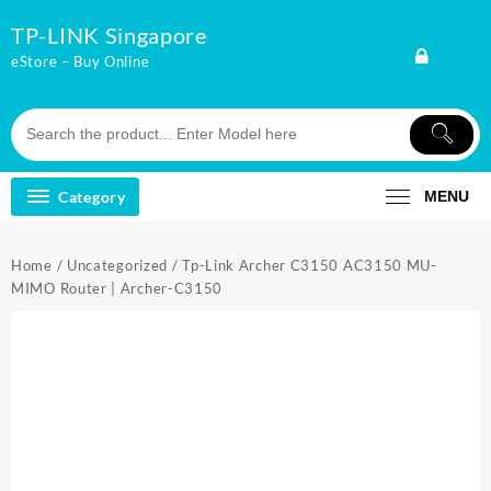
Skip
TP-LINK Singapore
to
content
eStore – Buy Online
Category
MENU
Home
/
Uncategorized
/ Tp-Link Archer C3150 AC3150 MU-
MIMO Router | Archer-C3150