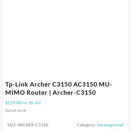
Tp-Link Archer C3150 AC3150 MU-
MIMO Router | Archer-C3150
$
159.00
inc. 9% GST
Out of stock
SKU:
ARCHER-C3150
Category:
Uncategorized