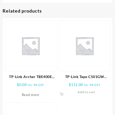
Related products
TP-Link Archer TBE400E
TP-Link Tapo C501GW
BE6500 Wi-Fi 7 Bluetooth 5.4
Outdoor Pan/Tilt 4G LTE
$
0.00
$
111.00
inc. 9% GST
inc. 9% GST
PCIe Adapter
Camera
Add to cart
Read more