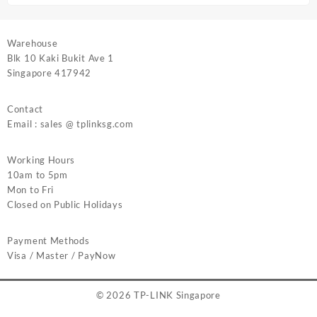
Warehouse
Blk 10 Kaki Bukit Ave 1
Singapore 417942
Contact
Email : sales @ tplinksg.com
Working Hours
10am to 5pm
Mon to Fri
Closed on Public Holidays
Payment Methods
Visa / Master / PayNow
© 2026
TP-LINK Singapore