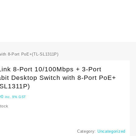
with 8-Port PoE+(TL-SL1311P)
ink 8-Port 10/100Mbps + 3-Port
bit Desktop Switch with 8-Port PoE+
-SL1311P)
00
inc. 9% GST
stock
Category:
Uncategorized