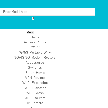
Menu
Home
Access Points
CCTV
4G/5G Portable Wi-Fi
3G/4G/5G Modem Routers
Accessories
Switches
Smart Home
VPN Routers
Wi-Fi Expansion
Wi-Fi Adaptor
Wi-Fi Mesh
Wi-Fi Routers
IP Camera