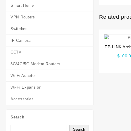
Smart Home
Related pro
VPN Routers
Switches
IP Camera
TP-LINK Arc
CCTV
Wireless D
$
100.
3G/4G/5G Modem Routers
Wi-Fi Adaptor
Wi-Fi Expansion
Accessories
Search
Search