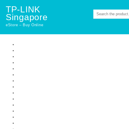
Skip
TP-LINK
to
Singapore
content
eStore – Buy Online