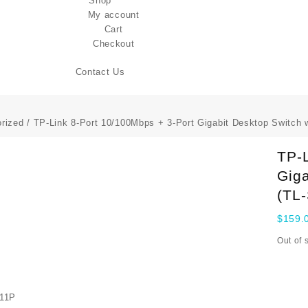
Shop
My account
Cart
Checkout
Contact Us
rized
/ TP-Link 8-Port 10/100Mbps + 3-Port Gigabit Desktop Switch 
TP-L
Giga
(TL
$
159.
Out of 
11P