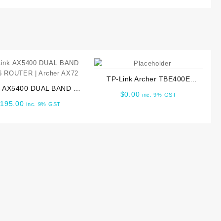
TP-Link Archer TBE400E
k AX5400 DUAL BAND WI
BE6500 Wi-Fi 7 Bluetooth 5.4
$
0.00
inc. 9% GST
 ROUTER | Archer AX72
PCIe Adapter
$
195.00
inc. 9% GST