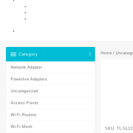
Home
/
Uncatego
Category
Network Adapter
Powerline Adapters
Uncategorized
Access Points
Wi-Fi Routers
Wi-Fi Mesh
SKU:
TL-SL13