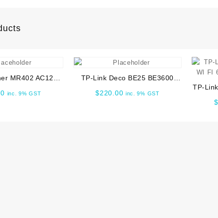
ducts
her MR402 AC1200
TP-Link Deco BE25 BE3600
TP-Lin
ual Band 4G LTE
Whole Home Mesh WiFi 7 1pk
00
$
220.00
inc. 9% GST
inc. 9% GST
FI 6
Router