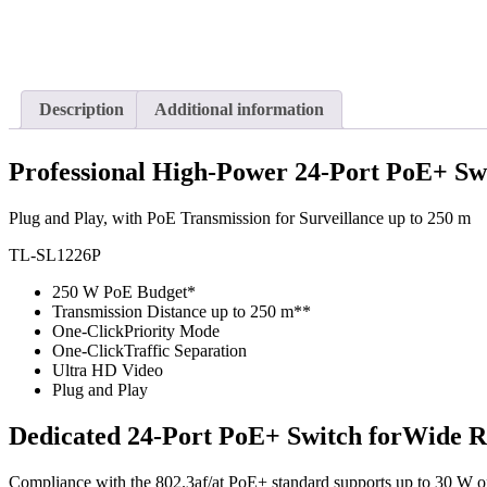
Description
Additional information
Professional High-Power 24-Port PoE+ Sw
Plug and Play, with PoE Transmission for Surveillance up to 250 m
TL-SL1226P
250 W PoE Budget*
Transmission Distance up to 250 m**
One-Click
Priority Mode
One-Click
Traffic Separation
Ultra HD Video
Plug and Play
Dedicated 24-Port PoE+ Switch for
Wide R
Compliance with the 802.3af/at PoE+ standard supports up to 30 W on