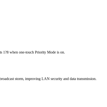
ports 1?8 when one-touch Priority Mode is on.
te broadcast storm, improving LAN security and data transmission.