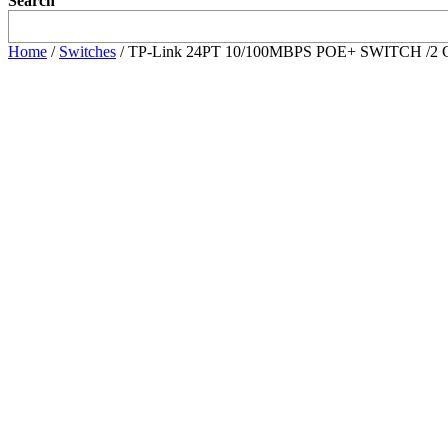
Search
Home
/
Switches
/ TP-Link 24PT 10/100MBPS POE+ SWITCH /2