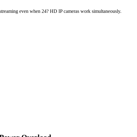
h streaming even when 24? HD IP cameras work simultaneously.