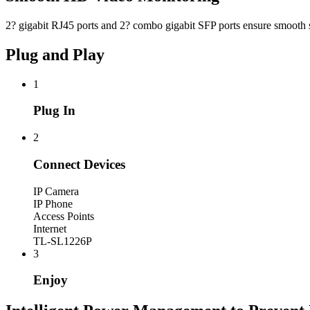
2? gigabit RJ45 ports and 2? combo gigabit SFP ports ensure smoot
Plug and Play
1
Plug In
2
Connect Devices
IP Camera
IP Phone
Access Points
Internet
TL-SL1226P
3
Enjoy