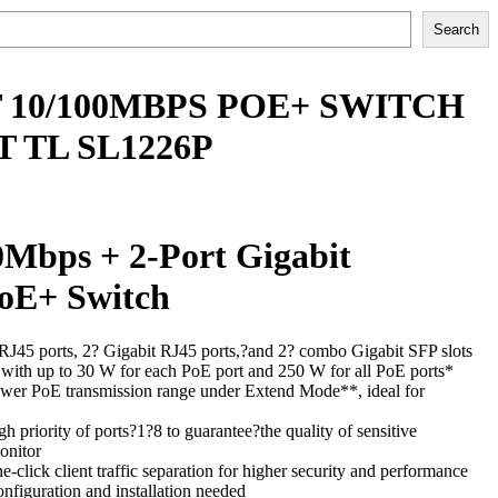
Search
T 10/100MBPS POE+ SWITCH
T TL SL1226P
0Mbps + 2-Port Gigabit
oE+ Switch
45 ports, 2? Gigabit RJ45 ports,?and 2? combo Gigabit SFP slots
ith up to 30 W for each PoE port and 250 W for all PoE ports*
wer PoE transmission range under Extend Mode**, ideal for
h priority of ports?1?8 to guarantee?the quality of sensitive
onitor
-click client traffic separation for higher security and performance
onfiguration and installation needed