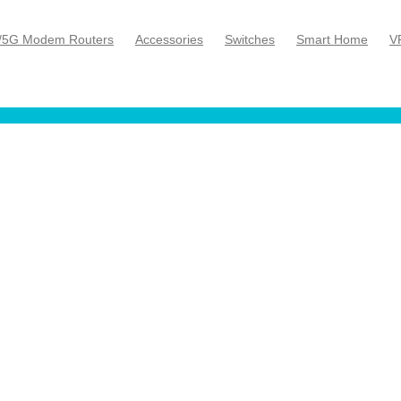
/5G Modem Routers
Accessories
Switches
Smart Home
V