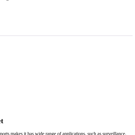
t
ts makes it has wide range of applications, such as surveillance,