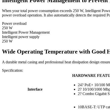
Intelligent Power Management to Prevent
When your total power consumption exceeds 250 W, Intelligent Power M
power overload operation. It also automatically detects the require
Power overload
250 W
Intelligent Power Management
Intelligent power supply
250 W
Wide Operating Temperature with Good He
A durable metal casing and professional heat dissipation design ensur
Specification:
HARDWARE FEAT
24? PoE+ 10/100 Mb
Interface
2? 10/100/1000 Mbp
2? Combo Gigabit S
10BASE-T: UTP cate