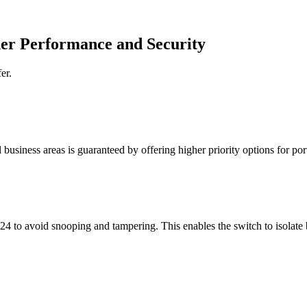
her Performance and Security
er.
al business areas is guaranteed by offering higher priority options for 
 1?24 to avoid snooping and tampering. This enables the switch to isola