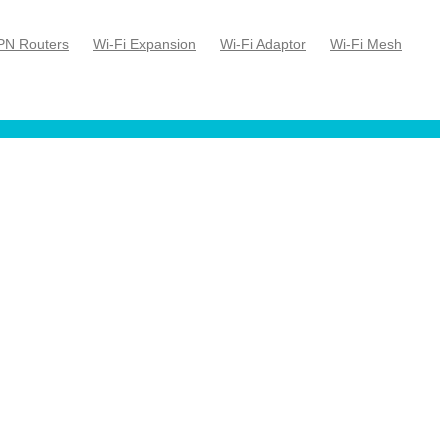
PN Routers
Wi-Fi Expansion
Wi-Fi Adaptor
Wi-Fi Mesh