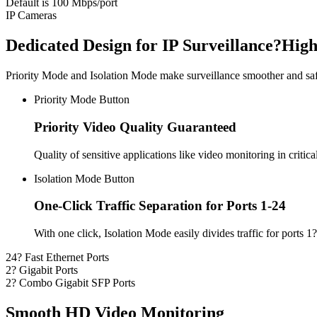
Default is 100 Mbps/port
IP Cameras
Dedicated Design for IP Surveillance?Hig
Priority Mode and Isolation Mode make surveillance smoother and saf
Priority Mode Button
Priority Video Quality Guaranteed
Quality of sensitive applications like video monitoring in critic
Isolation Mode Button
One-Click Traffic Separation for Ports 1-24
With one click, Isolation Mode easily divides traffic for ports
24? Fast Ethernet Ports
2? Gigabit Ports
2? Combo Gigabit SFP Ports
Smooth HD Video Monitoring