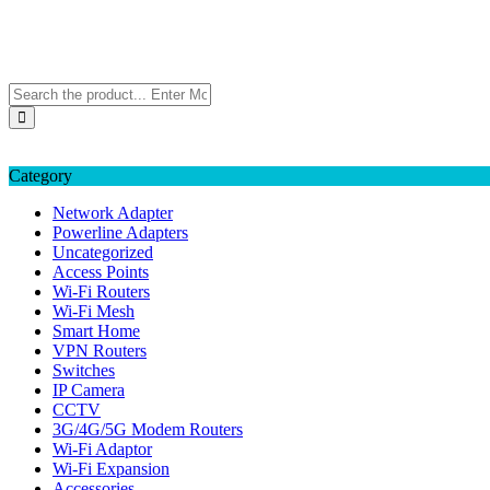
Skip
TP-LINK Singapore
to
eStore – Buy Online
content
Category
Network Adapter
Powerline Adapters
Uncategorized
Access Points
Wi-Fi Routers
Wi-Fi Mesh
Smart Home
VPN Routers
Switches
IP Camera
CCTV
3G/4G/5G Modem Routers
Wi-Fi Adaptor
Wi-Fi Expansion
Accessories