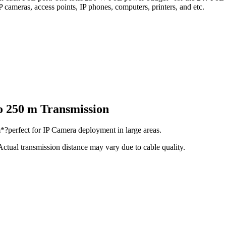
IP cameras, access points, IP phones, computers, printers, and etc.
to 250 m Transmission
*?perfect for IP Camera deployment in large areas.
tual transmission distance may vary due to cable quality.