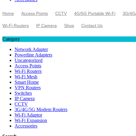
Home
Access Points
CCTV
4G/5G Portable Wi-Fi
3G/4G
Wi-Fi Routers
IP Camera
Shop
Contact Us
Category
Network Adapter
Powerline Adapters
Uncategorized
Access Points
Wi-Fi Routers
Wi-Fi Mesh
Smart Home
VPN Routers
Switches
IP Camera
CCTV
3G/4G/5G Modem Routers
Wi-Fi Adaptor
Wi-Fi Expansion
Accessories