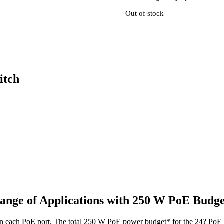
Out of stock
itch
ange of Applications with 250 W PoE Budge
 each PoE port. The total 250 W PoE power budget* for the 24? PoE por