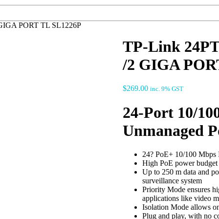
 GIGA PORT TL SL1226P
TP-Link 24P
/2 GIGA POR
$
269.00
inc. 9% GST
24-Port 10/10
Unmanaged P
24? PoE+ 10/100 Mbps RJ
High PoE power budget w
Up to 250 m data and po
surveillance system
Priority Mode ensures hig
applications like video m
Isolation Mode allows one
Plug and play, with no c