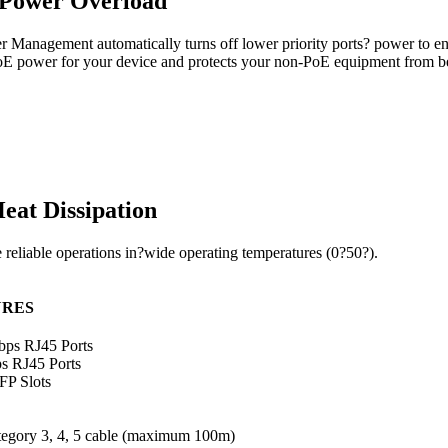
 Power Overload
anagement automatically turns off lower priority ports? power to ensu
d PoE power for your device and protects your non-PoE equipment from 
at Dissipation
e reliable operations in?wide operating temperatures (0?50?).
URES
ps RJ45 Ports
s RJ45 Ports
FP Slots
gory 3, 4, 5 cable (maximum 100m)