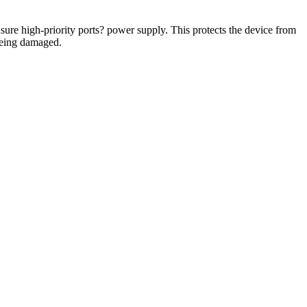
re high-priority ports? power supply. This protects the device from
being damaged.