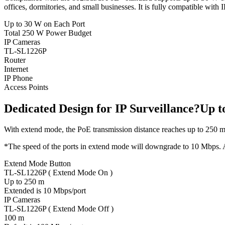
offices, dormitories, and small businesses. It is fully compatible with 
Up to 30 W on Each Port
Total 250 W Power Budget
IP Cameras
TL-SL1226P
Router
Internet
IP Phone
Access Points
Dedicated Design for IP Surveillance?Up 
With extend mode, the PoE transmission distance reaches up to 250 m
*The speed of the ports in extend mode will downgrade to 10 Mbps. Ac
Extend Mode Button
TL-SL1226P ( Extend Mode On )
Up to 250 m
Extended is 10 Mbps/port
IP Cameras
TL-SL1226P ( Extend Mode Off )
100 m