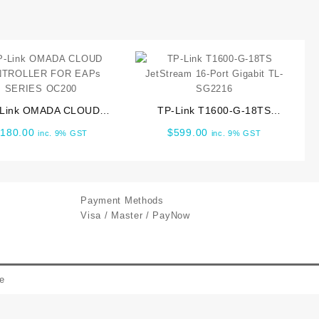
-Link OMADA CLOUD
TP-Link T1600-G-18TS
TROLLER FOR EAPs
JetStream 16-Port Gigabit TL-
$
180.00
$
599.00
inc. 9% GST
inc. 9% GST
SERIES OC200
SG2216
Payment Methods
Visa / Master / PayNow
e