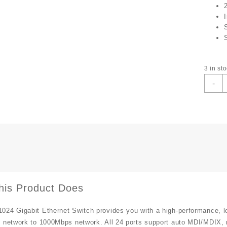
3 in st
T
-
L
2
P
G
S
T
S
q
his Product Does
024 Gigabit Ethernet Switch provides you with a high-performance, l
 network to 1000Mbps network. All 24 ports support auto MDI/MDIX, n