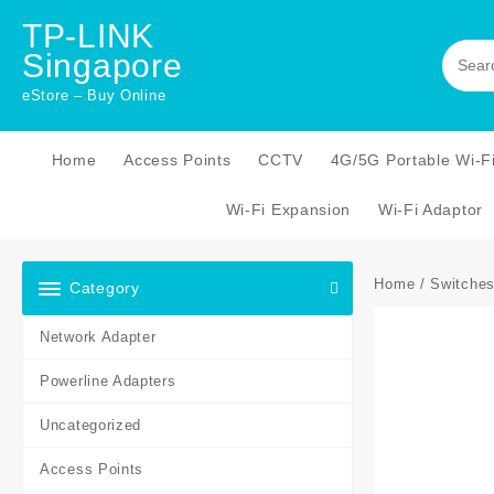
Skip
TP-LINK
to
Singapore
content
eStore – Buy Online
Home
Access Points
CCTV
4G/5G Portable Wi-F
Wi-Fi Expansion
Wi-Fi Adaptor
Home
/
Switche
Category
Network Adapter
Powerline Adapters
Uncategorized
Access Points