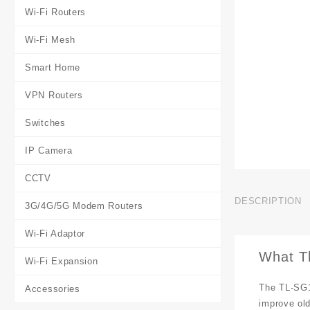
Wi-Fi Routers
Wi-Fi Mesh
Smart Home
VPN Routers
Switches
IP Camera
CCTV
DESCRIPTION
3G/4G/5G Modem Routers
Wi-Fi Adaptor
What T
Wi-Fi Expansion
The TL-SG1
Accessories
improve old