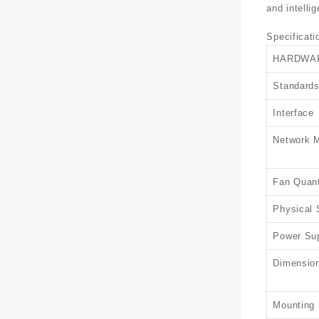
and intelli
Specificati
HARDWA
Standards
Interface
Network 
Fan Quant
Physical 
Power Su
Dimension
Mounting