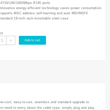
24?10/100/1000Mbps RJ45 ports
Innovative energy-efficient technology saves power consumption
Supports MAC address self-learning and auto MDI/MDIX
Standard 19-inch rack-mountable steel case
ock
P-
+
Add to cart
ink
4
ORT
IGABIT
WITCH
L
G1024
uantity
ow-cost, easy-to-use, seamless and standard upgrade to
o need to worry about the cable type, simply plug and play.