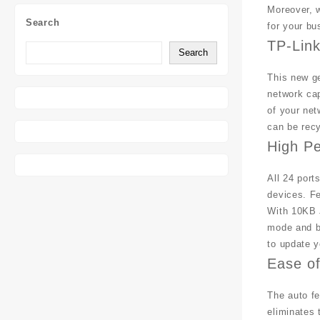
Moreover, w
Search
for your bu
TP-Lin
Search
This new ge
network cap
of your net
can be rec
High P
All 24 port
devices. Fe
With 10KB J
mode and ba
to update y
Ease o
The auto fe
eliminates 