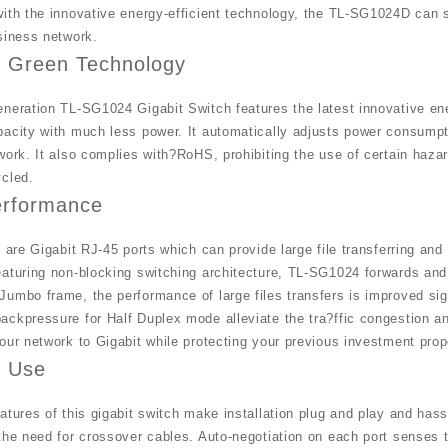
ith the innovative energy-efficient technology, the TL-SG1024D can 
siness network.
k Green Technology
neration TL-SG1024 Gigabit Switch features the latest innovative ene
acity with much less power. It automatically adjusts power consumptio
work. It also complies with?RoHS, prohibiting the use of certain haz
ycled.
erformance
s are Gigabit RJ-45 ports which can provide large file transferring 
aturing non-blocking switching architecture, TL-SG1024 forwards and 
umbo frame, the performance of large files transfers is improved sign
ckpressure for Half Duplex mode alleviate the tra?ffic congestion a
our network to Gigabit while protecting your previous investment prop
f Use
atures of this gigabit switch make installation plug and play and has
the need for crossover cables. Auto-negotiation on each port senses 