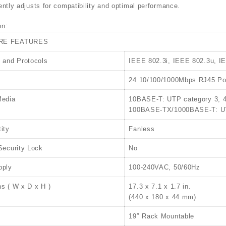
gently adjusts for compatibility and optimal performance.
on:
RE FEATURES
 and Protocols
IEEE 802.3i, IEEE 802.3u, I
24 10/100/1000Mbps RJ45 Por
Media
10BASE-T: UTP category 3, 
100BASE-TX/1000BASE-T: UTP
ity
Fanless
Security Lock
No
pply
100-240VAC, 50/60Hz
s ( W x D x H )
17.3 x 7.1 x 1.7 in.
(440 x 180 x 44 mm)
19″ Rack Mountable