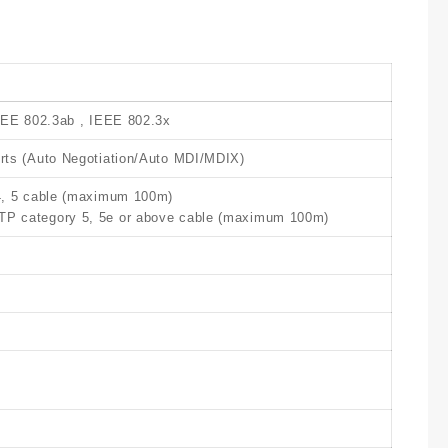
EEE 802.3ab , IEEE 802.3x
ts (Auto Negotiation/Auto MDI/MDIX)
4, 5 cable (maximum 100m)
 category 5, 5e or above cable (maximum 100m)