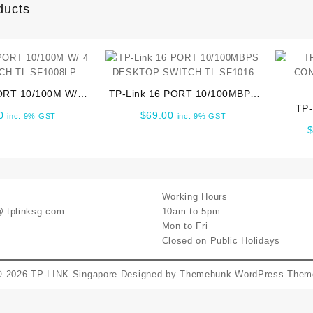
ducts
ORT 10/100M W/ 4
TP-Link 16 PORT 10/100MBPS
CH TL SF1008LP
DESKTOP SWITCH TL SF1016
TP
0
$
69.00
inc. 9% GST
inc. 9% GST
CON
Working Hours
@ tplinksg.com
10am to 5pm
Mon to Fri
Closed on Public Holidays
© 2026
TP-LINK Singapore
Designed by
Themehunk WordPress Them