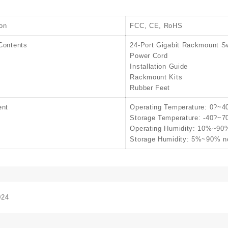
ion
FCC, CE, RoHS
Contents
24-Port Gigabit Rackmount S
Power Cord
Installation Guide
Rackmount Kits
Rubber Feet
ent
Operating Temperature: 0?~4
Storage Temperature: -40?~7
Operating Humidity: 10%~90
Storage Humidity: 5%~90% n
024