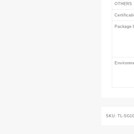
OTHERS
Certificat
Package 
Environm
SKU:
TL-SG1