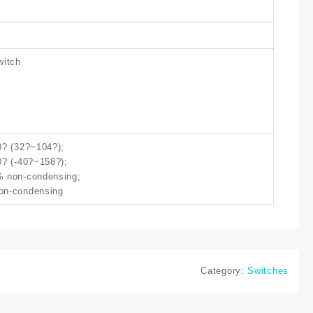
witch
0? (32?~104?);
0? (-40?~158?);
% non-condensing;
on-condensing
Category:
Switches