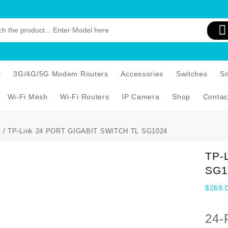
i
3G/4G/5G Modem Routers
Accessories
Switches
S
Wi-Fi Mesh
Wi-Fi Routers
IP Camera
Shop
Contac
s
/ TP-Link 24 PORT GIGABIT SWITCH TL SG1024
TP-
SG1
$
269.
24-