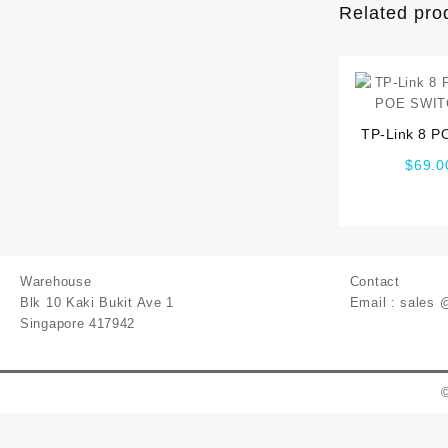
Related pro
TP-Link 8 P
POE SWIT
$
69.0
Warehouse
Contact
Blk 10 Kaki Bukit Ave 1
Email : sales 
Singapore 417942