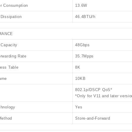
r Consumption
13.6W
Dissipation
46.4BTU/h
MANCE
 Capacity
48Gbps
rwarding Rate
35.7Mpps
ess Table
8K
ame
10KB
802.1p/DSCP QoS*
*Only for V11 and later versio
chnology
Yes
Method
Store-and-Forward