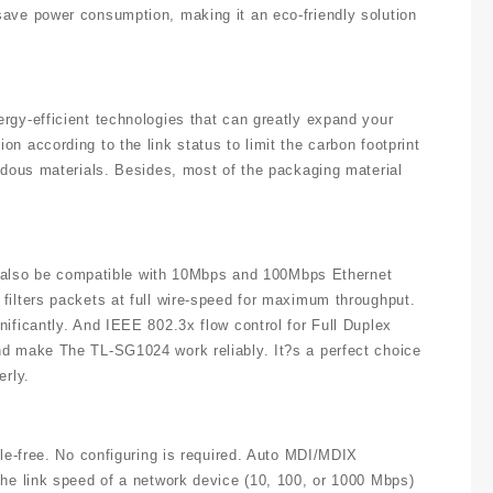
save power consumption, making it an eco-friendly solution
rgy-efficient technologies that can greatly expand your
n according to the link status to limit the carbon footprint
ardous materials. Besides, most of the packaging material
and also be compatible with 10Mbps and 100Mbps Ethernet
filters packets at full wire-speed for maximum throughput.
ificantly. And IEEE 802.3x flow control for Full Duplex
nd make The TL-SG1024 work reliably. It?s a perfect choice
erly.
sle-free. No configuring is required. Auto MDI/MDIX
the link speed of a network device (10, 100, or 1000 Mbps)