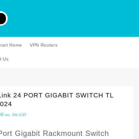
mart Home
VPN Routers
t Us
Link 24 PORT GIGABIT SWITCH TL
024
00
inc. 9% GST
Port Gigabit Rackmount Switch