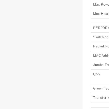
Max Powe
Max Heat 
PERFOR
Switching
Packet Fo
MAC Addr
Jumbo Fr
QoS
Green Te
Transfer 