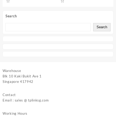
Search
Search
Warehouse
Blk 10 Kaki Bukit Ave 1
Singapore 417942
Contact
Email : sales @ tplinksg.com
Working Hours