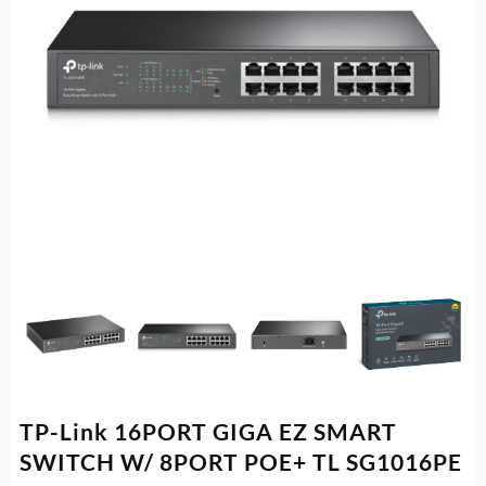
TP-Link 16PORT GIGA EZ SMART
SWITCH W/ 8PORT POE+ TL SG1016PE