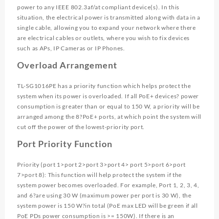
power to any IEEE 802.3af/at compliant device(s). In this
situation, the electrical power is transmitted along with data in a
single cable, allowing you to expand your network where there
are electrical cables or outlets, where you wish to fix devices
such as APs, IP Cameras or IP Phones.
Overload Arrangement
TL-SG1016PE has a priority function which helps protect the
system when its power is overloaded. If all PoE+ devices? power
consumption is greater than or equal to 150 W, a priority will be
arranged among the 8?PoE+ ports, at which point the system will
cut off the power of the lowest-priority port.
Port Priority Function
Priority (port 1>port 2>port 3>port 4> port 5>port 6>port
7>port 8): This function will help protect the system if the
system power becomes overloaded. For example, Port 1, 2, 3, 4,
and 6?are using 30 W (maximum power per port is 30 W), the
system power is 150 W?in total (PoE max LED will be green if all
PoE PDs power consumption is >= 150W). If there is an