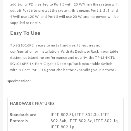
additional PD inserted to Port 5 with 20 W?then the system will
cut off Port 6 to protect the system, this means Port 1, 2 ,3, and
4?will use 120 W, and Port 5 will use 20 W, and no power will be
supplied to Port 6.
Easy To Use
TL-SG1016PE is easy to install and use. It requires no
configuration or installation. With its Desktop/Rack mountable
design, outstanding performance and quality, the TP-LINK TL-
SG1016PE 16-Port Gigabit Desktop/Rack mountable Switch
with 8-Port PoE+ is a great choice for expanding your network.
specification
:
HARDWARE FEATURES
Standards and
IEEE 802.3i, IEEE 802.3u, IEEE
Protocols
802.3ab, IEEE 802.3x, IEEE 802.1q,
IEEE 802.1p