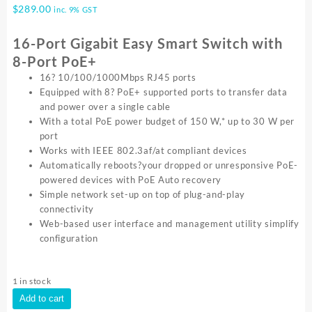
$
289.00
inc. 9% GST
16-Port Gigabit Easy Smart Switch with
8-Port PoE+
16? 10/100/1000Mbps RJ45 ports
Equipped with 8? PoE+ supported ports to transfer data
and power over a single cable
With a total PoE power budget of 150 W,* up to 30 W per
port
Works with IEEE 802.3af/at compliant devices
Automatically reboots?your dropped or unresponsive PoE-
powered devices with PoE Auto recovery
Simple network set-up on top of plug-and-play
connectivity
Web-based user interface and management utility simplify
configuration
1 in stock
TP-
Add to cart
Link