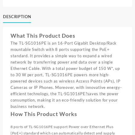
16PORT
GIGA
DESCRIPTION
EZ
SMART
SWITCH
What This Product Does
W/
8PORT
The TL-SG1016PE is an 16-Port Gigabit Desktop/Rack
POE+
mountable Switch with 8 ports supporting the PoE+
TL
standard. It provides a simple way to expand a wired
SG1016PE
network by transferring power and data over a single
quantity
Ethernet Cable. With a total power budget of 150 W*, up
to 30 W per port, TL-SG1016PE powers more high-
powered devices such as wireless Access Points (APs), IP
Cameras or IP Phones. Moreover, with innovative energy-
efficient technology, the TL-SG1016PE?saves the power
consumption, making it an eco-friendly solution for your
business network.
How This Product Works
8 ports of TL-SG1016PE support Power over Ethernet Plus
(PoE+) standard which can automatically detect and supply