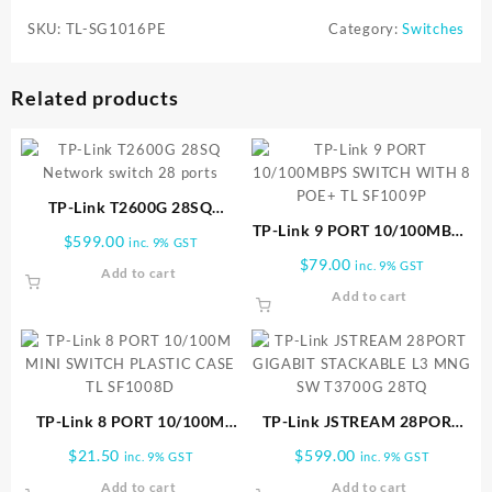
SKU:
TL-SG1016PE
Category:
Switches
Related products
TP-Link T2600G 28SQ
Network switch 28 ports
TP-Link 9 PORT 10/100MBPS
$
599.00
inc. 9% GST
SWITCH WITH 8 POE+ TL
$
79.00
inc. 9% GST
Add to cart
SF1009P
Add to cart
TP-Link 8 PORT 10/100M
TP-Link JSTREAM 28PORT
MINI SWITCH PLASTIC CASE
GIGABIT STACKABLE L3
$
21.50
$
599.00
inc. 9% GST
inc. 9% GST
TL SF1008D
MNG SW T3700G 28TQ
Add to cart
Add to cart