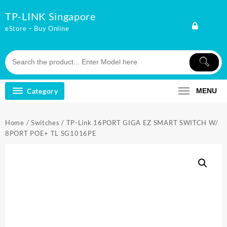
Skip
TP-LINK Singapore
to
content
eStore – Buy Online
Category
MENU
Home
/
Switches
/ TP-Link 16PORT GIGA EZ SMART SWITCH W/
8PORT POE+ TL SG1016PE