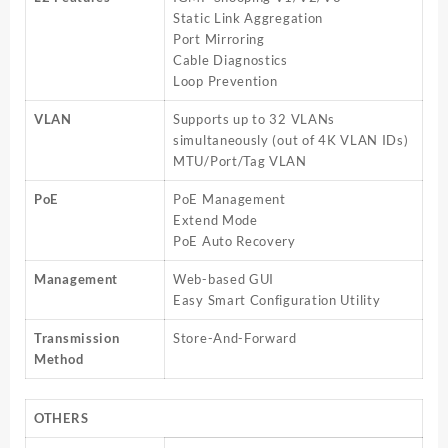
Static Link Aggregation
Port Mirroring
Cable Diagnostics
Loop Prevention
VLAN
Supports up to 32 VLANs
simultaneously (out of 4K VLAN IDs)
MTU/Port/Tag VLAN
PoE
PoE Management
Extend Mode
PoE Auto Recovery
Management
Web-based GUI
Easy Smart Configuration Utility
Transmission
Store-And-Forward
Method
OTHERS