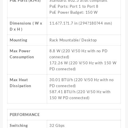
PoE Ports (RJ45)
Standard: 802.3 af/at compliant
PoE Ports: Port 1 to Port 8
PoE Power Budget: 150 W
Dimensions ( W x
11.6?7.1?1.7 in (294?180?44 mm)
D x H )
Mounting
Rack Mountable/ Desktop
Max Power
8.8 W (220 V/50 Hz with no PD
Consumption
connected)
172.26 W (220 V/50 Hz with 150 W
PD connected)
Max Heat
30.01 BTU/h (220 V/50 Hz with no
Dissipation
PD connected)
587.41 BTU/h (220 V/50 Hz with
150 W PD connected)
PERFORMANCE
Switching
32 Gbps