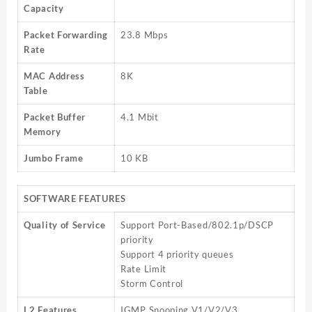
Capacity
Packet Forwarding
23.8 Mbps
Rate
MAC Address
8K
Table
Packet Buffer
4.1 Mbit
Memory
Jumbo Frame
10 KB
SOFTWARE FEATURES
Quality of Service
Support Port-Based/802.1p/DSCP
priority
Support 4 priority queues
Rate Limit
Storm Control
L2 Features
IGMP Snooping V1/V2/V3