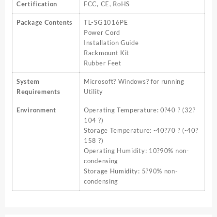
Certification
FCC, CE, RoHS
Package Contents
TL-SG1016PE
Power Cord
Installation Guide
Rackmount Kit
Rubber Feet
System
Microsoft? Windows? for running
Requirements
Utility
Environment
Operating Temperature: 0?40 ? (32?
104 ?)
Storage Temperature: -40?70 ? (-40?
158 ?)
Operating Humidity: 10?90% non-
condensing
Storage Humidity: 5?90% non-
condensing