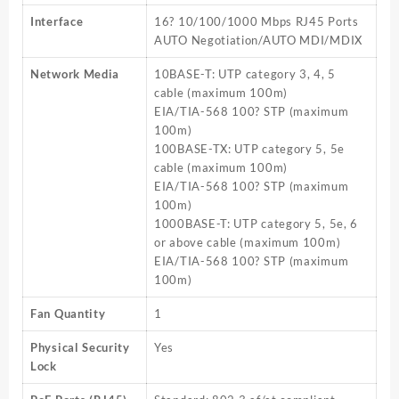
Interface
16? 10/100/1000 Mbps RJ45 Ports
AUTO Negotiation/AUTO MDI/MDIX
Network Media
10BASE-T: UTP category 3, 4, 5
cable (maximum 100m)
EIA/TIA-568 100? STP (maximum
100m)
100BASE-TX: UTP category 5, 5e
cable (maximum 100m)
EIA/TIA-568 100? STP (maximum
100m)
1000BASE-T: UTP category 5, 5e, 6
or above cable (maximum 100m)
EIA/TIA-568 100? STP (maximum
100m)
Fan Quantity
1
Physical Security
Yes
Lock