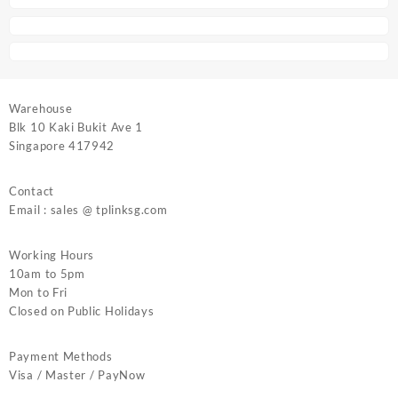
Warehouse
Blk 10 Kaki Bukit Ave 1
Singapore 417942
Contact
Email : sales @ tplinksg.com
Working Hours
10am to 5pm
Mon to Fri
Closed on Public Holidays
Payment Methods
Visa / Master / PayNow