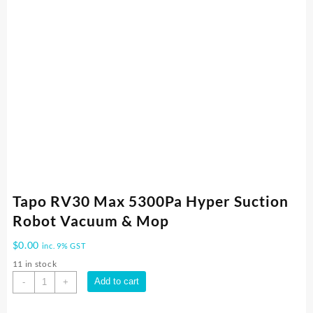
Tapo RV30 Max 5300Pa Hyper Suction
Robot Vacuum & Mop
$
0.00
inc. 9% GST
11 in stock
Tapo
Add to cart
-
+
RV30
Max