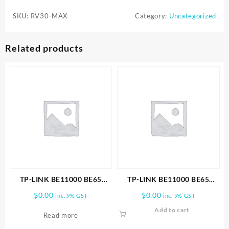
5300Pa
SKU:
RV30-MAX
Category:
Uncategorized
Hyper
Suction
Robot
Related products
Vacuum
&
Mop
quantity
TP-LINK BE11000 BE65
TP-LINK BE11000 BE65
PRO(2-PACK) WHOLE HOME
PRO(3-PACK) WHOLE HOME
$
0.00
$
0.00
inc. 9% GST
inc. 9% GST
MESH WIFI 7 SYSTEM
MESH WIFI 7 SYSTEM
Add to cart
Read more