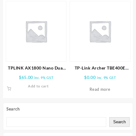
TPLINK AX1800 Nano Dual
TP-Link Archer TBE400E
Band Wifi 6 USB Adapter
BE6500 Wi-Fi 7 Bluetooth 5.4
$
65.00
$
0.00
inc. 9% GST
inc. 9% GST
PCIe Adapter
Add to cart
Read more
Search
Search