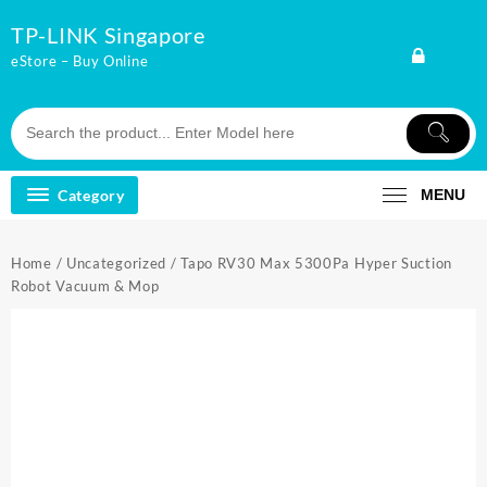
Skip
TP-LINK Singapore
to
content
eStore – Buy Online
Category
MENU
Home
/
Uncategorized
/ Tapo RV30 Max 5300Pa Hyper Suction
Robot Vacuum & Mop