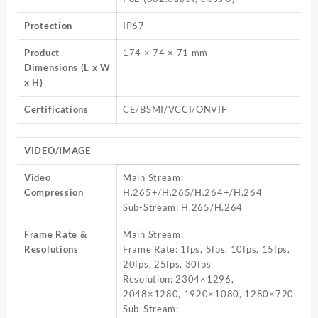
Protection
IP67
Product
174 × 74 × 71 mm
Dimensions (L x W
x H)
Certifications
CE/BSMI/VCCI/ONVIF
VIDEO/IMAGE
Video
Main Stream:
Compression
H.265+/H.265/H.264+/H.264
Sub-Stream: H.265/H.264
Frame Rate &
Main Stream:
Resolutions
Frame Rate: 1fps, 5fps, 10fps, 15fps,
20fps, 25fps, 30fps
Resolution: 2304×1296,
2048×1280, 1920×1080, 1280×720
Sub-Stream: