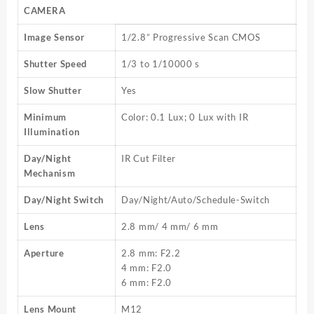
CAMERA
Image Sensor
1/2.8” Progressive Scan CMOS
Shutter Speed
1/3 to 1/10000 s
Slow Shutter
Yes
Minimum
Color: 0.1 Lux; 0 Lux with IR
Illumination
Day/Night
IR Cut Filter
Mechanism
Day/Night Switch
Day/Night/Auto/Schedule-Switch
Lens
2.8 mm/ 4 mm/ 6 mm
Aperture
2.8 mm: F2.2
4 mm: F2.0
6 mm: F2.0
Lens Mount
M12