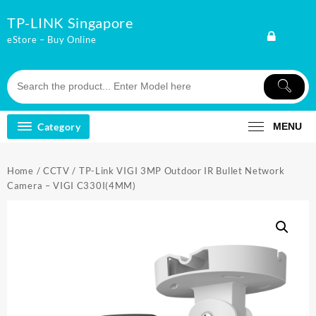
Skip
TP-LINK Singapore
to
content
eStore – Buy Online
Category
MENU
Home
/
CCTV
/ TP-Link VIGI 3MP Outdoor IR Bullet Network
Camera – VIGI C330I(4MM)