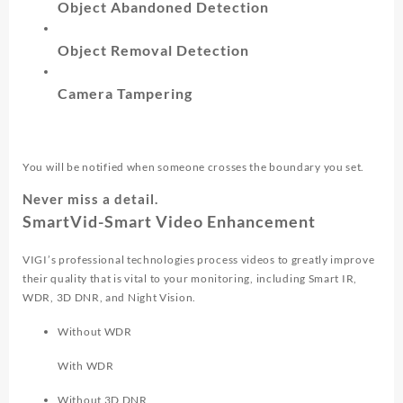
Object Abandoned Detection
Object Removal Detection
Camera Tampering
You will be notified when someone crosses the boundary you set.
Never miss a detail.
SmartVid-Smart Video Enhancement
VIGI’s professional technologies process videos to greatly improve
their quality that is vital to your monitoring, including Smart IR,
WDR, 3D DNR, and Night Vision.
Without WDR
With WDR
Without 3D DNR