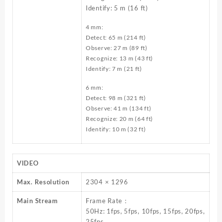
Identify: 5 m (16 ft)
4 mm:
Detect: 65 m (214 ft)
Observe: 27 m (89 ft)
Recognize: 13 m (43 ft)
Identify: 7 m (21 ft)
6 mm:
Detect: 98 m (321 ft)
Observe: 41 m (134 ft)
Recognize: 20 m (64 ft)
Identify: 10 m (32 ft)
VIDEO
Max. Resolution
2304 × 1296
Main Stream
Frame Rate：
50Hz: 1fps, 5fps, 10fps, 15fps, 20fps,
25fps