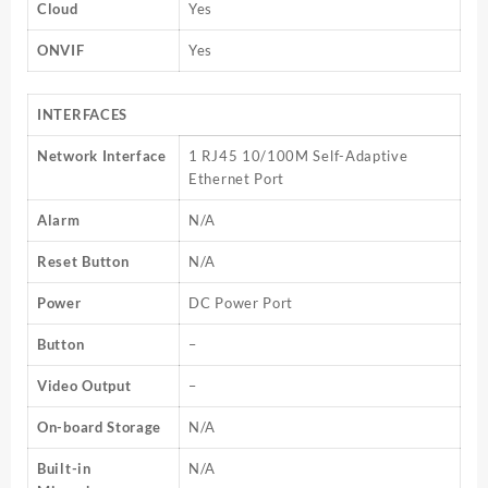
Cloud
Yes
ONVIF
Yes
INTERFACES
Network Interface
1 RJ45 10/100M Self-Adaptive
Ethernet Port
Alarm
N/A
Reset Button
N/A
Power
DC Power Port
Button
–
Video Output
–
On-board Storage
N/A
Built-in
N/A