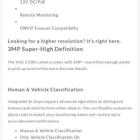
12V DC/PoE
Remote Monitoring
ONVIF Ensures Compatibility
Looking for a higher resolution? It’s right here.
3MP Super-High Definition
The VIGI C330I camera comes with 3MP—more than enough pixels
to pick up some of the more discrete details.
Human & Vehicle Classification
Integrated AI chips support advanced algorithms to distinguish
humans and vehicles from other objects. You can flexibly customize
alarm rules to match your monitoring needs and receive more
accurate event notifications
Human & Vehicle Classification
Only Vehicle Classification On