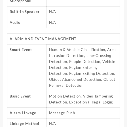
Microphone
Built-in Speaker
N/A
Audio
N/A
ALARM AND EVENT MANAGEMENT
Smart Event
Human & Vehicle Classification, Area
Intrusion Detection, Line-Crossing
Detection, People Detection, Vehicle
Detection, Region Entering
Detection, Region Exiting Detection,
Object Abandoned Detection, Object
Removal Detection
Basic Event
Motion Detection, Video Tampering
Detection, Exception ( Illegal Login)
Alarm Linkage
Message Push
Linkage Method
N/A