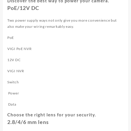
Discover the best way to power your camera.
PoE/12V DC
Two power supply ways not only give you more convenience but
also make your wiring remarkably easy.
PoE
VIGI PoE NVR
12V DC
VIGI NVR
Switch
Power
Data
Choose the right lens for your security.
2.8/4/6 mm lens