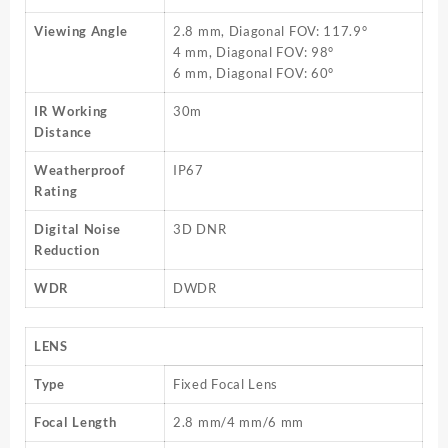
Viewing Angle
2.8 mm, Diagonal FOV: 117.9°
4 mm, Diagonal FOV: 98°
6 mm, Diagonal FOV: 60°
IR Working
30m
Distance
Weatherproof
IP67
Rating
Digital Noise
3D DNR
Reduction
WDR
DWDR
LENS
Type
Fixed Focal Lens
Focal Length
2.8 mm/4 mm/6 mm