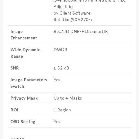
Overexposure to Infrared Light, HLC
Adjustable
by Client Software,
Rotation(90°/270°)
Image
BLC/3D DNR/HLC/SmartIR
Enhancement
Wide Dynamic
DWDR
Range
SNR
≥ 52 dB
Image Parameters
Yes
Switch
Privacy Mask
Up to 4 Masks
ROI
1 Region
OSD Setting
Yes