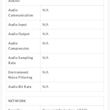
AUDIO
Audio
N/A
Communication
Audio Input
N/A
Audio Output
N/A
Audio
N/A
Compression
Audio Sampling
N/A
Rate
Environment
N/A
Noise Filtering
Audio Bit Rate
N/A
NETWORK