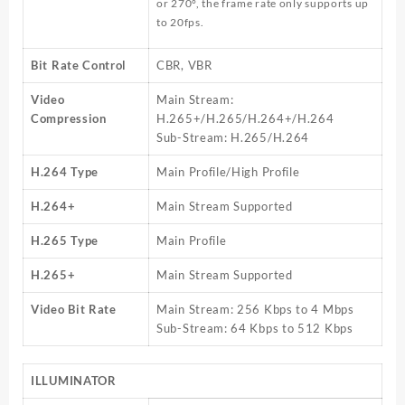
or 270°, the frame rate only supports up
to 20fps.
Bit Rate Control
CBR, VBR
Video
Main Stream:
Compression
H.265+/H.265/H.264+/H.264
Sub-Stream: H.265/H.264
H.264 Type
Main Profile/High Profile
H.264+
Main Stream Supported
H.265 Type
Main Profile
H.265+
Main Stream Supported
Video Bit Rate
Main Stream: 256 Kbps to 4 Mbps
Sub-Stream: 64 Kbps to 512 Kbps
ILLUMINATOR