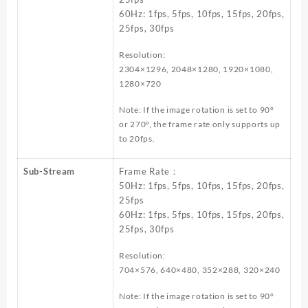
60Hz: 1fps, 5fps, 10fps, 15fps, 20fps,
25fps, 30fps
Resolution:
2304×1296, 2048×1280, 1920×1080,
1280×720
Note: If the image rotation is set to 90°
or 270°, the frame rate only supports up
to 20fps.
Sub-Stream
Frame Rate：
50Hz: 1fps, 5fps, 10fps, 15fps, 20fps,
25fps
60Hz: 1fps, 5fps, 10fps, 15fps, 20fps,
25fps, 30fps
Resolution:
704×576, 640×480, 352×288, 320×240
Note: If the image rotation is set to 90°