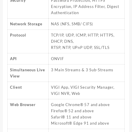
Security
Password Protection, HTTPS
Encryption, IP Address Filter, Digest
Authentication
Network Storage
NAS (NFS, SMB/ CIFS)
Protocol
TCP/IP, UDP, ICMP, HTTP, HTTPS,
DHCP, DNS,
RTSP, NTP, UPnP UDP, SSL/TLS
API
ONVIF
Simultaneous Live
3 Main Streams & 3 Sub-Streams
View
Client
VIGI App, VIGI Security Manager,
VIGI NVR, Web
Web Browser
Google Chrome® 57 and above
Firefox® 52 and above
Safari® 11 and above
Microsoft® Edge 91 and above