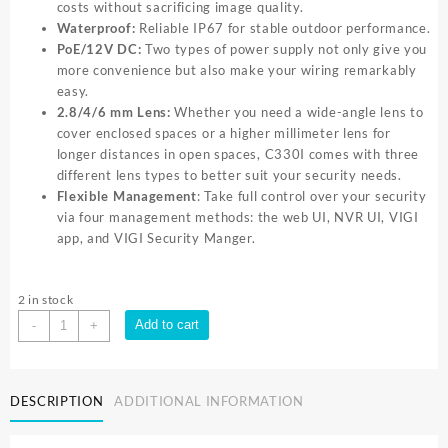
costs without sacrificing image quality.
Waterproof:
Reliable IP67 for stable outdoor performance.
PoE/12V DC:
Two types of power supply not only give you
more convenience but also make your wiring remarkably
easy.
2.8/4/6 mm Lens:
Whether you need a wide-angle lens to
cover enclosed spaces or a higher millimeter lens for
longer distances in open spaces, C330I comes with three
different lens types to better suit your security needs.
Flexible Management
: Take full control over your security
via four management methods: the web UI, NVR UI, VIGI
app, and VIGI Security Manger.
2 in stock
TP-
Add to cart
-
+
Link
VIGI
3MP
DESCRIPTION
ADDITIONAL INFORMATION
Outdoor
IR
Bullet