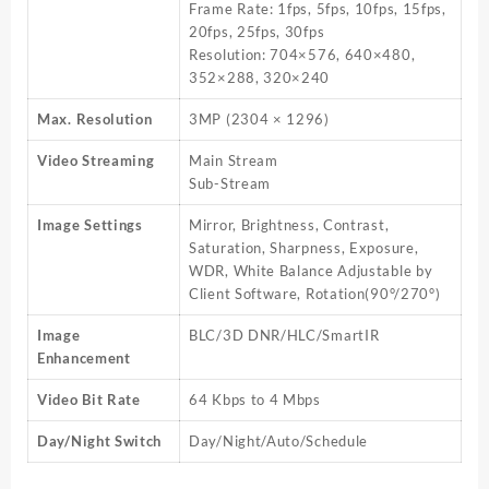
Frame Rate: 1fps, 5fps, 10fps, 15fps,
20fps, 25fps, 30fps
Resolution: 704×576, 640×480,
352×288, 320×240
Max. Resolution
3MP (2304 × 1296)
Video Streaming
Main Stream
Sub-Stream
Image Settings
Mirror, Brightness, Contrast,
Saturation, Sharpness, Exposure,
WDR, White Balance Adjustable by
Client Software, Rotation(90°/270°)
Image
BLC/3D DNR/HLC/SmartIR
Enhancement
Video Bit Rate
64 Kbps to 4 Mbps
Day/Night Switch
Day/Night/Auto/Schedule