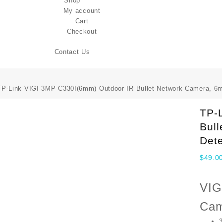
Shop
My account
Cart
Checkout
Contact Us
TP-Link VIGI 3MP C330I(6mm) Outdoor IR Bullet Network Camera, 6
TP-
Bul
Dete
$
49.0
VIG
Cam