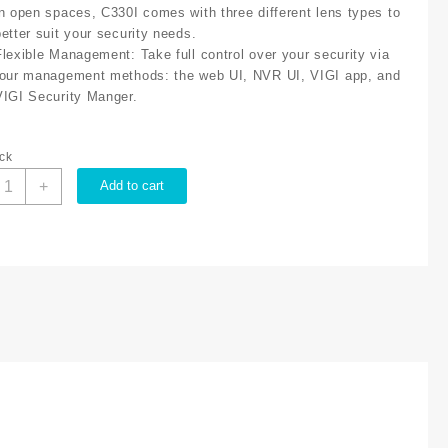
in open spaces, C330I comes with three different lens types to
better suit your security needs.
Flexible Management
: Take full control over your security via
four management methods: the web UI, NVR UI, VIGI app, and
VIGI Security Manger.
ock
P-
+
Add to cart
ink
IGI
MP
330I(6mm)
utdoor
R
ullet
etwork
amera,
6mm
ens,
mart