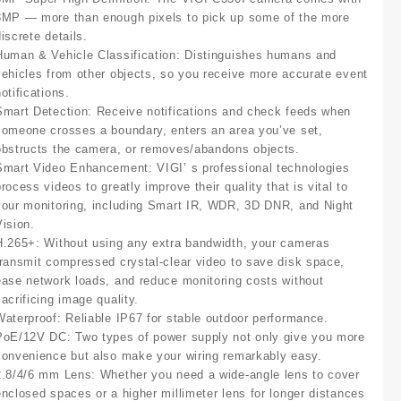
3MP — more than enough pixels to pick up some of the more
iscrete details.
Human & Vehicle Classification:
Distinguishes humans and
vehicles from other objects, so you receive more accurate event
otifications.
Smart Detection:
Receive notifications and check feeds when
someone crosses a boundary, enters an area you’ve set,
obstructs the camera, or removes/abandons objects.
Smart Video Enhancement
:
VIGI’ s professional technologies
rocess videos to greatly improve their quality that is vital to
your monitoring, including Smart IR, WDR, 3D DNR, and Night
Vision.
H.265+:
Without using any extra bandwidth, your cameras
transmit compressed crystal-clear video to save disk space,
ease network loads, and reduce monitoring costs without
sacrificing image quality.
Waterproof:
Reliable IP67 for stable outdoor performance.
PoE/12V DC:
Two types of power supply not only give you more
convenience but also make your wiring remarkably easy.
2.8/4/6 mm Lens:
Whether you need a wide-angle lens to cover
enclosed spaces or a higher millimeter lens for longer distances