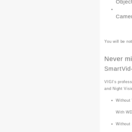
Objec
Camer
You will be n
Never mi
SmartVid
VIGI’s profess
and Night Visi
Without
With W
Without