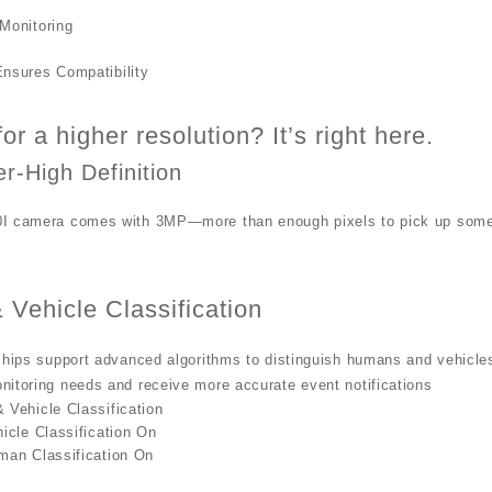
Monitoring
nsures Compatibility
or a higher resolution? It’s right here.
r-High Definition
I camera comes with 3MP—more than enough pixels to pick up some o
Vehicle Classification
chips support advanced algorithms to distinguish humans and vehicles
itoring needs and receive more accurate event notifications
Vehicle Classification
icle Classification On
man Classification On