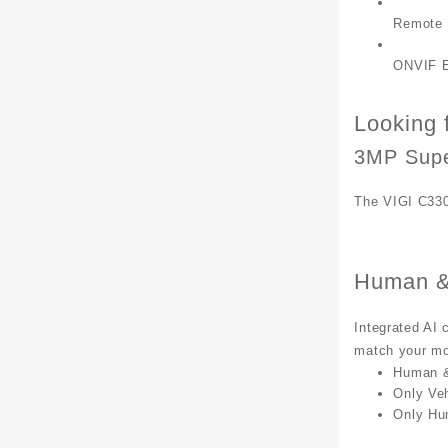
Remote 
ONVIF E
Looking f
3MP Supe
The VIGI C330
Human & 
Integrated AI 
match your mon
Human & 
Only Veh
Only Hu