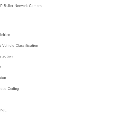
D
R Bullet Network Camera
q
inition
Vehicle Classification
etection
d
sion
ideo Coding
/PoE