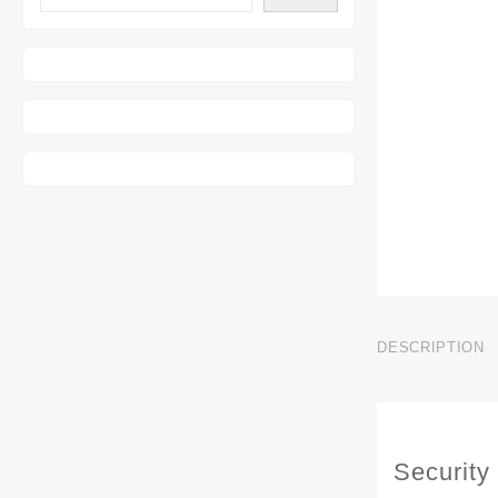
DESCRIPTION
Security