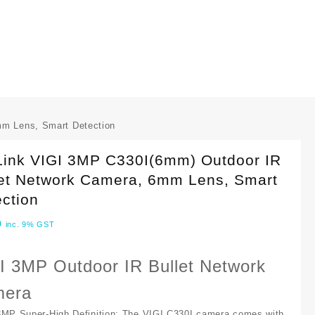
mm Lens, Smart Detection
Link VIGI 3MP C330I(6mm) Outdoor IR
let Network Camera, 6mm Lens, Smart
ction
0
inc. 9% GST
I 3MP Outdoor IR Bullet Network
era
3MP Super-High Definition:
The VIGI C330I camera comes with