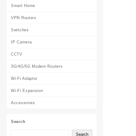
Smart Home
VPN Routers
Switches
IP Camera
CCTV
3G/4G/5G Modem Routers
Wi-Fi Adaptor
Wi-Fi Expansion
Accessories
Search
Search