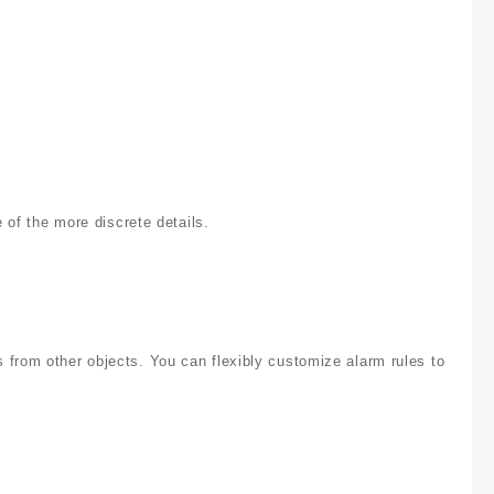
f the more discrete details.
 from other objects. You can flexibly customize alarm rules to