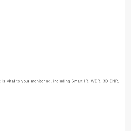
at is vital to your monitoring, including Smart IR, WDR, 3D DNR,