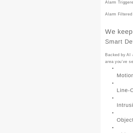
Alarm Trigger
Alarm Filtered
We keep 
Smart De
Backed by AI a
area you’ve s
Motio
Line-
Intrus
Objec