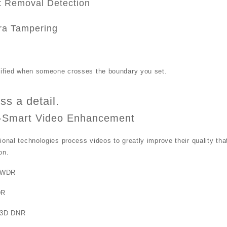
t Removal Detection
a Tampering
otified when someone crosses the boundary you set.
ss a detail.
-Smart Video Enhancement
ional technologies process videos to greatly improve their quality th
on.
 WDR
DR
 3D DNR