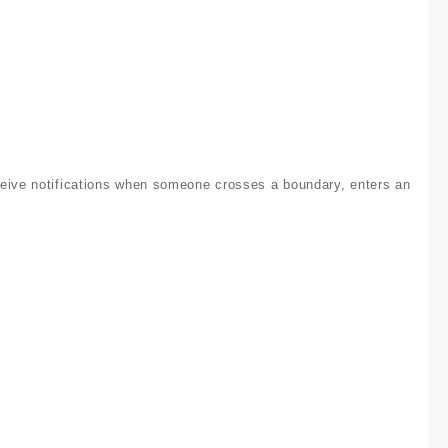
ceive notifications when someone crosses a boundary, enters an