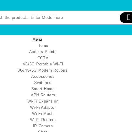
Menu
Home
Access Points
CCTV
4G/5G Portable Wi-Fi
3G/4G/5G Modem Routers
Accessories
Switches
Smart Home
VPN Routers
Wi-Fi Expansion
Wi-Fi Adaptor
Wi-Fi Mesh
Wi-Fi Routers
IP Camera