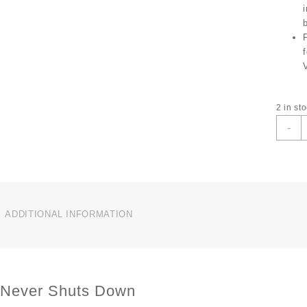
2 in st
T
-
L
V
3
C
O
I
ADDITIONAL INFORMATION
B
N
C
L
 Never Shuts Down
S