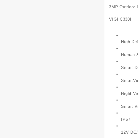
3MP Outdoor I
VIGI C330I
High Def
Human & 
Smart D
SmartVi
Night Vi
Smart V
IP67
12V DC