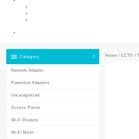
Home
/
CCTV
/ 
Category
Network Adapter
Powerline Adapters
Uncategorized
Access Points
Wi-Fi Routers
Wi-Fi Mesh