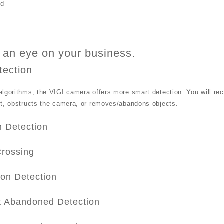
ed
an eye on your business.
tection
lgorithms, the VIGI camera offers more smart detection. You will re
et, obstructs the camera, or removes/abandons objects.
n Detection
Crossing
ion Detection
t Abandoned Detection