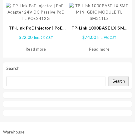
TP-Link PoE Injector | PoE
TP-Link 1000BASE LX SMF
Adapter 24V DC Passive PoE
MINI GBIC MODULE TL
$
22.00
$
74.00
inc. 9% GST
inc. 9% GST
TL POE2412G
SM311LS
Read more
Read more
Search
Search
Warehouse