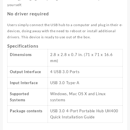
yourself.
No driver required
Users simply connect the USB hub to a computer and plug in their e-
devices, doing away with the need to reboot or install additional
drivers. This device is ready to use out of the box.
Specifications
Dimensions
2.8 x 2.8 x 0.7 in. (71 x 71 x 16.6
mm)
Output Interface
4 USB 3.0 Ports
Input Interface
USB 3.0 Type-A
Supported
Windows, Mac OS X and Linux
Systems
systems
Package contents
USB 3.0 4-Port Portable Hub UH400
Quick Installation Guide