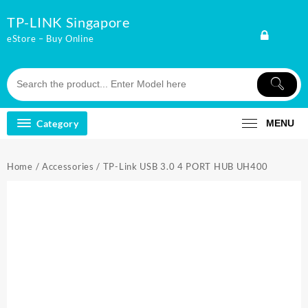
Skip
TP-LINK Singapore
to
content
eStore – Buy Online
Category
MENU
Home
/
Accessories
/ TP-Link USB 3.0 4 PORT HUB UH400