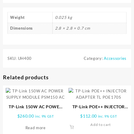
Weight
0.025 kg
Dimensions
2.8 × 2.8 × 0.7 cm
SKU:
UH400
Category:
Accessories
Related products
TP-Link 150W AC POWER
TP-Link POE++ INJECTOR
SUPPLY MODULE PSM150
ADAPTER TL POE170S
$
260.00
$
112.00
inc. 9% GST
inc. 9% GST
AC
Add to cart
Read more