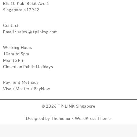
Blk 10 Kaki Bukit Ave 1
Singapore 417942
Contact
Email : sales @ tplinksg.com
Working Hours
10am to 5pm
Mon to Fri
Closed on Public Holidays
Payment Methods
Visa / Master / PayNow
© 2026
TP-LINK Singapore
Designed by
Themehunk WordPress Theme