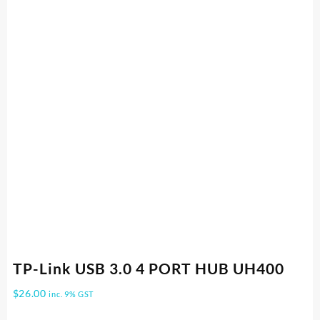
TP-Link USB 3.0 4 PORT HUB UH400
$
26.00
inc. 9% GST