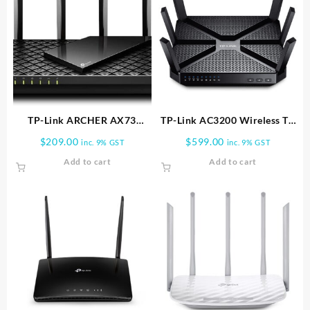
TP-Link ARCHER AX73
TP-Link AC3200 Wireless Tri
AX5400 WIFI ROUTER |
Band Gigabit Router |
$
209.00
$
599.00
inc. 9% GST
inc. 9% GST
Archer AX73
ARCHER C3200
Add to cart
Add to cart