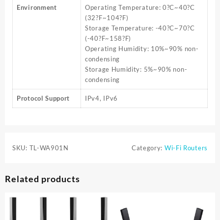
Environment
Operating Temperature: 0?C~40?C
(32?F~104?F)
Storage Temperature: -40?C~70?C
(-40?F~158?F)
Operating Humidity: 10%~90% non-
condensing
Storage Humidity: 5%~90% non-
condensing
Protocol Support
IPv4, IPv6
SKU:
TL-WA901N
Category:
Wi-Fi Routers
Related products