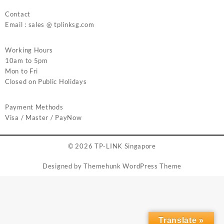
Contact
Email : sales @ tplinksg.com
Working Hours
10am to 5pm
Mon to Fri
Closed on Public Holidays
Payment Methods
Visa / Master / PayNow
© 2026
TP-LINK Singapore
Designed by
Themehunk WordPress Theme
Translate »