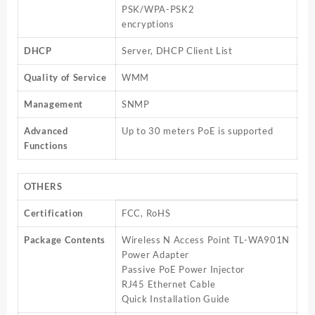
PSK/WPA-PSK2
encryptions
DHCP
Server, DHCP Client List
Quality of Service
WMM
Management
SNMP
Advanced
Up to 30 meters PoE is supported
Functions
OTHERS
Certification
FCC, RoHS
Package Contents
Wireless N Access Point TL-WA901N
Power Adapter
Passive PoE Power Injector
RJ45 Ethernet Cable
Quick Installation Guide