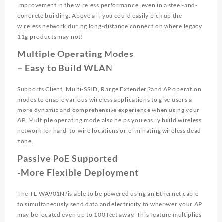
improvement in the wireless performance, even in a steel-and-
concrete building. Above all, you could easily pick up the
wireless network during long-distance connection where legacy
11g products may not!
Multiple Operating Modes
– Easy to Build WLAN
Supports Client, Multi-SSID, Range Extender,?and AP operation
modes to enable various wireless applications to give users a
more dynamic and comprehensive experience when using your
AP. Multiple operating mode also helps you easily build wireless
network for hard-to-wire locations or eliminating wireless dead
zone.
Passive PoE Supported
-More Flexible Deployment
The TL-WA901N?is able to be powered using an Ethernet cable
to simultaneously send data and electricity to wherever your AP
may be located even up to 100 feet away. This feature multiplies