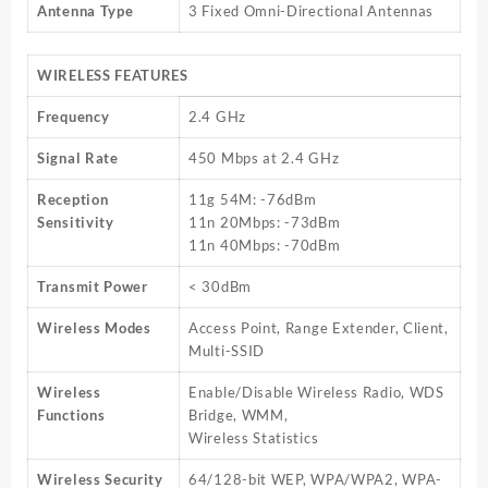
Antenna Type
3 Fixed Omni-Directional Antennas
WIRELESS FEATURES
Frequency
2.4 GHz
Signal Rate
450 Mbps at 2.4 GHz
Reception
11g 54M: -76dBm
Sensitivity
11n 20Mbps: -73dBm
11n 40Mbps: -70dBm
Transmit Power
< 30dBm
Wireless Modes
Access Point, Range Extender, Client,
Multi-SSID
Wireless
Enable/Disable Wireless Radio, WDS
Functions
Bridge, WMM,
Wireless Statistics
Wireless Security
64/128-bit WEP, WPA/WPA2, WPA-