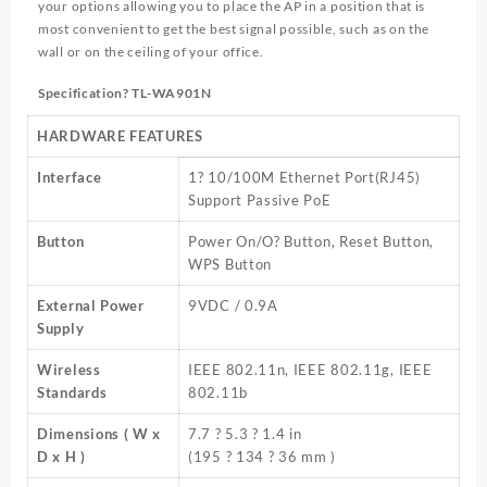
your options allowing you to place the AP in a position that is
most convenient to get the best signal possible, such as on the
wall or on the ceiling of your office.
Specification? TL-WA901N
HARDWARE FEATURES
Interface
1? 10/100M Ethernet Port(RJ45)
Support Passive PoE
Button
Power On/O? Button, Reset Button,
WPS Button
External Power
9VDC / 0.9A
Supply
Wireless
IEEE 802.11n, IEEE 802.11g, IEEE
Standards
802.11b
Dimensions ( W x
7.7 ? 5.3 ? 1.4 in
D x H )
(195 ? 134 ? 36 mm )