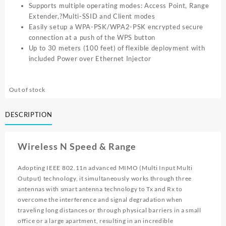
Supports multiple operating modes: Access Point, Range
Extender,?Multi-SSID and Client modes
Easily setup a WPA-PSK/WPA2-PSK encrypted secure
connection at a push of the WPS button
Up to 30 meters (100 feet) of flexible deployment with
included Power over Ethernet Injector
Out of stock
DESCRIPTION
Wireless N Speed & Range
Adopting IEEE 802.11n advanced MIMO (Multi Input Multi
Output) technology, it simultaneously works through three
antennas with smart antenna technology to Tx and Rx to
overcome the interference and signal degradation when
traveling long distances or through physical barriers in a small
office or a large apartment, resulting in an incredible