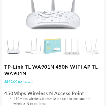
TP-Link TL WA901N 450N WIFI AP TL
WA901N
$
599.00
inc. 9% GST
450Mbps Wireless N Access Point
450Mbps wireless transmission rate brings smooth
wireless N experience