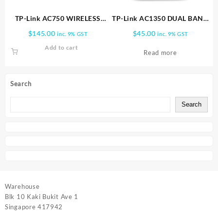
TP-Link AC750 WIRELESS
TP-Link AC1350 DUAL BAND
DUAL BAND 4G LTE ROUTER
WIFI ROUTER | Archer C60
$
145.00
$
45.00
inc. 9% GST
inc. 9% GST
| Archer MR200
Add to cart
Read more
Search
Search
Warehouse
Blk 10 Kaki Bukit Ave 1
Singapore 417942