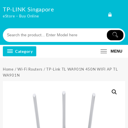
Skip
TP-LINK Singapore
to
content
eStore – Buy Online
Category
MENU
Home
/
Wi-Fi Routers
/ TP-Link TL WA901N 450N WIFI AP TL
WA901N