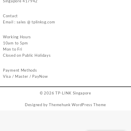
Singapore 417942
Contact
Email : sales @ tplinksg.com
Working Hours
10am to 5pm
Mon to Fri
Closed on Public Holidays
Payment Methods
Visa / Master / PayNow
© 2026
TP-LINK Singapore
Designed by
Themehunk WordPress Theme