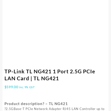
TP-Link TL NG421 1 Port 2.5G PCIe
LAN Card | TL NG421
$
599.00
inc. 9% GST
Product description? – TL NG421
?2.5GBase-T PCIe Network Adapter RJ45 LAN Controller up to