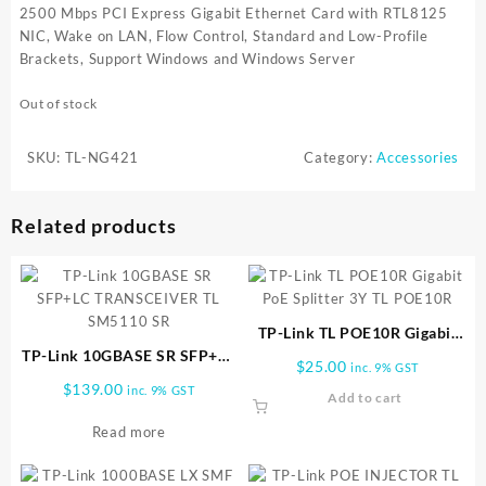
2500 Mbps PCI Express Gigabit Ethernet Card with RTL8125
NIC, Wake on LAN, Flow Control, Standard and Low-Profile
Brackets, Support Windows and Windows Server
Out of stock
SKU:
TL-NG421
Category:
Accessories
Related products
TP-Link TL POE10R Gigabit
TP-Link 10GBASE SR SFP+LC
PoE Splitter 3Y TL POE10R
$
25.00
inc. 9% GST
TRANSCEIVER TL SM5110 SR
$
139.00
inc. 9% GST
Add to cart
Read more