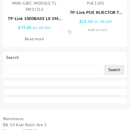
TP-Link POE INJECTOR TL
TP-Link 1000BASE LX SMF
PoE150S
$
25.50
inc. 9% GST
MINI GBIC MODULE TL
$
74.00
inc. 9% GST
Add to cart
SM311LS
Read more
Search
Search
Warehouse
Blk 10 Kaki Bukit Ave 1