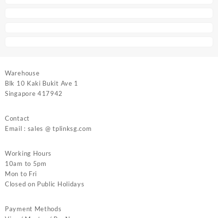
Warehouse
Blk 10 Kaki Bukit Ave 1
Singapore 417942
Contact
Email : sales @ tplinksg.com
Working Hours
10am to 5pm
Mon to Fri
Closed on Public Holidays
Payment Methods