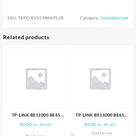
TAPO
RV20
SKU:
TAPO-RV20 MAX PLUS
Category:
Uncategorized
MAX
PLUS
ROBOT
Related products
VACUUM
AND
MOP
CLEANER
&
AUTO-
EMPTY
DOCK
quantity
TP-LINK BE11000 BE65
TP-LINK BE11000 BE65
PRO(2-PACK) WHOLE HOME
PRO(3-PACK) WHOLE HOME
$
0.00
$
0.00
inc. 9% GST
inc. 9% GST
MESH WIFI 7 SYSTEM
MESH WIFI 7 SYSTEM
Add to cart