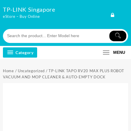
Skip
TP-LINK Singapore
to
content
eStore – Buy Online
Category
MENU
Home
/
Uncategorized
/ TP-LINK TAPO RV20 MAX PLUS ROBOT
VACUUM AND MOP CLEANER & AUTO-EMPTY DOCK