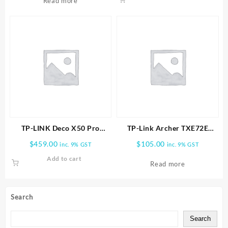
Read more
TP-LINK Deco X50 Pro
TP-Link Archer TXE72E
AX3000 Whole Home Mesh
AXE5400 Wireless Tri-Band
$
459.00
$
105.00
inc. 9% GST
inc. 9% GST
WiFi 6 System-3 PACK
Wi-Fi 6E & Bluetooth 5.3
Add to cart
PCIe Adapter
Read more
Search
Search