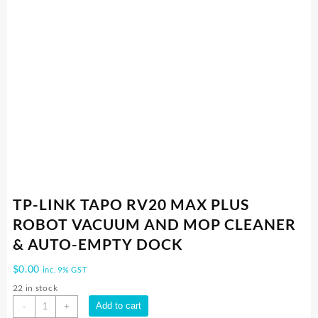
TP-LINK TAPO RV20 MAX PLUS
ROBOT VACUUM AND MOP CLEANER
& AUTO-EMPTY DOCK
$
0.00
inc. 9% GST
22 in stock
TP-
Add to cart
-
+
LINK