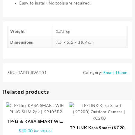
Easy to install. No tools are required.
Weight
0.25 kg
Dimensions
7.5 × 3.2 × 18.9 cm
SKU:
TAPO-RVA101
Category:
Smart Home
Related products
TP-Link KASA SMART WIFI
PLUG SLIM 2pk | KP105P2
TP-LINK Kasa Smart (KC200)
$
40.00
inc. 9% GST
Outdoor Camera | KC200