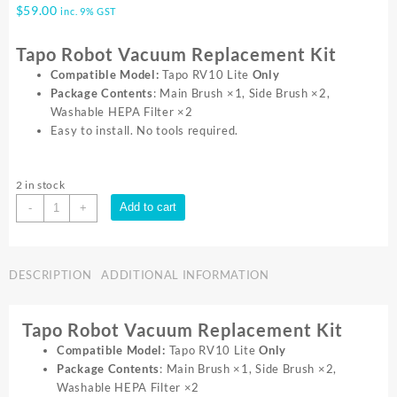
$
59.00
inc. 9% GST
Tapo Robot Vacuum Replacement Kit
Compatible Model:
Tapo RV10 Lite
Only
Package Contents
: Main Brush ×1, Side Brush ×2,
Washable HEPA Filter ×2
Easy to install. No tools required.
2 in stock
TP-
Add to cart
-
+
Link
Tapo
Robot
DESCRIPTION
ADDITIONAL INFORMATION
Vacuum
Replacement
Kit
Tapo Robot Vacuum Replacement Kit
quantity
Compatible Model:
Tapo RV10 Lite
Only
Package Contents
: Main Brush ×1, Side Brush ×2,
Washable HEPA Filter ×2