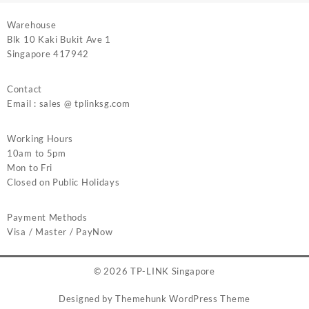
Warehouse
Blk 10 Kaki Bukit Ave 1
Singapore 417942
Contact
Email : sales @ tplinksg.com
Working Hours
10am to 5pm
Mon to Fri
Closed on Public Holidays
Payment Methods
Visa / Master / PayNow
© 2026
TP-LINK Singapore
Designed by
Themehunk WordPress Theme