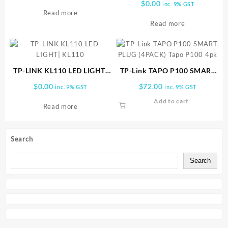
$
0.00
inc. 9% GST
Read more
Read more
TP-LINK KL110 LED LIGHT|
TP-Link TAPO P100 SMART
KL110
PLUG (4PACK) Tapo P100 4pk
$
0.00
$
72.00
inc. 9% GST
inc. 9% GST
Add to cart
Read more
Search
Search