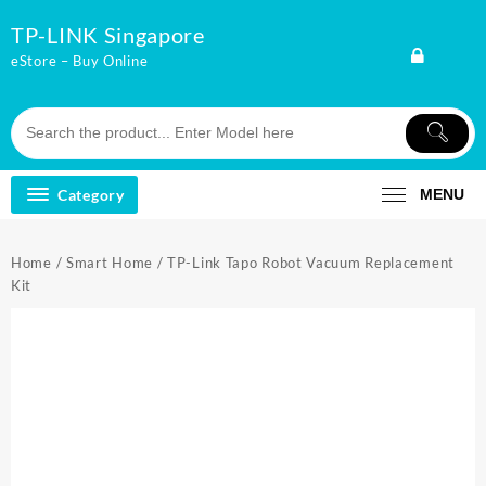
Skip
TP-LINK Singapore
to
content
eStore – Buy Online
Category
MENU
Home
/
Smart Home
/ TP-Link Tapo Robot Vacuum Replacement
Kit