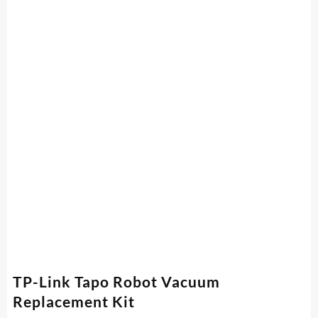
TP-Link Tapo Robot Vacuum
Replacement Kit