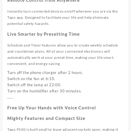
Instantly turn connected devices on/off wherever you are via the
Tapo app. Designed to facilitate your life and help eliminate
potential safety hazards.
Live Smarter by Presetting Time
Schedule and Timer features allow you to create weekly schedule
and countdown plans. All of your connected electronics will
automatically work at your preset time, making your life smart,
convenient, and energy-saving.
Turn off the phone charger after 2 hours.
Switch on the fan at 6:10.
Switch off the lamp at 22:00.
Turn on the humidifier after 30 minutes.
……
Free Up Your Hands with Voice Control
Mighty Features and Compact Size
Tapo P100 is built small to leave adjacent sockets open, making it