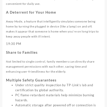
convenient for daily use.
A Deterrent for Your Home
Away Mode, a feature that intelligently simulates someone being
home by turning the plugged in device (like a lamp) on and off,
makes it appear that someone is home when you’re on long trips to
keep away people with ill intent.
19:30
PM
Share to Families
Not limited to single control, family members can directly share
management permissions with each other, saving time and
enhancing user-friendliness for the elderly.
Multiple Safety Guarantees
Under strict quality inspection by TP-Link’s lab and
certification by global authority.
PC flame-retardant materials help minimize burning
hazards.
Automatic storage after powered off or connection is