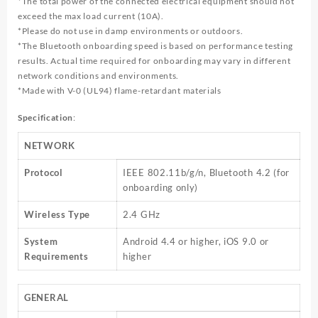
*The total power of the connected electrical equipment should not
exceed the max load current (10A).
*Please do not use in damp environments or outdoors.
*The Bluetooth onboarding speed is based on performance testing
results. Actual time required for onboarding may vary in different
network conditions and environments.
*Made with V-0 (UL94) flame-retardant materials
Specification
:
NETWORK
Protocol
IEEE 802.11b/g/n, Bluetooth 4.2 (for
onboarding only)
Wireless Type
2.4 GHz
System
Android 4.4 or higher, iOS 9.0 or
Requirements
higher
GENERAL