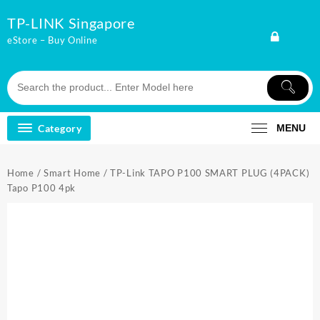
Skip
TP-LINK Singapore
to
content
eStore – Buy Online
Category
MENU
Home
/
Smart Home
/ TP-Link TAPO P100 SMART PLUG (4PACK)
Tapo P100 4pk