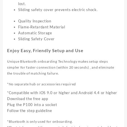
lost.
Sliding safety cover prevents electric shock.
Quality Inspection
Flame‑Retardant Material
Automatic Storage
Sliding Safety Cover
Enjoy Easy, Friendly Setup and Use
Unique Bluetooth onboarding Technology makes setup steps
simpler for faster connection (within 20 seconds) , and eliminate
the trouble of matching failure.
*No separate hub or accessories required
*Compatible with iOS 9.0 or higher and Android 4.4 or higher
Download the free app
Plug the P100 into a socket
Follow the step guideline
*Bluetooth is only used for onboarding.