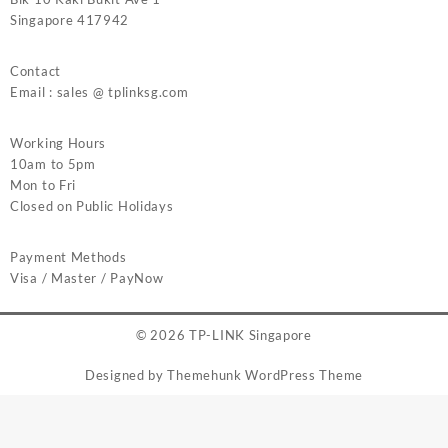
Singapore 417942
Contact
Email : sales @ tplinksg.com
Working Hours
10am to 5pm
Mon to Fri
Closed on Public Holidays
Payment Methods
Visa / Master / PayNow
© 2026
TP-LINK Singapore
Designed by
Themehunk WordPress Theme