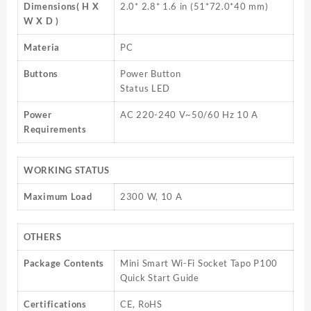
Dimensions( H X
2.0* 2.8* 1.6 in (51*72.0*40 mm)
W X D )
Materia
PC
Buttons
Power Button
Status LED
Power
AC 220-240 V~50/60 Hz 10 A
Requirements
WORKING STATUS
Maximum Load
2300 W, 10 A
OTHERS
Package Contents
Mini Smart Wi-Fi Socket Tapo P100
Quick Start Guide
Certifications
CE, RoHS