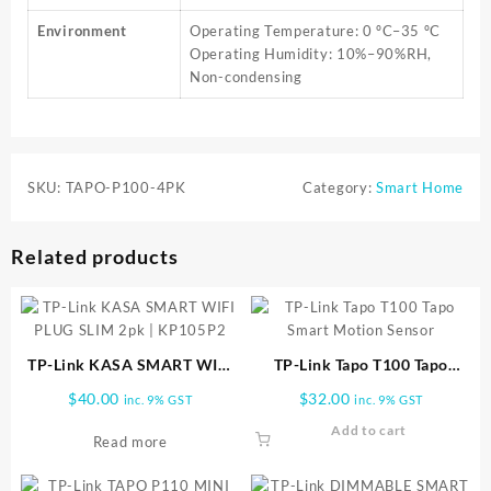
Environment
Operating Temperature: 0 ºC–35 ºC
Operating Humidity: 10%–90%RH,
Non-condensing
SKU:
TAPO-P100-4PK
Category:
Smart Home
Related products
TP-Link KASA SMART WIFI
TP-Link Tapo T100 Tapo
PLUG SLIM 2pk | KP105P2
Smart Motion Sensor
$
40.00
$
32.00
inc. 9% GST
inc. 9% GST
Add to cart
Read more