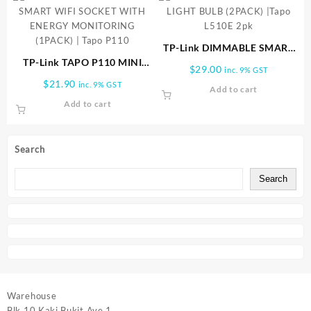
TP-Link DIMMABLE SMART
TP-Link TAPO P110 MINI
LIGHT BULB (2PACK) |Tapo
$
29.00
inc. 9% GST
SMART WIFI SOCKET WITH
L510E 2pk
$
21.90
inc. 9% GST
Add to cart
ENERGY MONITORING
Add to cart
(1PACK) | Tapo P110
Search
Search
Warehouse
Blk 10 Kaki Bukit Ave 1