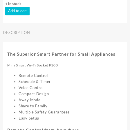
1 in stock
TP-
Add to cart
Link
TAPO
P100
DESCRIPTION
SMART
PLUG
(4PACK)
Tapo
The Superior Smart Partner for Small Appliances
P100
4pk
Mini Smart Wi-Fi Socket P100
quantity
Remote Control
Schedule & Timer
Voice Control
Compact Design
Away Mode
Share to Family
Multiple Safety Guarantees
Easy Setup
Remote Control from Anywhere