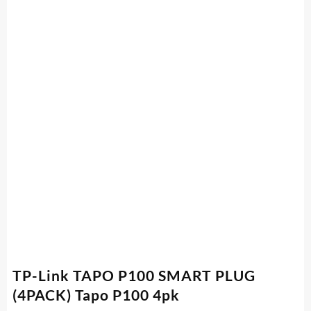
TP-Link TAPO P100 SMART PLUG
(4PACK) Tapo P100 4pk