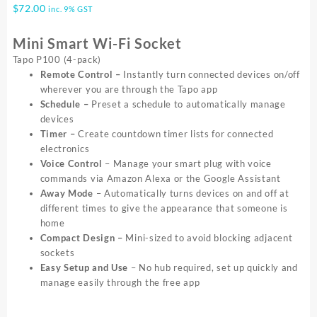
$
72.00
inc. 9% GST
Mini Smart Wi-Fi Socket
Tapo P100 (4-pack)
Remote Control –
Instantly turn connected devices on/off
wherever you are through the Tapo app
Schedule –
Preset a schedule to automatically manage
devices
Timer –
Create countdown timer lists for connected
electronics
Voice Control
– Manage your smart plug with voice
commands via Amazon Alexa or the Google Assistant
Away Mode
– Automatically turns devices on and off at
different times to give the appearance that someone is
home
Compact Design
–
Mini-sized to avoid blocking adjacent
sockets
Easy Setup and Use
– No hub required, set up quickly and
manage easily through the free app