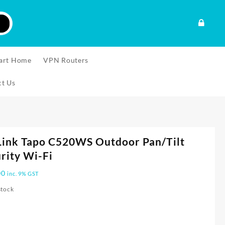
art Home
VPN Routers
ct Us
Link Tapo C520WS Outdoor Pan/Tilt
rity Wi-Fi
00
inc. 9% GST
stock