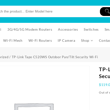
i
3G/4G/5G Modem Routers
Accessories
Switches
Sm
Wi-Fi Mesh
Wi-Fi Routers
IP Camera
Shop
Conta
rized
/ TP-Link Tapo C520WS Outdoor Pan/Tilt Security Wi-Fi
TP-
Secu
$
119.
Out of 