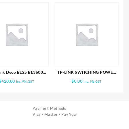
ink Deco BE25 BE3600
TP-LINK SWITCHING POWER
 Home Mesh WiFi 7 3PK
ADAPTER
$
420.00
$
0.00
inc. 9% GST
inc. 9% GST
Payment Methods
Visa / Master / PayNow