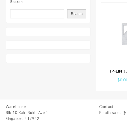
Search
Search
TP-LINK 
BE19000 T
$
0.0
Gami
Warehouse
Contact
Blk 10 Kaki Bukit Ave 1
Email : sales @
Singapore 417942