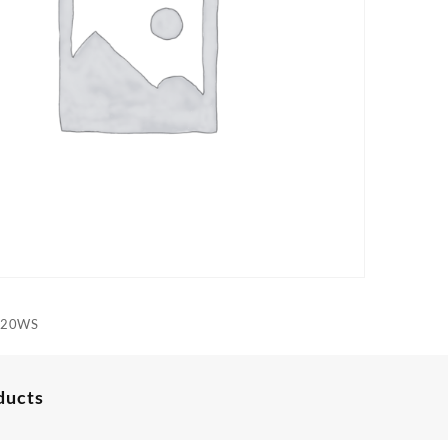
520WS
ducts