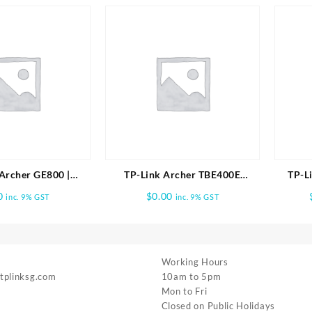
Archer GE800 |
TP-Link Archer TBE400E
TP-L
ri-Band Wi-Fi 7
BE6500 Wi-Fi 7 Bluetooth 5.4
Whole
0
$
0.00
inc. 9% GST
inc. 9% GST
ng Router
PCIe Adapter
Working Hours
 tplinksg.com
10am to 5pm
Mon to Fri
Closed on Public Holidays