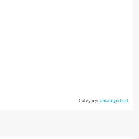
Category:
Uncategorized