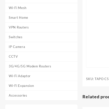
Wi-Fi Mesh
Smart Home
VPN Routers
Switches
IP Camera
CCTV
3G/4G/5G Modem Routers
Wi-Fi Adaptor
SKU:
TAPO C
Wi-Fi Expansion
Accessories
Related pro