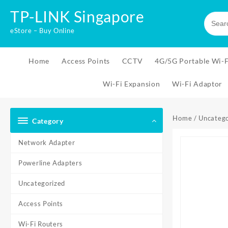
Skip
TP-LINK Singapore
to
content
eStore – Buy Online
Home
Access Points
CCTV
4G/5G Portable Wi-F
Wi-Fi Expansion
Wi-Fi Adaptor
Home
/
Uncatego
Category
Network Adapter
Powerline Adapters
Uncategorized
Access Points
Wi-Fi Routers