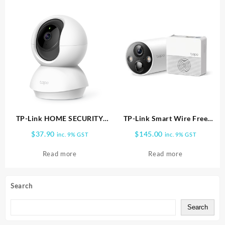
TP-Link HOME SECURITY
TP-Link Smart Wire Free
WIFI CAMERA 2MP TC70
Security Camera System, 1
$
37.90
$
145.00
inc. 9% GST
inc. 9% GST
Camera System Tapo C420S1
Read more
Read more
Search
Search