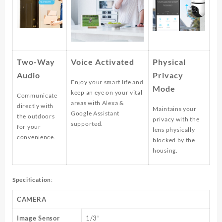
Two-Way
Voice Activated
Physical
Audio
Privacy
Enjoy your smart life and
Mode
keep an eye on your vital
Communicate
areas with Alexa &
directly with
Maintains your
Google Assistant
the outdoors
privacy with the
supported.
for your
lens physically
convenience.
blocked by the
housing.
Specification
:
CAMERA
Image Sensor
1/3”