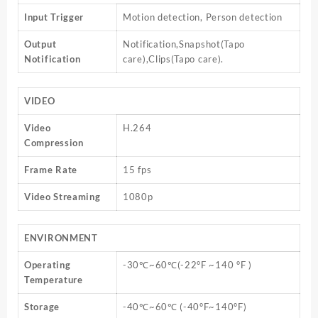
Input Trigger
Motion detection, Person detection
Output
Notification,Snapshot(Tapo
Notification
care),Clips(Tapo care).
VIDEO
Video
H.264
Compression
Frame Rate
15 fps
Video Streaming
1080p
ENVIRONMENT
Operating
-30℃~60℃(-22°F ~140 °F )
Temperature
Storage
-40℃~60℃ (-40°F~140°F)