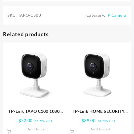
SKU:
TAPO-C500
Category:
IP Camera
Related products
TP-Link TAPO C100 1080P
TP-Link HOME SECURITY
FHD WIFI CAMERA 2MP
3MP (2304X1296) WIFI
$
32.00
$
39.00
inc. 9% GST
inc. 9% GST
Tapo C100
CAMERA Tapo C110
Add to cart
Add to cart