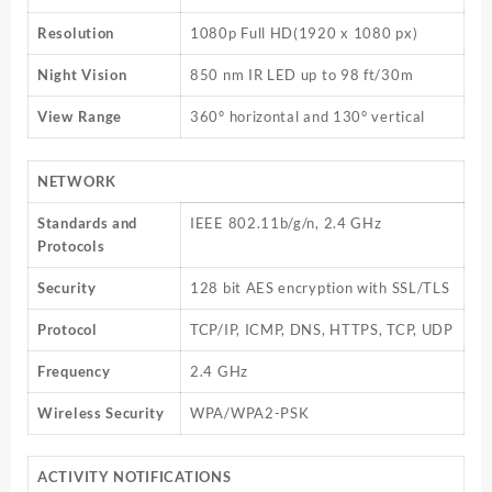
Resolution
1080p Full HD(1920 x 1080 px)
Night Vision
850 nm IR LED up to 98 ft/30m
View Range
360° horizontal and 130° vertical
NETWORK
Standards and
IEEE 802.11b/g/n, 2.4 GHz
Protocols
Security
128 bit AES encryption with SSL/TLS
Protocol
TCP/IP, ICMP, DNS, HTTPS, TCP, UDP
Frequency
2.4 GHz
Wireless Security
WPA/WPA2-PSK
ACTIVITY NOTIFICATIONS