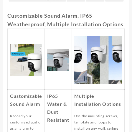
Customizable Sound Alarm, IP65
Weatherproof, Multiple Installation Options
Customizable
IP65
Multiple
Sound Alarm
Water &
Installation Options
Dust
Record your
Use the mounting screws,
Resistant
customized audio
template and loops to
as an alarm to
install on any wall, ceiling