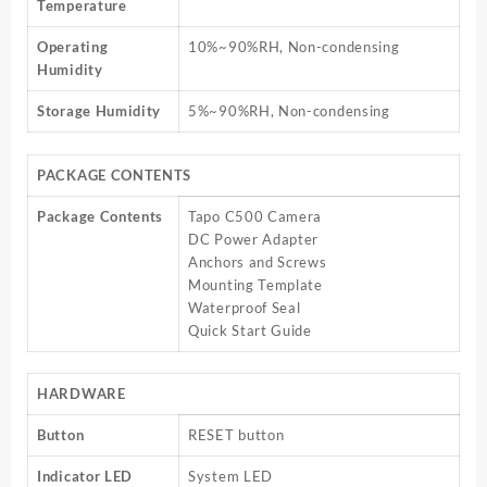
Temperature
Operating
10%~90%RH, Non-condensing
Humidity
Storage Humidity
5%~90%RH, Non-condensing
PACKAGE CONTENTS
Package Contents
Tapo C500 Camera
DC Power Adapter
Anchors and Screws
Mounting Template
Waterproof Seal
Quick Start Guide
HARDWARE
Button
RESET button
Indicator LED
System LED