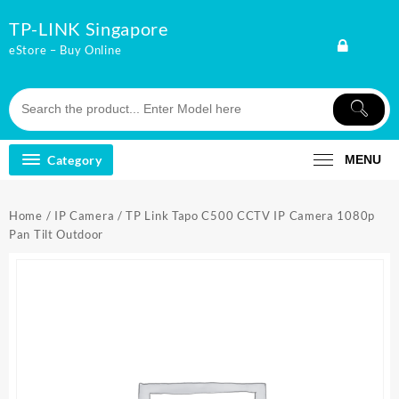
Skip
TP-LINK Singapore
to
content
eStore – Buy Online
Category
MENU
Home
/
IP Camera
/ TP Link Tapo C500 CCTV IP Camera 1080p
Pan Tilt Outdoor