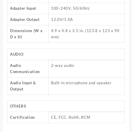
Adapter Input
100-240V, 50/60Hz
Adapter Output
12.0V/1.0A
Dimensions (W x
4.9 x 4.8 x 3.5 in. (123.8 x 123 x 90
D x H)
mm)
AUDIO
Audio
2-way audio
Communication
Audio Input &
Built-in microphone and speaker
Output
OTHERS
Certification
CE, FCC, RoHS, RCM