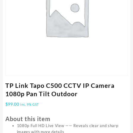
TP Link Tapo C500 CCTV IP Camera
1080p Pan Tilt Outdoor
$
99.00
inc. 9% GST
About this item
1080p Full HD Live View —— Reveals clear and sharp
images with more details