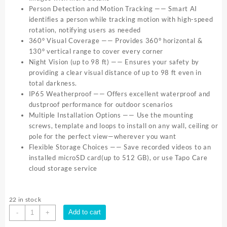
Person Detection and Motion Tracking —— Smart AI
identifies a person while tracking motion with high-speed
rotation, notifying users as needed
360° Visual Coverage —— Provides 360° horizontal &
130° vertical range to cover every corner
Night Vision (up to 98 ft) —— Ensures your safety by
providing a clear visual distance of up to 98 ft even in
total darkness.
IP65 Weatherproof —— Offers excellent waterproof and
dustproof performance for outdoor scenarios
Multiple Installation Options —— Use the mounting
screws, template and loops to install on any wall, ceiling or
pole for the perfect view—wherever you want
Flexible Storage Choices —— Save recorded videos to an
installed microSD card(up to 512 GB), or use Tapo Care
cloud storage service
22 in stock
TP
Add to cart
-
+
Link