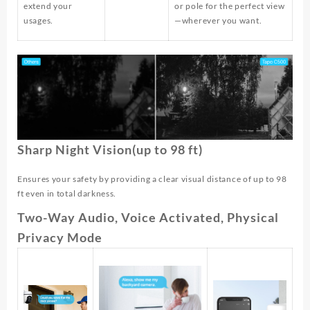
extend your
or pole for the perfect view
usages.
—wherever you want.
Sharp Night Vision(up to 98 ft)
Ensures your safety by providing a clear visual distance of up to 98
ft even in total darkness.
Two-Way Audio, Voice Activated, Physical
Privacy Mode