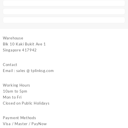
Warehouse
Blk 10 Kaki Bukit Ave 1
Singapore 417942
Contact
Email : sales @ tplinksg.com
Working Hours
10am to 5pm
Mon to Fri
Closed on Public Holidays
Payment Methods
Visa / Master / PayNow