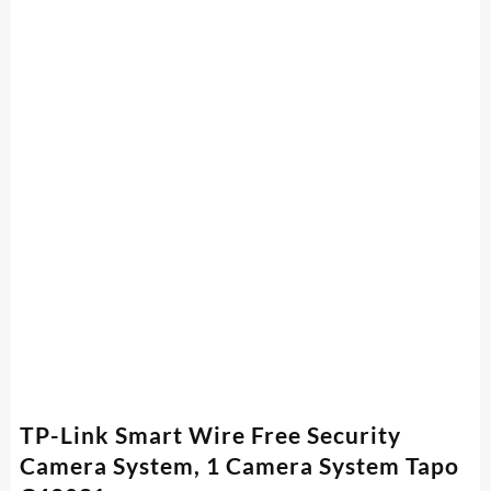
TP-Link Smart Wire Free Security
Camera System, 1 Camera System Tapo