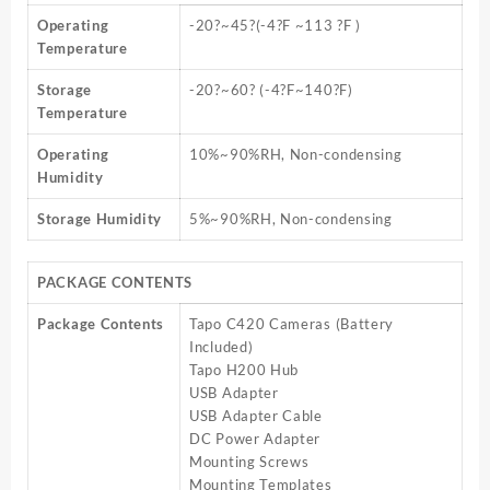
Operating
-20?~45?(-4?F ~113 ?F )
Temperature
Storage
-20?~60? (-4?F~140?F)
Temperature
Operating
10%~90%RH, Non-condensing
Humidity
Storage Humidity
5%~90%RH, Non-condensing
PACKAGE CONTENTS
Package Contents
Tapo C420 Cameras (Battery
Included)
Tapo H200 Hub
USB Adapter
USB Adapter Cable
DC Power Adapter
Mounting Screws
Mounting Templates