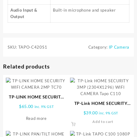
Audio Input &
Built-in microphone and speaker
Output
SKU:
TAPO-C420S1
Category:
IP Camera
Related products
TP-LINK HOME SECURITY
WIFI CAMERA 2MP TC70
TP-Link HOME SECURITY
$
65.00
inc. 9% GST
3MP (2304X1296) WIFI
$
39.00
inc. 9% GST
CAMERA Tapo C110
Read more
Add to cart