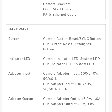
Camera Brackets
Quick Start Guide
RJ45 Ethernet Cable
HARDWARE
Button
Camera Button: Reset/SYNC Button
Hub Button: Reset Button; SYNC
Button
Indicator LED
Camera Indicator LED: System LED
Hub Indicator LED: System LED
Adapter Input
Camera Adapter Input: 100-240V,
50/60Hz
Hub Adapter Input: 100-240V,
50/60Hz, 0.3A
Adapter Output
Camera Adapter Output: 5.0V, 1.0A
Hub Adapter Output: 9.0V, 0.85A