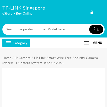
Skip
TP-LINK Singapore
to
content
eStore – Buy Online
Category
MENU
Home
/
IP Camera
/ TP-Link Smart Wire Free Security Camera
System, 1 Camera System Tapo C420S1