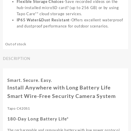
Flexible Storage Choices
-Save recorded videos on the
hub-installed microSD card? (up to 256 GB) or by using
Tapo Care** cloud storage services.
IP65 Water&Dust Resistant
-Offers excellent waterproof
and dustproof performance for outdoor scenarios.
Out of stock
DESCRIPTION
Smart. Secure. Easy.
Install Anywhere with Long Battery Life
Smart Wire-Free Security Camera System
Tapo C420S1
180-Day Long Battery Life*
The rechargeable and removable battery with low power protocol