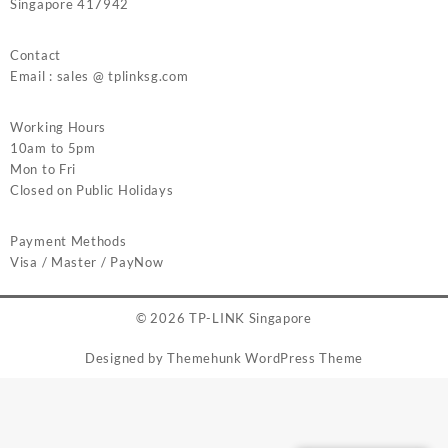
Singapore 417942
Contact
Email : sales @ tplinksg.com
Working Hours
10am to 5pm
Mon to Fri
Closed on Public Holidays
Payment Methods
Visa / Master / PayNow
© 2026
TP-LINK Singapore
Designed by
Themehunk WordPress Theme