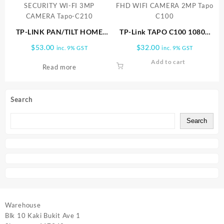
TP-LINK PAN/TILT HOME
TP-Link TAPO C100 1080P
SECURITY WI-FI 3MP
FHD WIFI CAMERA 2MP
$
53.00
$
32.00
inc. 9% GST
inc. 9% GST
CAMERA Tapo-C210
Tapo C100
Add to cart
Read more
Search
Search
Warehouse
Blk 10 Kaki Bukit Ave 1