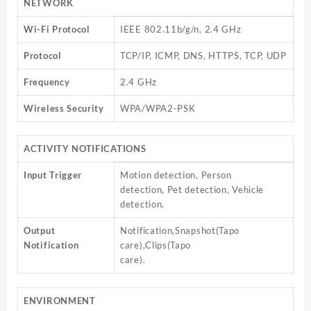
NETWORK
Wi-Fi Protocol
IEEE 802.11b/g/n, 2.4 GHz
Protocol
TCP/IP, ICMP, DNS, HTTPS, TCP, UDP
Frequency
2.4 GHz
Wireless Security
WPA/WPA2-PSK
ACTIVITY NOTIFICATIONS
Input Trigger
Motion detection, Person
detection, Pet detection, Vehicle
detection.
Output
Notification,Snapshot(Tapo
Notification
care),Clips(Tapo
care).
ENVIRONMENT