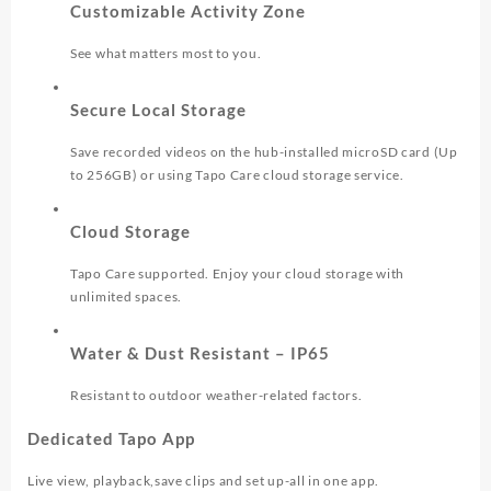
Customizable Activity Zone
See what matters most to you.
Secure Local Storage
Save recorded videos on the hub-installed microSD card (Up
to 256GB) or using Tapo Care cloud storage service.
Cloud Storage
Tapo Care supported. Enjoy your cloud storage with
unlimited spaces.
Water & Dust Resistant – IP65
Resistant to outdoor weather-related factors.
Dedicated Tapo App
Live view, playback,save clips and set up-all in one app.