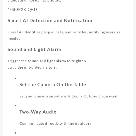
videos and more crisp photos.
1080P
2K QHD
Smart AI Detection and Notification
Smart AI identifies people, pets, and vehicles, notifying users as
needed.
Sound and Light Alarm
Trigger the sound and light alarm to frighten
away the unwanted visitors.
Set the Camera On the Table
Set your camera anywhere(Indoor / Outdoor) you want.
Two-Way Audio
Communicate directly with the outdoors.