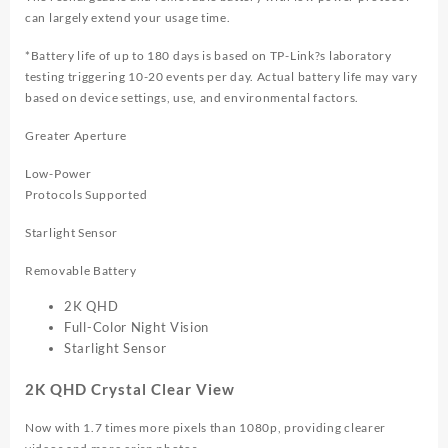
can largely extend your usage time.
*Battery life of up to 180 days is based on TP-Link?s laboratory
testing triggering 10-20 events per day. Actual battery life may vary
based on device settings, use, and environmental factors.
Greater Aperture
Low-Power
Protocols Supported
Starlight Sensor
Removable Battery
2K QHD
Full-Color Night Vision
Starlight Sensor
2K QHD Crystal Clear View
Now with 1.7 times more pixels than 1080p, providing clearer