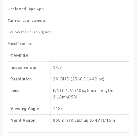
Dedicated Tapo App
Turn on your camera
Follow the?
in-app
?guide
Specification:
CAMERA
Image Sensor
1/3?
Resolution
2K QHD (2560 ? 1440 px)
Lens
F/NO: 1.61?10%; Focal Length:
3.18mm?5%
Viewing Angle
113?
Night Vision
850 nm IR LED up to 49 ft/15m