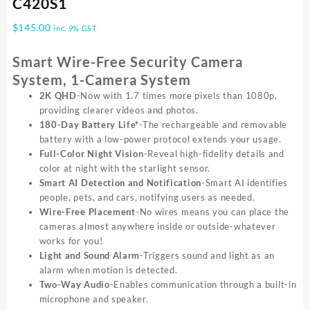
C420S1
$
145.00
inc. 9% GST
Smart Wire-Free Security Camera
System, 1-Camera System
2K QHD
-Now with 1.7 times more pixels than 1080p,
providing clearer videos and photos.
180-Day Battery Life*
-The rechargeable and removable
battery with a low-power protocol extends your usage.
Full-Color Night Vision
-Reveal high-fidelity details and
color at night with the starlight sensor.
Smart AI Detection and Notification
-Smart AI identifies
people, pets, and cars, notifying users as needed.
Wire-Free Placement
-No wires means you can place the
cameras almost anywhere inside or outside-whatever
works for you!
Light and Sound Alarm
-Triggers sound and light as an
alarm when motion is detected.
Two-Way Audio
-Enables communication through a built-in
microphone and speaker.