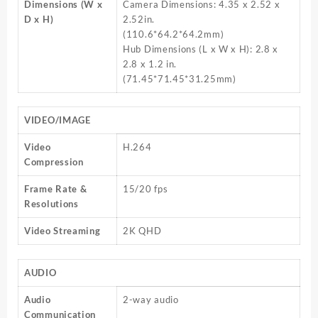
Dimensions (W x
Camera Dimensions: 4.35 x 2.52 x
D x H)
2.52in.
(110.6*64.2*64.2mm)
Hub Dimensions (L x W x H): 2.8 x
2.8 x 1.2 in.
(71.45*71.45*31.25mm)
VIDEO/IMAGE
Video
H.264
Compression
Frame Rate &
15/20 fps
Resolutions
Video Streaming
2K QHD
AUDIO
Audio
2-way audio
Communication