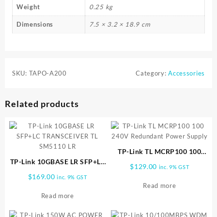
Weight
0.25 kg
Dimensions
7.5 × 3.2 × 18.9 cm
SKU:
TAPO-A200
Category:
Accessories
Related products
TP-Link TL MCRP100 100
TP-Link 10GBASE LR SFP+LC
240V Redundant Power
$
129.00
inc. 9% GST
TRANSCEIVER TL SM5110 LR
Supply
$
169.00
inc. 9% GST
Read more
Read more