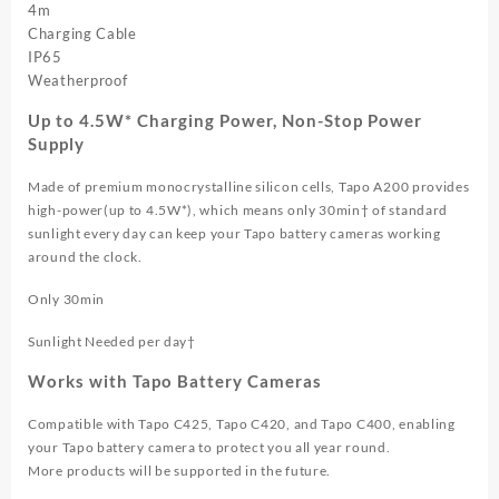
4m
Charging Cable
IP65
Weatherproof
Up to 4.5W* Charging Power, Non-Stop Power
Supply
Made of premium monocrystalline silicon cells, Tapo A200 provides
high-power(up to 4.5W*), which means only 30min† of standard
sunlight every day can keep your Tapo battery cameras working
around the clock.
Only 30min
Sunlight Needed per day†
Works with Tapo Battery Cameras
Compatible with Tapo C425, Tapo C420, and Tapo C400, enabling
your Tapo battery camera to protect you all year round.
More products will be supported in the future.