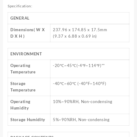
Specification:
GENERAL
Dimensions( W X
237.96 x 174.85 x 17.5mm
D X H )
(9.37 x 6.88 x 0.69 in)
ENVIRONMENT
Operating
-20℃~45℃(-4℉~114℉)**
Temperature
Storage
-40℃~60℃ (-40°F~140°F)
Temperature
Operating
10%~90%RH, Non-condensing
Humidity
Storage Humidity
5%~90%RH, Non-condensing