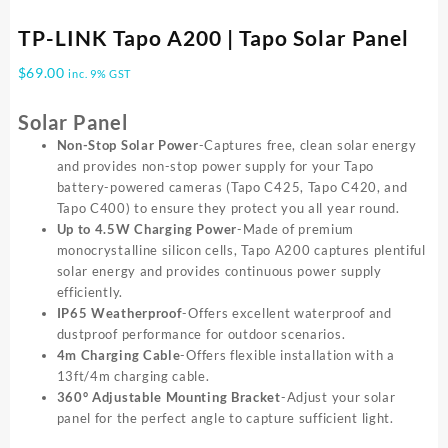
TP-LINK Tapo A200 | Tapo Solar Panel
$
69.00
inc. 9% GST
Solar Panel
Non-Stop Solar Power
-Captures free, clean solar energy
and provides non-stop power supply for your Tapo
battery-powered cameras (Tapo C425, Tapo C420, and
Tapo C400) to ensure they protect you all year round.
Up to 4.5W Charging Power
-Made of premium
monocrystalline silicon cells, Tapo A200 captures plentiful
solar energy and provides continuous power supply
efficiently.
IP65 Weatherproof
-Offers excellent waterproof and
dustproof performance for outdoor scenarios.
4m Charging Cable
-Offers flexible installation with a
13ft/4m charging cable.
360° Adjustable Mounting Bracket
-Adjust your solar
panel for the perfect angle to capture sufficient light.