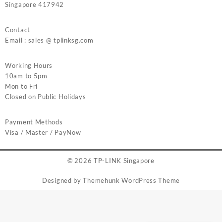
Singapore 417942
Contact
Email : sales @ tplinksg.com
Working Hours
10am to 5pm
Mon to Fri
Closed on Public Holidays
Payment Methods
Visa / Master / PayNow
© 2026
TP-LINK Singapore
Designed by
Themehunk WordPress Theme