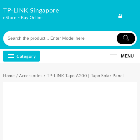
Skip
TP-LINK Singapore
to
content
eStore – Buy Online
Category
MENU
Home
/
Accessories
/ TP-LINK Tapo A200 | Tapo Solar Panel