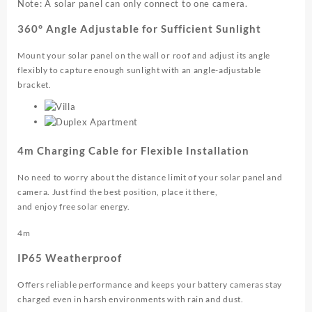
Note: A solar panel can only connect to one camera.
360° Angle Adjustable for Sufficient Sunlight
Mount your solar panel on the wall or roof and adjust its angle
flexibly to capture enough sunlight with an angle-adjustable
bracket.
4m Charging Cable for Flexible Installation
No need to worry about the distance limit of your solar panel and
camera. Just find the best position, place it there,
and enjoy free solar energy.
4m
IP65 Weatherproof
Offers reliable performance and keeps your battery cameras stay
charged even in harsh environments with rain and dust.