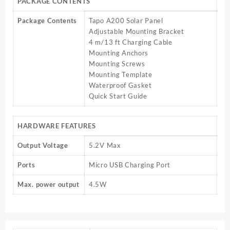
PACKAGE CONTENTS
Package Contents
Tapo A200 Solar Panel
Adjustable Mounting Bracket
4 m/13 ft Charging Cable
Mounting Anchors
Mounting Screws
Mounting Template
Waterproof Gasket
Quick Start Guide
HARDWARE FEATURES
Output Voltage
5.2V Max
Ports
Micro USB Charging Port
Max. power output
4.5W