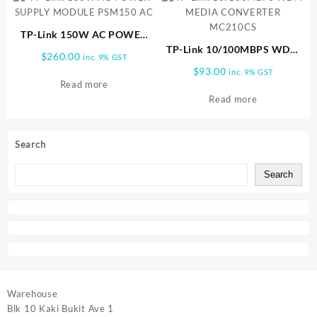
TP-Link 150W AC POWER
SUPPLY MODULE PSM150
TP-Link 10/100MBPS WDM
$
260.00
inc. 9% GST
AC
MEDIA CONVERTER
$
93.00
inc. 9% GST
MC210CS
Read more
Read more
Search
Search
Warehouse
Blk 10 Kaki Bukit Ave 1