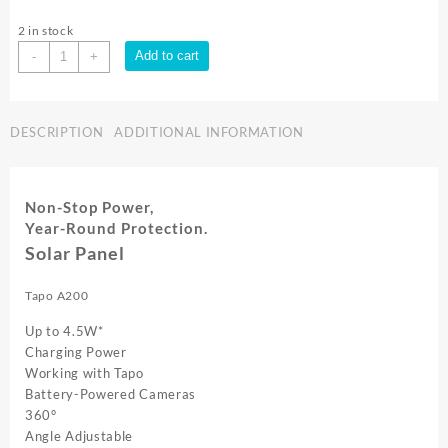
2 in stock
TP-
Add to cart
-
+
LINK
Tapo
A200
DESCRIPTION
ADDITIONAL INFORMATION
|
Tapo
Solar
Panel
Non-Stop Power,
quantity
Year-Round Protection.
Solar Panel
Tapo A200
Up to
4.5W*
Charging Power
Working with Tapo
Battery-Powered Cameras
360°
Angle Adjustable