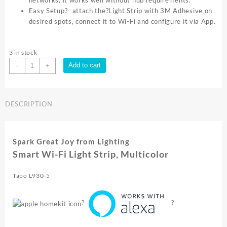
networks, it works well without hub requirements.
Easy Setup?- attach the?Light Strip with 3M Adhesive on
desired spots, connect it to Wi-Fi and configure it via App.
3 in stock
TP-
Add to cart
-
+
Link
SMART
WI
DESCRIPTION
FI
LIGHT
STRIP
MULTICOLOUR
Spark Great Joy from Lighting
LONG
Smart Wi-Fi Light Strip, Multicolor
LIFETIME
5M
Tapo L930-5
Tapo
L930
5
?
?
quantity