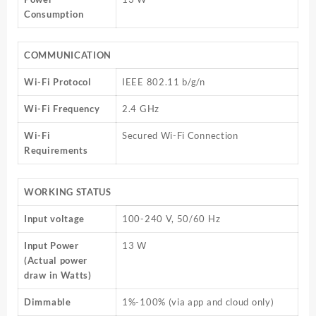
Consumption
COMMUNICATION
Wi-Fi Protocol
IEEE 802.11 b/g/n
Wi-Fi Frequency
2.4 GHz
Wi-Fi
Secured Wi-Fi Connection
Requirements
WORKING STATUS
Input voltage
100-240 V, 50/60 Hz
Input Power
13 W
(Actual power
draw in Watts)
Dimmable
1%-100% (via app and cloud only)