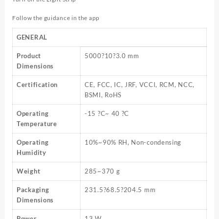
Follow the guidance in the app
GENERAL
Product
5000?10?3.0 mm
Dimensions
Certification
CE, FCC, IC, JRF, VCCI, RCM, NCC,
BSMI, RoHS
Operating
-15 ?C~ 40 ?C
Temperature
Operating
10%~90% RH, Non-condensing
Humidity
Weight
285~370 g
Packaging
231.5?68.5?204.5 mm
Dimensions
Power
13 W