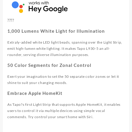
?
?
?
?
1,000 Lumens White Light for Illumination
Extraly-added white LED light beads, spanning over the Light Strip,
emit high-lumen white lighting. It makes Tapo L930-5 an all-
rounder, serving diverse illumination purposes.
50 Color Segments for Zonal Control
Exert your imagination to set the 50 separate color zones or let it
shine to suit your changing moods.
Embrace Apple HomeKit
As Tapo?s first Light Strip that supports Apple HomeKit, it enables
users to control it via multiple devices using simple vocal
commends. Try control your smart home with Siri.