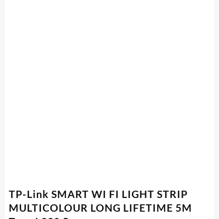
TP-Link SMART WI FI LIGHT STRIP
MULTICOLOUR LONG LIFETIME 5M