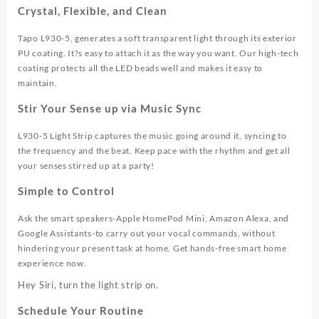
Crystal, Flexible, and Clean
Tapo L930-5, generates a soft transparent light through its exterior
PU coating. It?s easy to attach it as the way you want. Our high-tech
coating protects all the LED beads well and makes it easy to
maintain.
Stir Your Sense up via Music Sync
L930-5 Light Strip captures the music going around it, syncing to
the frequency and the beat. Keep pace with the rhythm and get all
your senses stirred up at a party!
Simple to Control
Ask the smart speakers-Apple HomePod Mini, Amazon Alexa, and
Google Assistants-to carry out your vocal commands, without
hindering your present task at home. Get hands-free smart home
experience now.
Hey Siri, turn the light strip on.
Schedule Your Routine