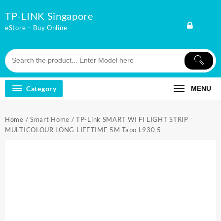
Skip
TP-LINK Singapore
to
content
eStore – Buy Online
Category
MENU
Home
/
Smart Home
/ TP-Link SMART WI FI LIGHT STRIP
MULTICOLOUR LONG LIFETIME 5M Tapo L930 5