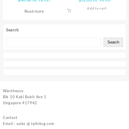
inc. 9% GST
inc. 9% GST
Add to cart
Read more
Search
Search
Warehouse
Blk 10 Kaki Bukit Ave 1
Singapore 417942
Contact
Email : sales @ tplinksg.com