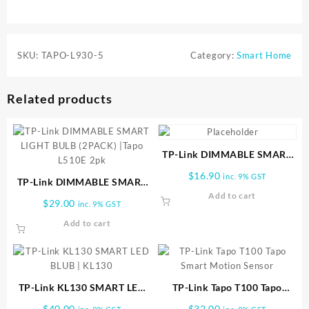
SKU:
TAPO-L930-5
Category:
Smart Home
Related products
TP-Link DIMMABLE SMART
LIGHT BULB | TAPO-L510E
$
16.90
inc. 9% GST
TP-Link DIMMABLE SMART
LIGHT BULB (2PACK) |Tapo
Add to cart
$
29.00
inc. 9% GST
L510E 2pk
Add to cart
TP-Link KL130 SMART LED
TP-Link Tapo T100 Tapo
BLUB | KL130
Smart Motion Sensor
$
40.00
$
32.00