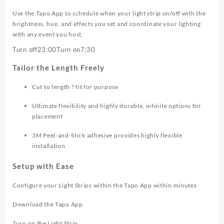
Use the Tapo App to schedule when your light strip on/off with the
brightness, hue, and effects you set and coordinate your lighting
with any event you host.
Turn off
23:00
Turn on
7:30
Tailor the Length Freely
Cut to length ? fit for purpose
Ultimate flexibility and highly durable, infinite options for
placement
3M Peel-and-Stick adhesive provides highly flexible
installation
Setup with Ease
Configure your Light Strips within the Tapo App within minutes
Download the Tapo App
Turn on the Light Strip