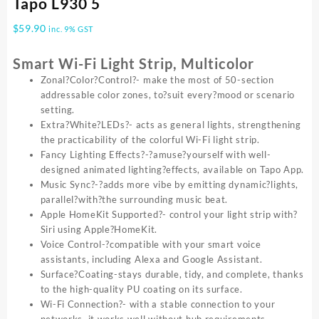
Tapo L930 5
$
59.90
inc. 9% GST
Smart Wi-Fi Light Strip, Multicolor
Zonal?Color?Control?- make the most of 50-section
addressable color zones, to?suit every?mood or scenario
setting.
Extra?White?LEDs?- acts as general lights, strengthening
the practicability of the colorful Wi-Fi light strip.
Fancy Lighting Effects?-?amuse?yourself with well-
designed animated lighting?effects, available on Tapo App.
Music Sync?-?adds more vibe by emitting dynamic?lights,
parallel?with?the surrounding music beat.
Apple HomeKit Supported?- control your light strip with?
Siri using Apple?HomeKit.
Voice Control-?compatible with your smart voice
assistants, including Alexa and Google Assistant.
Surface?Coating-stays durable, tidy, and complete, thanks
to the high-quality PU coating on its surface.
Wi-Fi Connection?- with a stable connection to your