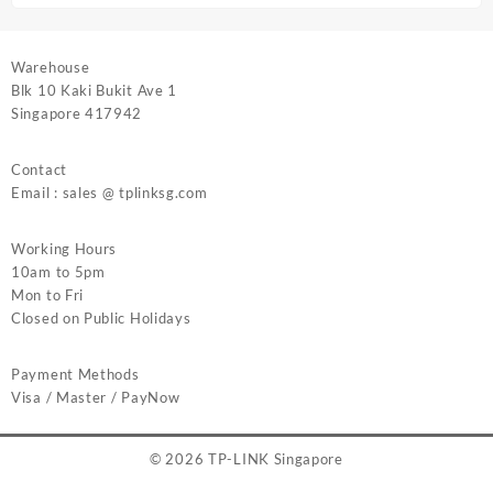
Warehouse
Blk 10 Kaki Bukit Ave 1
Singapore 417942
Contact
Email : sales @ tplinksg.com
Working Hours
10am to 5pm
Mon to Fri
Closed on Public Holidays
Payment Methods
Visa / Master / PayNow
© 2026
TP-LINK Singapore