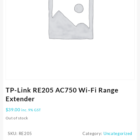
TP-Link RE205 AC750 Wi-Fi Range
Extender
$
39.00
inc. 9% GST
Out of stock
SKU:
RE205
Category:
Uncategorized