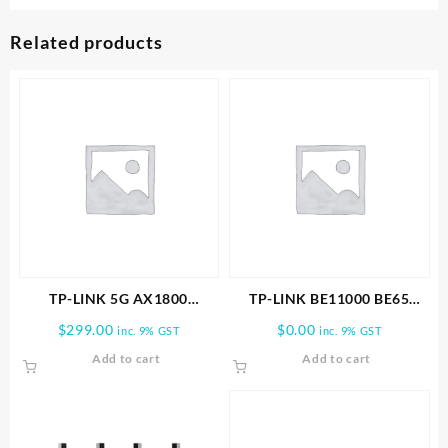
Related products
TP-LINK 5G AX1800
TP-LINK BE11000 BE65
Wireless Dual-Band Gigabit
PRO(3-PACK) WHOLE HOME
$
299.00
$
0.00
inc. 9% GST
inc. 9% GST
Router
MESH WIFI 7 SYSTEM
Add to cart
Add to cart