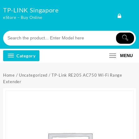
Skip
TP-LINK Singapore
to
content
eStore – Buy Online
Category
MENU
Home
/
Uncategorized
/ TP-Link RE205 AC750 Wi-Fi Range
Extender