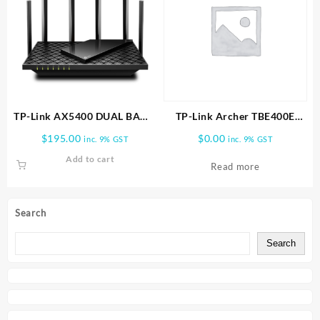
TP-Link AX5400 DUAL BAND
TP-Link Archer TBE400E
WI FI 6 ROUTER | Archer
BE6500 Wi-Fi 7 Bluetooth 5.4
$
195.00
$
0.00
inc. 9% GST
inc. 9% GST
AX72
PCIe Adapter
Add to cart
Read more
Search
Search