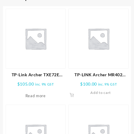
TP-Link Archer TXE72E
TP-LINK Archer MR402
AXE5400 Wireless Tri-Band
AC1200 Wireless Dual Band
$
105.00
$
100.00
inc. 9% GST
inc. 9% GST
Wi-Fi 6E & Bluetooth 5.3
4G LTE Router
Add to cart
PCIe Adapter
Read more