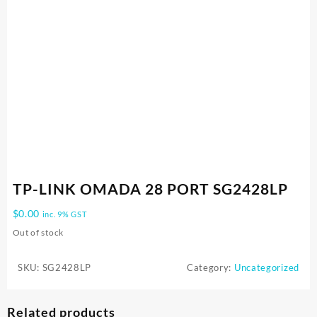
TP-LINK OMADA 28 PORT SG2428LP
$
0.00
inc. 9% GST
Out of stock
SKU:
SG2428LP
Category:
Uncategorized
Related products