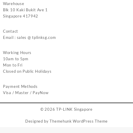
Warehouse
Blk 10 Kaki Bukit Ave 1
Singapore 417942
Contact
Email : sales @ tplinksg.com
Working Hours
10am to 5pm
Mon to Fri
Closed on Public Holidays
Payment Methods
Visa / Master / PayNow
© 2026
TP-LINK Singapore
Designed by
Themehunk WordPress Theme