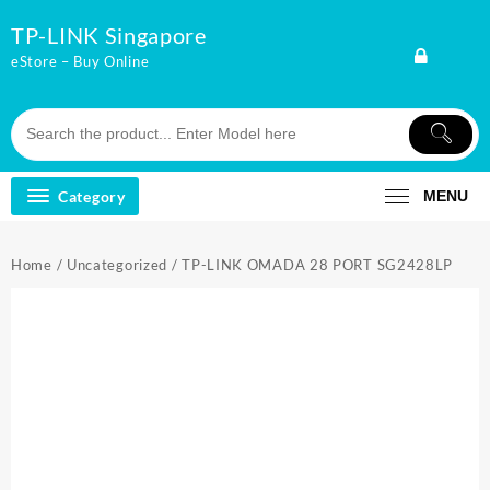
Skip
TP-LINK Singapore
to
content
eStore – Buy Online
Category
MENU
Home
/
Uncategorized
/ TP-LINK OMADA 28 PORT SG2428LP