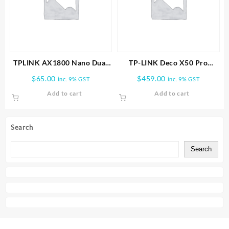
TPLINK AX1800 Nano Dual
TP-LINK Deco X50 Pro
Band Wifi 6 USB Adapter
AX3000 Whole Home Mesh
$
65.00
$
459.00
inc. 9% GST
inc. 9% GST
WiFi 6 System-3 PACK
Add to cart
Add to cart
Search
Search