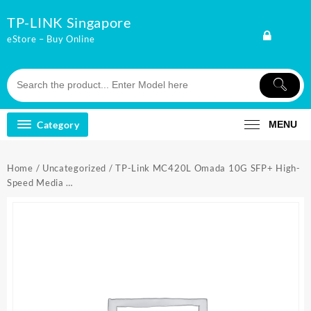
Skip
TP-LINK Singapore
to
content
eStore – Buy Online
Category
MENU
Home
/
Uncategorized
/ TP-Link MC420L Omada 10G SFP+ High-
Speed Media …