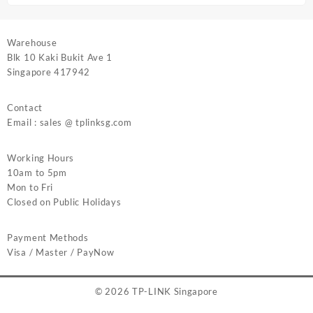
Warehouse
Blk 10 Kaki Bukit Ave 1
Singapore 417942
Contact
Email : sales @ tplinksg.com
Working Hours
10am to 5pm
Mon to Fri
Closed on Public Holidays
Payment Methods
Visa / Master / PayNow
© 2026
TP-LINK Singapore