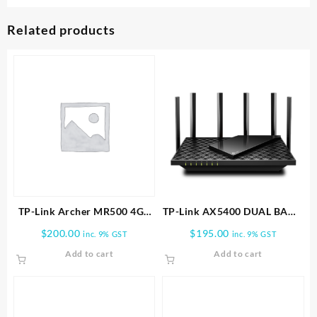
Related products
TP-Link Archer MR500 4G+
TP-Link AX5400 DUAL BAND
Cat6 AC1200 Wireless Dual
WI FI 6 ROUTER | Archer
$
200.00
$
195.00
inc. 9% GST
inc. 9% GST
Band Gigabit Router
AX72
Add to cart
Add to cart