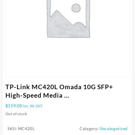
TP-Link MC420L Omada 10G SFP+
High-Speed Media …
$
159.00
inc. 9% GST
Out of stock
SKU:
MC420L
Category:
Uncategorized