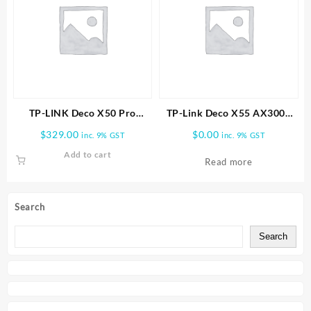
TP-LINK Deco X50 Pro
TP-Link Deco X55 AX3000
AX3000 Whole Home Mesh
Wireless Dual-Band Gigabit
$
329.00
$
0.00
inc. 9% GST
inc. 9% GST
WiFi 6 System -2 PACK
Mesh Wi-Fi Router (1-Pack)
Add to cart
Read more
Search
Search