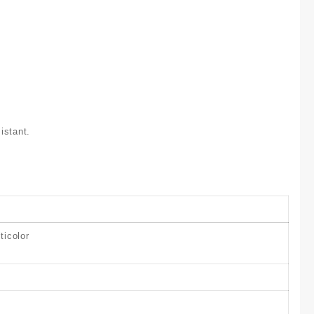
istant.
ticolor