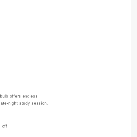
 bulb offers endless
 late-night study session.
 off