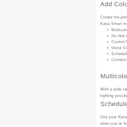
Add Colo
Create the per
Kasa Smart mul
Multicol
No Hub 
Control
Voice Co
Schedul
Connect 
Multicolo
With a wide ra
lighting possi
Schedul
Use your Kasa 
when you’re h