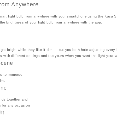
from Anywhere
mart light bulb from anywhere with your smartphone using the Kasa S
he brightness of your light bulb from anywhere with the app.
light bright while they like it dim — but you both hate adjusting eve
s with different settings and tap yours when you want the light your 
Scene
ts to immerse
ilm.
ene
ends together and
ng for any occasion
ht