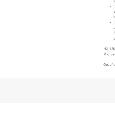
q
*KL130
Micros
Out of 