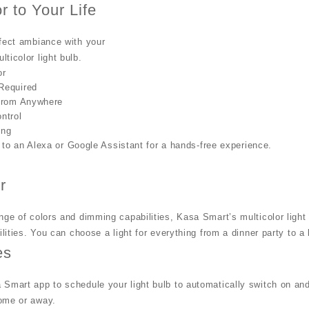
r to Your Life
fect ambiance with your
ticolor light bulb.
or
Required
 from Anywhere
ntrol
ing
to an Alexa or Google Assistant for a hands-free experience.
r
nge of colors and dimming capabilities, Kasa Smart’s multicolor light
bilities. You can choose a light for everything from a dinner party to a
es
Smart app to schedule your light bulb to automatically switch on and
ome or away.