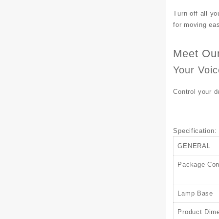
Turn off all yo
for moving easi
Meet Our
Your Voi
Control your 
Specification
:
GENERAL
Package Con
Lamp Base
Product Dim