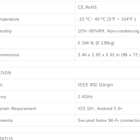
CE,RoHS
mperature
-15 ºC~ 40 ºC (5°F ~ 104°F )
midity
10%~90%RH, Non-condensing
0.304 lb (0.138kg)
imensions
3.46 x 2.83 x 5.91 in (88 x 72
TION
ol
IEEE 802.11b/g/n
ncy
2.4GHz
stem Requirement
iOS 10+, Android 5.0+
ements
Secured home Wi-Fi connectio
TATUS