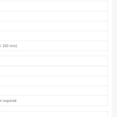
 x 150 mm)
n required