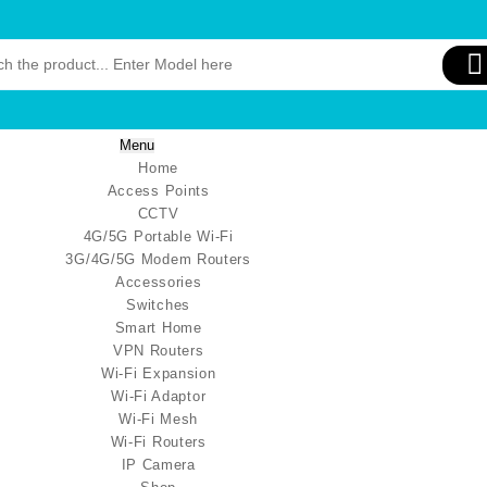
Menu
Home
Access Points
CCTV
4G/5G Portable Wi-Fi
3G/4G/5G Modem Routers
Accessories
Switches
Smart Home
VPN Routers
Wi-Fi Expansion
Wi-Fi Adaptor
Wi-Fi Mesh
Wi-Fi Routers
IP Camera