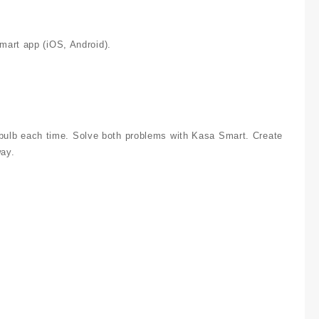
mart app (iOS, Android).
ry bulb each time. Solve both problems with Kasa Smart. Create
way.