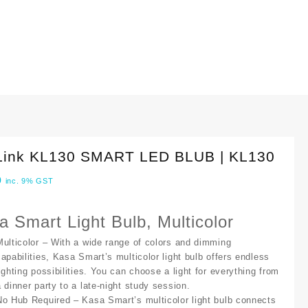
Link KL130 SMART LED BLUB | KL130
0
inc. 9% GST
a Smart Light Bulb, Multicolor
Multicolor
– With a wide range of colors and dimming
capabilities, Kasa Smart’s multicolor light bulb offers endless
lighting possibilities. You can choose a light for everything from
a dinner party to a late-night study session.
No Hub Required
– Kasa Smart’s multicolor light bulb connects