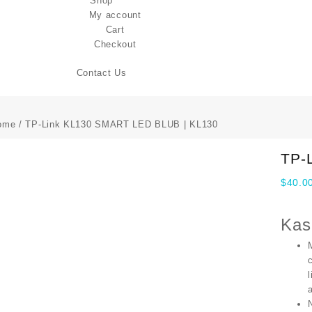
Shop
My account
Cart
Checkout
Contact Us
ome
/ TP-Link KL130 SMART LED BLUB | KL130
TP-
$
40.0
Kas