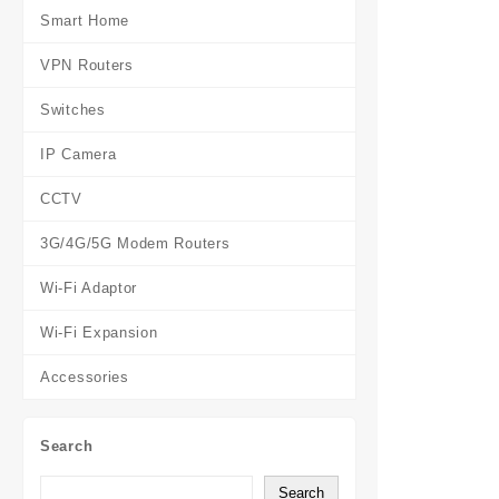
Smart Home
VPN Routers
Switches
IP Camera
CCTV
3G/4G/5G Modem Routers
Wi-Fi Adaptor
Wi-Fi Expansion
Accessories
Search
Search