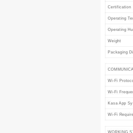
Certification
Operating Te
Operating Hu
Weight
Packaging D
COMMUNICA
Wi-Fi Protoc
Wi-Fi Freque
Kasa App Sy
Wi-Fi Requir
WORKING S