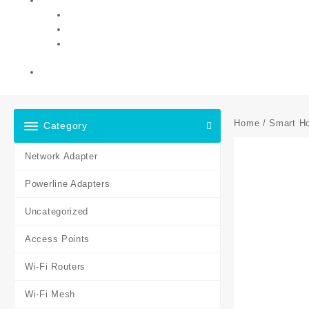
Home
/
Smart H
Category
Network Adapter
Powerline Adapters
Uncategorized
Access Points
Wi-Fi Routers
Wi-Fi Mesh