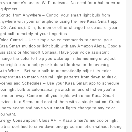
to your home’s secure Wi-Fi network. No need for a hub or extra
equipment.
Control from Anywhere
– Control your smart light bulb from
anywhere with your smartphone using the free Kasa Smart app
(iOS, Android). Dim, turn on or off or change the colors of your
ight bulb remotely at your fingertips.
Voice Control
– Use simple voice commands to control your
Kasa Smart multicolor light bulb with any Amazon Alexa, Google
Assistant or Microsoft Cortana. Have your voice assistant
change the color to help you wake up in the morning or adjust
the brightness to help your kids settle down in the evening.
Auto White
– Set your bulb to automatically adjust its color
temperature to match natural light patterns from dawn to dusk.
Scenes and Schedules
– Use your Kasa Smart app to schedule
your light bulb to automatically switch on and off when you’re
home or away. Combine all your lights with other Kasa Smart
devices in a Scene and control them with a single button. Create
a party scene and have your smart lights change to any color
you want.
Energy Consumption Class A+
– Kasa Smart’s multicolor light
bulb is certified to drive down energy consumption without losing