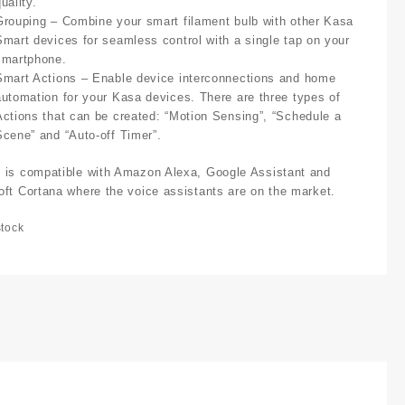
uality.
Grouping
– Combine your smart filament bulb with other Kasa
Smart devices for seamless control with a single tap on your
smartphone.
Smart Actions
– Enable device interconnections and home
automation for your Kasa devices. There are three types of
Actions that can be created: “Motion Sensing”, “Schedule a
Scene” and “Auto-off Timer”.
 is compatible with Amazon Alexa, Google Assistant and
oft Cortana where the voice assistants are on the market.
stock