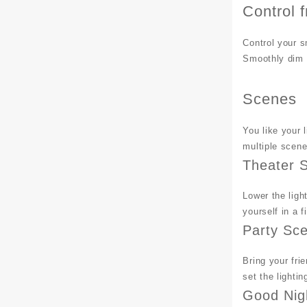
Control 
Control your s
Smoothly dim t
Scenes
You like your 
multiple scene
Theater 
Lower the ligh
yourself in a f
Party Sc
Bring your fri
set the lighti
Good Nig