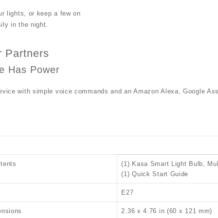
ur lights, or keep a few on
ly in the night.
 Partners
ce Has Power
device with simple voice commands and an Amazon Alexa, Google Ass
tents
(1) Kasa Smart Light Bulb, Mul
(1) Quick Start Guide
E27
ensions
2.36 x 4.76 in (60 x 121 mm)