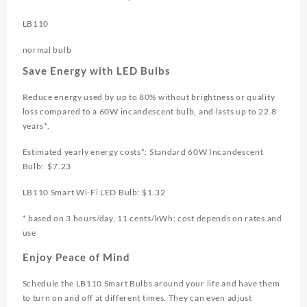
LB110
normal bulb
Save Energy with LED Bulbs
Reduce energy used by up to 80% without brightness or quality
loss compared to a 60W incandescent bulb, and lasts up to 22.8
years*.
Estimated yearly energy costs*: Standard 60W Incandescent
Bulb: $7.23
LB110 Smart Wi-Fi LED Bulb: $1.32
* based on 3 hours/day, 11 cents/kWh; cost depends on rates and
use
Enjoy Peace of Mind
Schedule the LB110 Smart Bulbs around your life and have them
to turn on and off at different times. They can even adjust