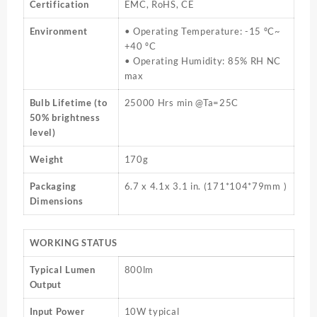
Certification
EMC, RoHS, CE
Environment
• Operating Temperature: -15 ºC~
+40 ºC
• Operating Humidity: 85% RH NC
max
Bulb Lifetime (to
25000 Hrs min @Ta=25C
50% brightness
level)
Weight
170g
Packaging
6.7 x 4.1x 3.1 in. (171*104*79mm )
Dimensions
WORKING STATUS
Typical Lumen
800lm
Output
Input Power
10W typical