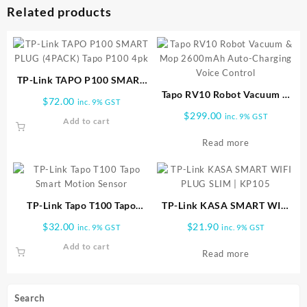
Related products
TP-Link TAPO P100 SMART
PLUG (4PACK) Tapo P100 4pk
Tapo RV10 Robot Vacuum &
$
72.00
inc. 9% GST
Mop 2600mAh Auto-
$
299.00
inc. 9% GST
Add to cart
Charging Voice Control
Read more
TP-Link Tapo T100 Tapo
TP-Link KASA SMART WIFI
Smart Motion Sensor
PLUG SLIM | KP105
$
32.00
$
21.90
inc. 9% GST
inc. 9% GST
Add to cart
Read more
Search