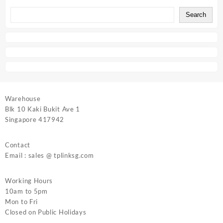
Search
Warehouse
Blk 10 Kaki Bukit Ave 1
Singapore 417942
Contact
Email : sales @ tplinksg.com
Working Hours
10am to 5pm
Mon to Fri
Closed on Public Holidays