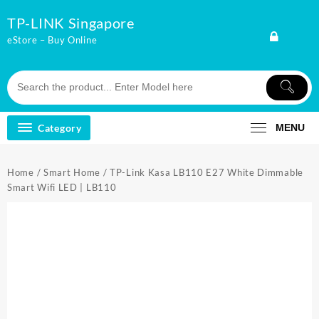
Skip
TP-LINK Singapore
to
content
eStore – Buy Online
Category
MENU
Home
/
Smart Home
/ TP-Link Kasa LB110 E27 White Dimmable
Smart Wifi LED | LB110