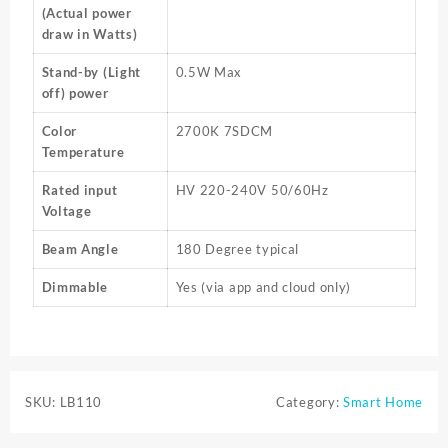
(Actual power
draw in Watts)
Stand-by (Light
0.5W Max
off) power
Color
2700K 7SDCM
Temperature
Rated input
HV 220-240V 50/60Hz
Voltage
Beam Angle
180 Degree typical
Dimmable
Yes (via app and cloud only)
SKU:
LB110
Category:
Smart Home