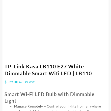
TP-Link Kasa LB110 E27 White
Dimmable Smart Wifi LED | LB110
$
599.00
inc. 9% GST
Smart Wi-Fi LED Bulb with Dimmable
Light
Manage Remotely
– Control your lights from anywhere