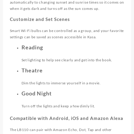
automatically to changing sunset and sunrise times so it comes on
when it gets dark and turns off as the sun comes up.
Customize and Set Scenes
Smart Wi-Fi bulbs can be controlled as a group, and your favorite
settings can be saved as scenes accessible in Kasa.
Reading
Set lighting to help see clearly and get into the book.
Theatre
Dim the lights to immerse yourself in a movie.
Good Night
Turn off the lights and keep a few dimly lit.
Compatible with Android, iOS and Amazon Alexa
The LB110 can pair with Amazon Echo, Dot, Tap and other