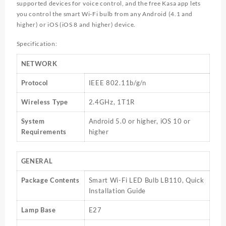
supported devices for voice control, and the free Kasa app lets
you control the smart
Wi-Fi
bulb from any Android (4.1 and
higher) or iOS (iOS 8 and higher) device.
Specification:
NETWORK
Protocol
IEEE 802.11b/g/n
Wireless Type
2.4GHz, 1T1R
System
Android 5.0 or higher, iOS 10 or
Requirements
higher
GENERAL
Package Contents
Smart Wi-Fi LED Bulb LB110, Quick
Installation Guide
Lamp Base
E27