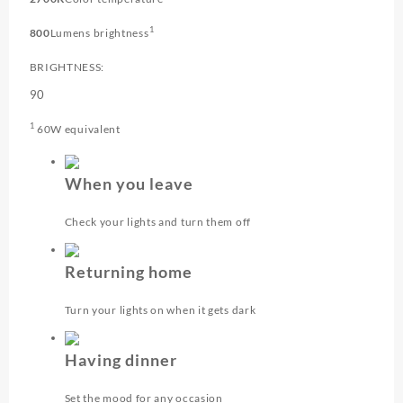
1
800
Lumens brightness
BRIGHTNESS:
90
1
60W equivalent
When you leave
Check your lights and turn them off
Returning home
Turn your lights on when it gets dark
Having dinner
Set the mood for any occasion