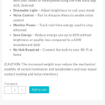
with your tablet or smartphone using the free Kasa app
(iOS, Android)
Dimmable Light
– Adjust brightness to suit your mood
Voice Control
– Pair to Amazon Alexa to enable voice
control
Monitor Power
– Track real-time energy used to stay
informed
Save Energy
– Reduce energy use up to 80% without
brightness or quality loss compared to a 60W
incandescent bulb
No Hub Required
– Connect the bulb to your Wi-Fi at
home
(CAUTION: The increased weight may reduce the mechanical
stability of certain luminaires and lampholders and may impair
contact making and lamp retention.)
7 in stock
TP-
Add to cart
-
+
Link
Kasa
LB110