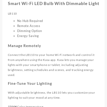
Smart Wi-Fi LED Bulb With Dimmable Light
LB110
No Hub Required
Remote Access
Dimming Option
Energy Saving
Manage Remotely
Connect the LB110 to your home Wi-Fi network and control it
from anywhere using the Kasa app. Kasa lets you manage your
lights with your smartphone or tablet, including adjusting
brightness, setting schedules and scenes, and tracking energy
used.
Fine-Tune Your Lighting
With adjustable brightness, the LB110 lets you customize your
lighting to suit your mood at any time.
2700K
Color temperature