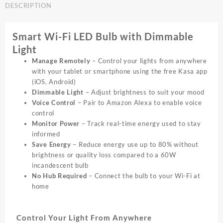
DESCRIPTION
E27
White
Dimmable
Smart Wi-Fi LED Bulb with Dimmable
Smart
Light
Wifi
LED
Manage Remotely
– Control your lights from anywhere
|
with your tablet or smartphone using the free Kasa app
LB110
(iOS, Android)
quantity
Dimmable Light
– Adjust brightness to suit your mood
Voice Control
– Pair to Amazon Alexa to enable voice
control
Monitor Power
– Track real-time energy used to stay
informed
Save Energy
– Reduce energy use up to 80% without
brightness or quality loss compared to a 60W
incandescent bulb
No Hub Required
– Connect the bulb to your Wi-Fi at
home
Control Your Light From Anywhere