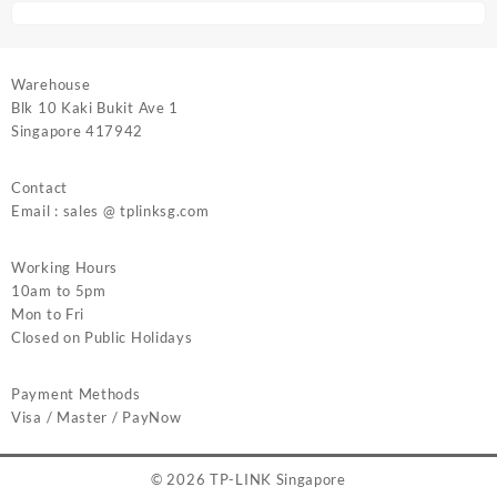
Warehouse
Blk 10 Kaki Bukit Ave 1
Singapore 417942
Contact
Email : sales @ tplinksg.com
Working Hours
10am to 5pm
Mon to Fri
Closed on Public Holidays
Payment Methods
Visa / Master / PayNow
© 2026
TP-LINK Singapore