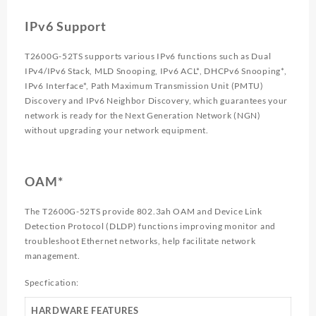
IPv6 Support
T2600G-52TS supports various IPv6 functions such as Dual
IPv4/IPv6 Stack, MLD Snooping, IPv6 ACL*, DHCPv6 Snooping*,
IPv6 Interface*, Path Maximum Transmission Unit (PMTU)
Discovery and IPv6 Neighbor Discovery, which guarantees your
network is ready for the Next Generation Network (NGN)
without upgrading your network equipment.
OAM*
The T2600G-52TS provide 802.3ah OAM and Device Link
Detection Protocol (DLDP) functions improving monitor and
troubleshoot Ethernet networks, help facilitate network
management.
Specfication:
HARDWARE FEATURES