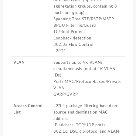
aggregation groups, containing 8
ports per group)
Spanning Tree STP/RSTP/MSTP
BPDU Filtering/Guard
TC/Root Protect
Loopback detection
802.3x Flow Control
L2PT*
VLAN
Supports up to 4K VLANs
simultaneously (out of 4K VLAN
IDs)
Port/ MAC/Protocol-based/Private
VLAN
GARP/GVRP
Access Control
L2?L4 package filtering based on
List
source and destination MAC
address,
IP address, TCP/UDP ports,
802.1p, DSCP, protocol and VLAN