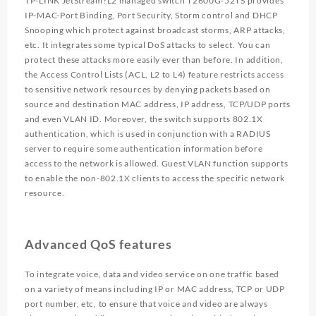
TP-LINK JetStream?L2 managed switch T2600G-52TS provides
IP-MAC-Port Binding, Port Security, Storm control and DHCP
Snooping which protect against broadcast storms, ARP attacks,
etc. It integrates some typical DoS attacks to select. You can
protect these attacks more easily ever than before. In addition,
the Access Control Lists (ACL, L2 to L4) feature restricts access
to sensitive network resources by denying packets based on
source and destination MAC address, IP address, TCP/UDP ports
and even VLAN ID. Moreover, the switch supports 802.1X
authentication, which is used in conjunction with a RADIUS
server to require some authentication information before
access to the network is allowed. Guest VLAN function supports
to enable the non-802.1X clients to access the specific network
resource.
Advanced QoS features
To integrate voice, data and video service on one traffic based
on a variety of means including IP or MAC address, TCP or UDP
port number, etc, to ensure that voice and video are always