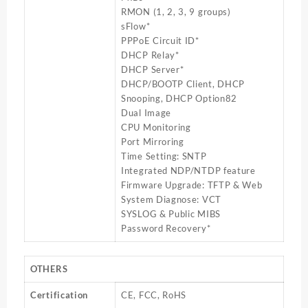
RMON (1, 2, 3, 9 groups)
sFlow*
PPPoE Circuit ID*
DHCP Relay*
DHCP Server*
DHCP/BOOTP Client, DHCP
Snooping, DHCP Option82
Dual Image
CPU Monitoring
Port Mirroring
Time Setting: SNTP
Integrated NDP/NTDP feature
Firmware Upgrade: TFTP & Web
System Diagnose: VCT
SYSLOG & Public MIBS
Password Recovery*
OTHERS
Certification
CE, FCC, RoHS