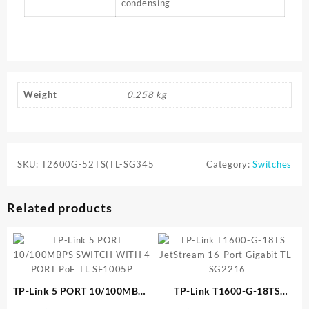
condensing
Weight
0.258 kg
SKU:
T2600G-52TS(TL-SG345
Category:
Switches
Related products
TP-Link 5 PORT 10/100MBPS
TP-Link T1600-G-18TS
SWITCH WITH 4 PORT PoE
JetStream 16-Port Gigabit TL-