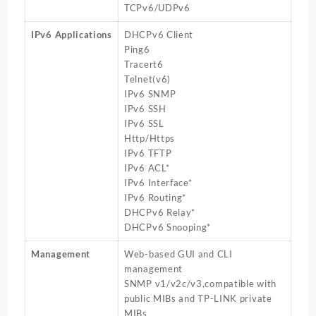
TCPv6/UDPv6
IPv6 Applications
DHCPv6 Client
Ping6
Tracert6
Telnet(v6)
IPv6 SNMP
IPv6 SSH
IPv6 SSL
Http/Https
IPv6 TFTP
IPv6 ACL*
IPv6 Interface*
IPv6 Routing*
DHCPv6 Relay*
DHCPv6 Snooping*
Management
Web-based GUI and CLI
management
SNMP v1/v2c/v3,compatible with
public MIBs and TP-LINK private
MIBs