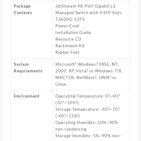
Package
JetStream 48-Port Gigabit L2
Contents
Managed Switch with 4 SFP Slots
T2600G-52TS
Power Cord
Installation Guide
Resource CD
Rackmount Kit
Rubber Feet
System
Microsoft? Windows? 98SE, NT,
Requirements
2000, XP, Vista? or Windows 7/8,
MAC? OS, NetWare?, UNIX? or
Linux.
Environment
Operating Temperature: 0?~40?
(32?~104?);
Storage Temperature: -40?~70?
(-40?~158?)
Operating Humidity: 10%~90%
non-condensing
Storage Humidity: 5%~90% non-