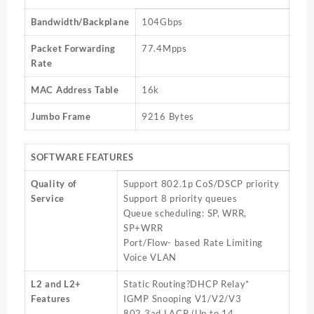
Bandwidth/Backplane
104Gbps
Packet Forwarding
77.4Mpps
Rate
MAC Address Table
16k
Jumbo Frame
9216 Bytes
SOFTWARE FEATURES
Quality of
Support 802.1p CoS/DSCP priority
Service
Support 8 priority queues
Queue scheduling: SP, WRR,
SP+WRR
Port/Flow- based Rate Limiting
Voice VLAN
L2 and L2+
Static Routing?DHCP Relay*
Features
IGMP Snooping V1/V2/V3
802.3ad LACP (Up to 14