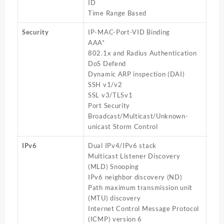
ID
Time Range Based
Security
IP-MAC-Port-VID Binding
AAA*
802.1x and Radius Authentication
DoS Defend
Dynamic ARP inspection (DAI)
SSH v1/v2
SSL v3/TLSv1
Port Security
Broadcast/Multicast/Unknown-
unicast Storm Control
IPv6
Dual IPv4/IPv6 stack
Multicast Listener Discovery
(MLD) Snooping
IPv6 neighbor discovery (ND)
Path maximum transmission unit
(MTU) discovery
Internet Control Message Protocol
(ICMP) version 6