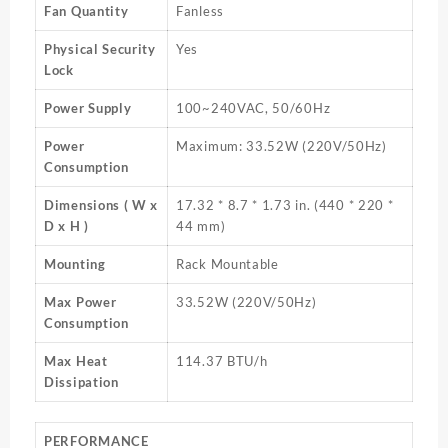
Fan Quantity
Fanless
Physical Security
Yes
Lock
Power Supply
100~240VAC, 50/60Hz
Power
Maximum: 33.52W (220V/50Hz)
Consumption
Dimensions ( W x
17.32 * 8.7 * 1.73 in. (440 * 220 *
D x H )
44 mm)
Mounting
Rack Mountable
Max Power
33.52W (220V/50Hz)
Consumption
Max Heat
114.37 BTU/h
Dissipation
PERFORMANCE