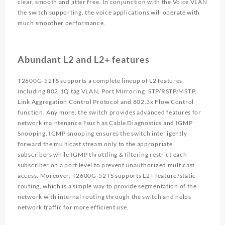
clear, smooth and jitter free. In conjunction with the Voice VLAN
the switch supporting, the voice applications will operate with
much smoother performance.
Abundant L2 and L2+ features
T2600G-52TS supports a complete lineup of L2 features,
including 802.1Q tag VLAN, Port Mirroring, STP/RSTP/MSTP,
Link Aggregation Control Protocol and 802.3x Flow Control
function. Any more, the switch provides advanced features for
network maintenance,?such as Cable Diagnostics and IGMP
Snooping. IGMP snooping ensures the switch intelligently
forward the multicast stream only to the appropriate
subscribers while IGMP throttling & filtering restrict each
subscriber on a port level to prevent unauthorized multicast
access. Moreover, T2600G-52TS supports L2+ feature?static
routing, which is a simple way to provide segmentation of the
network with internal routing through the switch and helps
network traffic for more efficient use.