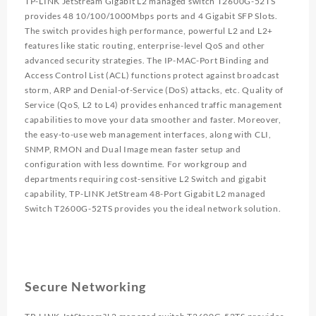
TP-LINK JetStream Gigabit L2 managed switch T2600G-52TS
provides 48 10/100/1000Mbps ports and 4 Gigabit SFP Slots.
The switch provides high performance, powerful L2 and L2+
features like static routing, enterprise-level QoS and other
advanced security strategies. The IP-MAC-Port Binding and
Access Control List (ACL) functions protect against broadcast
storm, ARP and Denial-of-Service (DoS) attacks, etc. Quality of
Service (QoS, L2 to L4) provides enhanced traffic management
capabilities to move your data smoother and faster. Moreover,
the easy-to-use web management interfaces, along with CLI,
SNMP, RMON and Dual Image mean faster setup and
configuration with less downtime. For workgroup and
departments requiring cost-sensitive L2 Switch and gigabit
capability, TP-LINK JetStream 48-Port Gigabit L2 managed
Switch T2600G-52TS provides you the ideal network solution.
Secure Networking