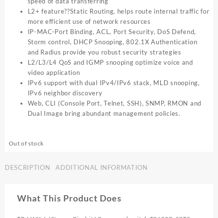
speed of data transferring
L2+ feature??Static Routing, helps route internal traffic for
more efficient use of network resources
IP-MAC-Port Binding, ACL, Port Security, DoS Defend,
Storm control, DHCP Snooping, 802.1X Authentication
and Radius provide you robust security strategies
L2/L3/L4 QoS and IGMP snooping optimize voice and
video application
IPv6 support with dual IPv4/IPv6 stack, MLD snooping,
IPv6 neighbor discovery
Web, CLI (Console Port, Telnet, SSH), SNMP, RMON and
Dual Image bring abundant management policies.
Out of stock
DESCRIPTION
ADDITIONAL INFORMATION
What This Product Does