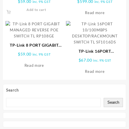
$
59.00
$
599.00
inc. 9% GST
inc. 9% GST
TL SF1005P
SG2216
Add to cart
Read more
TP-Link 8 PORT GIGABIT
MANAGED REVERSE POE
TP-Link 16PORT
$
59.00
inc. 9% GST
SWITCH TL RP108GE
10/100MBPS
$
67.00
inc. 9% GST
DESKTOP/RACKMOUNT
Read more
SWITCH TL SF1016DS
Read more
Search
Search