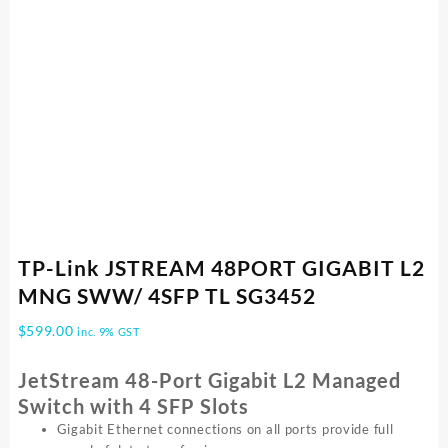
TP-Link JSTREAM 48PORT GIGABIT L2
MNG SWW/ 4SFP TL SG3452
$
599.00
inc. 9% GST
JetStream 48-Port Gigabit L2 Managed
Switch with 4 SFP Slots
Gigabit Ethernet connections on all ports provide full