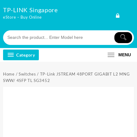
Skip
TP-LINK Singapore
to
content
eStore – Buy Online
Category
MENU
Home
/
Switches
/ TP-Link JSTREAM 48PORT GIGABIT L2 MNG
SWW/ 4SFP TL SG3452