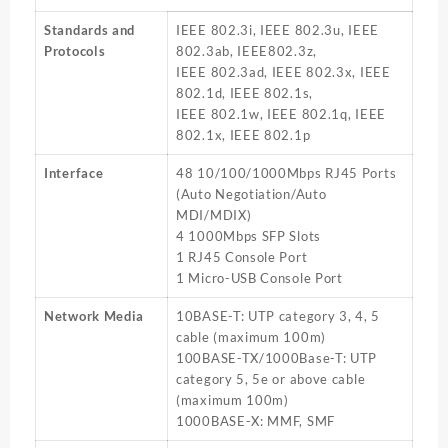
Standards and
IEEE 802.3i, IEEE 802.3u, IEEE
Protocols
802.3ab, IEEE802.3z,
IEEE 802.3ad, IEEE 802.3x, IEEE
802.1d, IEEE 802.1s,
IEEE 802.1w, IEEE 802.1q, IEEE
802.1x, IEEE 802.1p
Interface
48 10/100/1000Mbps RJ45 Ports
(Auto Negotiation/Auto
MDI/MDIX)
4 1000Mbps SFP Slots
1 RJ45 Console Port
1 Micro-USB Console Port
Network Media
10BASE-T: UTP category 3, 4, 5
cable (maximum 100m)
100BASE-TX/1000Base-T: UTP
category 5, 5e or above cable
(maximum 100m)
1000BASE-X: MMF, SMF