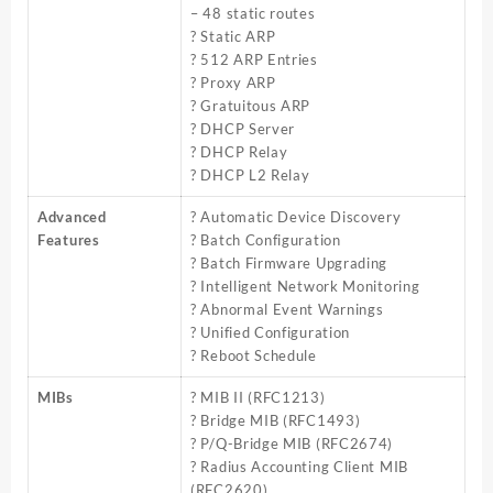
– 48 static routes
? Static ARP
? 512 ARP Entries
? Proxy ARP
? Gratuitous ARP
? DHCP Server
? DHCP Relay
? DHCP L2 Relay
Advanced
? Automatic Device Discovery
Features
? Batch Configuration
? Batch Firmware Upgrading
? Intelligent Network Monitoring
? Abnormal Event Warnings
? Unified Configuration
? Reboot Schedule
MIBs
? MIB II (RFC1213)
? Bridge MIB (RFC1493)
? P/Q-Bridge MIB (RFC2674)
? Radius Accounting Client MIB
(RFC2620)