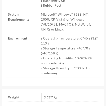
? Rackmount Kit
? Rubber Feet
System
Microsoft? Windows? 98SE, NT,
Requirements
2000, XP, Vista? or Windows
7/8/10/11, MAC? OS, NetWare?,
UNIX? or Linux.
Environment
? Operating Temperature: 0?45 ? (32?
113 ?);
? Storage Temperature: -40?70 ?
(-40?158 ?)
? Operating Humidity: 10?90% RH
non-condensing
? Storage Humidity: 5?90% RH non-
condensing
Weight
0.587 kg