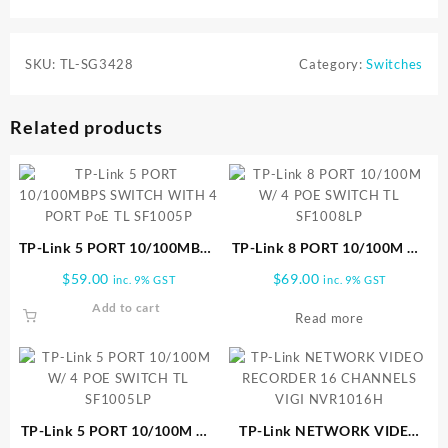
SKU:
TL-SG3428
Category:
Switches
Related products
TP-Link 5 PORT 10/100MBPS
TP-Link 8 PORT 10/100M W/
SWITCH WITH 4 PORT PoE
4 POE SWITCH TL SF1008LP
$
59.00
$
69.00
inc. 9% GST
inc. 9% GST
TL SF1005P
Add to cart
Read more
TP-Link 5 PORT 10/100M W/
TP-Link NETWORK VIDEO