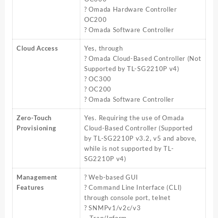
? Omada Hardware Controller
OC200
? Omada Software Controller
Cloud Access
Yes, through
? Omada Cloud-Based Controller (Not
Supported by TL-SG2210P v4)
? OC300
? OC200
? Omada Software Controller
Zero-Touch
Yes. Requiring the use of Omada
Provisioning
Cloud-Based Controller (Supported
by TL-SG2210P v3.2, v5 and above,
while is not supported by TL-
SG2210P v4)
Management
? Web-based GUI
Features
? Command Line Interface (CLI)
through console port, telnet
? SNMPv1/v2c/v3