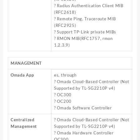
? Radius Authentication Client MIB
(RFC2618)
? Remote Ping, Traceroute MIB
(RFC2925)
? Support TP-Link private MIBs
? RMON MIB(RFC1757, rmon
1,2,3,9)
MANAGEMENT
Omada App
es, through
? Omada Cloud-Based Controller (Not
Supported by TL-SG2210P v4)
? OC300
? OC200
? Omada Software Controller
Centralized
? Omada Cloud-Based Controller (Not
Management
Supported by TL-SG2210P v4)
? Omada Hardware Controller
OC300