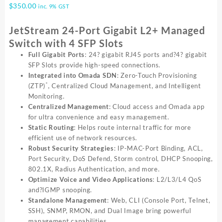
$
350.00
inc. 9% GST
JetStream 24-Port Gigabit L2+ Managed
Switch with 4 SFP Slots
Full Gigabit Ports
: 24? gigabit RJ45 ports and?4? gigabit
SFP Slots provide high-speed connections.
Integrated into Omada SDN
: Zero-Touch Provisioning
*
(ZTP)
, Centralized Cloud Management, and Intelligent
Monitoring.
Centralized Management
: Cloud access and Omada app
for ultra convenience and easy management.
Static Routing
: Helps route internal traffic for more
efficient use of network resources.
Robust Security Strategies
: IP-MAC-Port Binding, ACL,
Port Security, DoS Defend, Storm control, DHCP Snooping,
802.1X, Radius Authentication, and more.
Optimize Voice and Video Applications
: L2/L3/L4 QoS
and?IGMP snooping.
Standalone Management
: Web, CLI (Console Port, Telnet,
SSH), SNMP, RMON, and Dual Image bring powerful
management capabilities