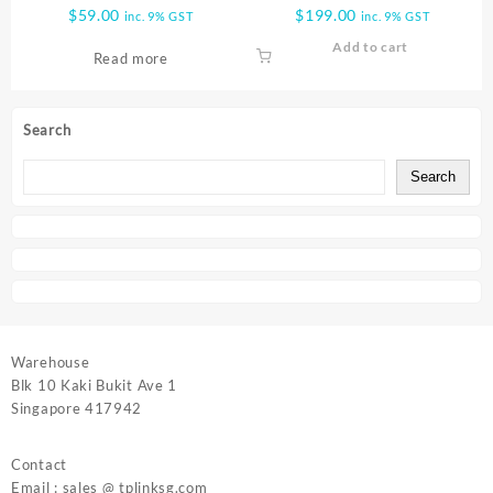
4 POE SWITCH TL SF1005LP
RECORDER 16 CHANNELS
$
59.00
$
199.00
inc. 9% GST
inc. 9% GST
VIGI NVR1016H
Add to cart
Read more
Search
Search
Warehouse
Blk 10 Kaki Bukit Ave 1
Singapore 417942
Contact
Email : sales @ tplinksg.com