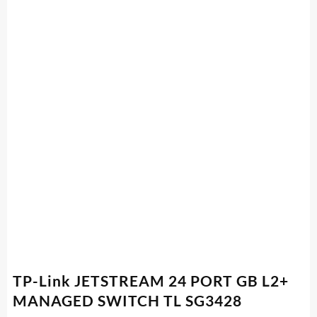
TP-Link JETSTREAM 24 PORT GB L2+
MANAGED SWITCH TL SG3428