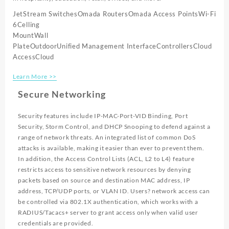
JetStream Switches
Omada Routers
Omada Access Points
Wi-Fi
6
Celling
Mount
Wall
Plate
Outdoor
Unified Management Interface
Controllers
Cloud
Access
Cloud
Learn More >>
Secure Networking
Security features include IP-MAC-Port-VID Binding, Port
Security, Storm Control, and DHCP Snooping to defend against a
range of network threats. An integrated list of common DoS
attacks is available, making it easier than ever to prevent them.
In addition, the Access Control Lists (ACL, L2 to L4) feature
restricts access to sensitive network resources by denying
packets based on source and destination MAC address, IP
address, TCP/UDP ports, or VLAN ID. Users? network access can
be controlled via 802.1X authentication, which works with a
RADIUS/Tacacs+ server to grant access only when valid user
credentials are provided.