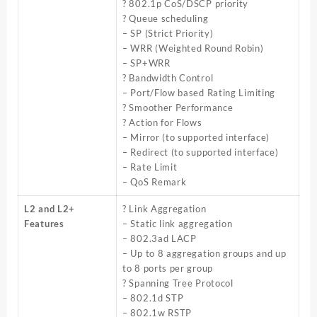
? 802.1p CoS/DSCP priority
? Queue scheduling
– SP (Strict Priority)
– WRR (Weighted Round Robin)
– SP+WRR
? Bandwidth Control
– Port/Flow based Rating Limiting
? Smoother Performance
? Action for Flows
– Mirror (to supported interface)
– Redirect (to supported interface)
– Rate Limit
– QoS Remark
L2 and L2+
? Link Aggregation
Features
– Static link aggregation
– 802.3ad LACP
– Up to 8 aggregation groups and up
to 8 ports per group
? Spanning Tree Protocol
– 802.1d STP
– 802.1w RSTP