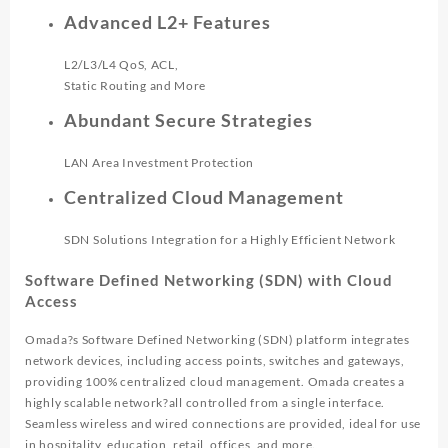
Advanced L2+ Features
L2/L3/L4 QoS, ACL,
Static Routing and More
Abundant Secure Strategies
LAN Area Investment Protection
Centralized Cloud Management
SDN Solutions Integration for a Highly Efficient Network
Software Defined Networking (SDN) with Cloud
Access
Omada?s Software Defined Networking (SDN) platform integrates
network devices, including access points, switches and gateways,
providing 100% centralized cloud management. Omada creates a
highly scalable network?all controlled from a single interface.
Seamless wireless and wired connections are provided, ideal for use
in hospitality, education, retail, offices, and more.