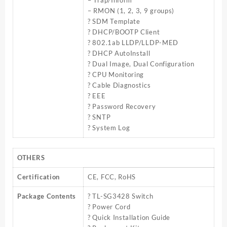
– Trap/Inform
– RMON (1, 2, 3, 9 groups)
? SDM Template
? DHCP/BOOTP Client
? 802.1ab LLDP/LLDP-MED
? DHCP AutoInstall
? Dual Image, Dual Configuration
? CPU Monitoring
? Cable Diagnostics
? EEE
? Password Recovery
? SNTP
? System Log
OTHERS
Certification
CE, FCC, RoHS
Package Contents
? TL-SG3428 Switch
? Power Cord
? Quick Installation Guide