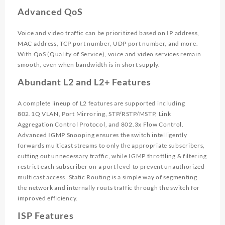
Advanced QoS
Voice and video traffic can be prioritized based on IP address,
MAC address, TCP port number, UDP port number, and more.
With QoS (Quality of Service), voice and video services remain
smooth, even when bandwidth is in short supply.
Abundant L2 and L2+ Features
A complete lineup of L2 features are supported including
802.1Q VLAN, Port Mirroring, STP/RSTP/MSTP, Link
Aggregation Control Protocol, and 802.3x Flow Control.
Advanced IGMP Snooping ensures the switch intelligently
forwards multicast streams to only the appropriate subscribers,
cutting out unnecessary traffic, while IGMP throttling & filtering
restrict each subscriber on a port level to prevent unauthorized
multicast access. Static Routing is a simple way of segmenting
the network and internally routs traffic through the switch for
improved efficiency.
ISP Features