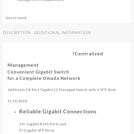
Out of stock
DESCRIPTION
ADDITIONAL INFORMATION
?Centralized
Management
Convenient Gigabit Switch
for a Complete Omada Network
JetStream 24-Port Gigabit L2 Managed Switch with 4 SFP Slots
TL-SG3428
Reliable Gigabit Connections
24? Gigabit RJ45 Ports and
4? Gigabit SFP Ports