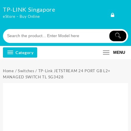
Skip
TP-LINK Singapore
to
content
eStore – Buy Online
Category
MENU
Home
/
Switches
/ TP-Link JETSTREAM 24 PORT GB L2+
MANAGED SWITCH TL SG3428