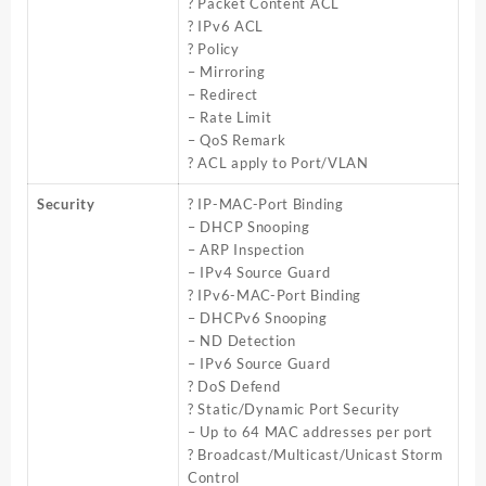
? Packet Content ACL
? IPv6 ACL
? Policy
– Mirroring
– Redirect
– Rate Limit
– QoS Remark
? ACL apply to Port/VLAN
Security
? IP-MAC-Port Binding
– DHCP Snooping
– ARP Inspection
– IPv4 Source Guard
? IPv6-MAC-Port Binding
– DHCPv6 Snooping
– ND Detection
– IPv6 Source Guard
? DoS Defend
? Static/Dynamic Port Security
– Up to 64 MAC addresses per port
? Broadcast/Multicast/Unicast Storm
Control