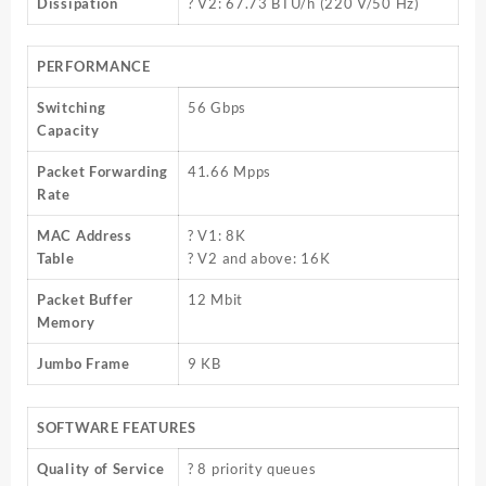
Dissipation
? V2: 67.73 BTU/h (220 V/50 Hz)
PERFORMANCE
Switching
56 Gbps
Capacity
Packet Forwarding
41.66 Mpps
Rate
MAC Address
? V1: 8K
Table
? V2 and above: 16K
Packet Buffer
12 Mbit
Memory
Jumbo Frame
9 KB
SOFTWARE FEATURES
Quality of Service
? 8 priority queues