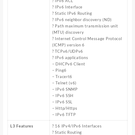
? IPv6 ACL
? IPv6 Interface
? Static IPv6 Routing
? IPv6 neighbor discovery (ND)
? Path maximum transmission unit
(MTU) discovery
? Internet Control Message Protocol
(ICMP) version 6
? TCPv6/UDPv6
? IPv6 applications
– DHCPv6 Client
– Ping6
– Tracert6
– Telnet (v6)
– IPv6 SNMP
– IPv6 SSH
– IPv6 SSL
– Http/Https
– IPv6 TFTP
L3 Features
? 16 IPv4/IPv6 Interfaces
? Static Routing