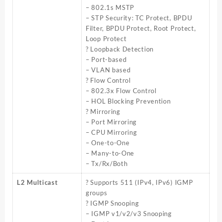
– 802.1s MSTP
– STP Security: TC Protect, BPDU
Filter, BPDU Protect, Root Protect,
Loop Protect
? Loopback Detection
– Port-based
– VLAN based
? Flow Control
– 802.3x Flow Control
– HOL Blocking Prevention
? Mirroring
– Port Mirroring
– CPU Mirroring
– One-to-One
– Many-to-One
– Tx/Rx/Both
L2 Multicast
? Supports 511 (IPv4, IPv6) IGMP
groups
? IGMP Snooping
– IGMP v1/v2/v3 Snooping