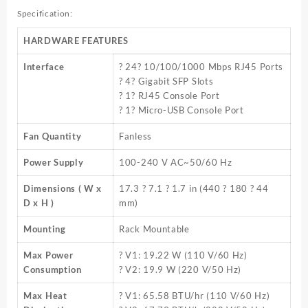
Specification:
HARDWARE FEATURES
Interface
? 24? 10/100/1000 Mbps RJ45 Ports
? 4? Gigabit SFP Slots
? 1? RJ45 Console Port
? 1? Micro-USB Console Port
Fan Quantity
Fanless
Power Supply
100-240 V AC~50/60 Hz
Dimensions ( W x
17.3 ? 7.1 ? 1.7 in (440 ? 180 ? 44
D x H )
mm)
Mounting
Rack Mountable
Max Power
? V1: 19.22 W (110 V/60 Hz)
Consumption
? V2: 19.9 W (220 V/50 Hz)
Max Heat
? V1: 65.58 BTU/hr (110 V/60 Hz)