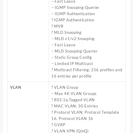
– Fast Leave
– IGMP Snooping Querier
– IGMP Authentication
? IGMP Authentication
? MVR
? MLD Snooping
– MLD v1/v2 Snooping
– Fast Leave
– MLD Snooping Querier
– Static Group Config
– Limited IP Multicast
? Multicast Filtering: 256 profiles and
16 entries per profile
VLAN
? VLAN Group
– Max 4K VLAN Groups
? 802.1q Tagged VLAN
? MAC VLAN: 30 Entries
? Protocol VLAN: Protocol Template
16, Protocol VLAN 16
? GVRP
? VLAN VPN (QinQ)