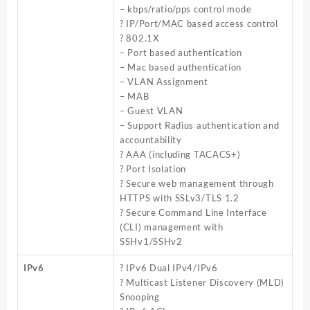
– kbps/ratio/pps control mode
? IP/Port/MAC based access control
? 802.1X
– Port based authentication
– Mac based authentication
– VLAN Assignment
– MAB
– Guest VLAN
– Support Radius authentication and
accountability
? AAA (including TACACS+)
? Port Isolation
? Secure web management through
HTTPS with SSLv3/TLS 1.2
? Secure Command Line Interface
(CLI) management with
SSHv1/SSHv2
IPv6
? IPv6 Dual IPv4/IPv6
? Multicast Listener Discovery (MLD)
Snooping