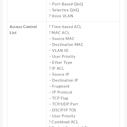
– Port-Based QinQ
– Selective QinQ
? Voice VLAN
Access Control
? Time-based ACL
List
? MAC ACL
– Source MAC
– Destination MAC
– VLAN ID
– User Priority
– Ether Type
? IP ACL
– Source IP
– Destination IP
– Fragment
– IP Protocol
– TCP Flag
– TCP/UDP Port
– DSCP/IP TOS
– User Priority
? Combined ACL