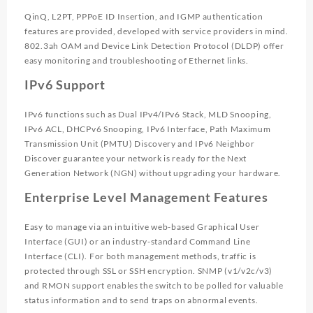
QinQ, L2PT, PPPoE ID Insertion, and IGMP authentication
features are provided, developed with service providers in mind.
802.3ah OAM and Device Link Detection Protocol (DLDP) offer
easy monitoring and troubleshooting of Ethernet links.
IPv6 Support
IPv6 functions such as Dual IPv4/IPv6 Stack, MLD Snooping,
IPv6 ACL, DHCPv6 Snooping, IPv6 Interface, Path Maximum
Transmission Unit (PMTU) Discovery and IPv6 Neighbor
Discover guarantee your network is ready for the Next
Generation Network (NGN) without upgrading your hardware.
Enterprise Level Management Features
Easy to manage via an intuitive web-based Graphical User
Interface (GUI) or an industry-standard Command Line
Interface (CLI). For both management methods, traffic is
protected through SSL or SSH encryption. SNMP (v1/v2c/v3)
and RMON support enables the switch to be polled for valuable
status information and to send traps on abnormal events.