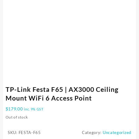
TP-Link Festa F65 | AX3000 Ceiling
Mount WiFi 6 Access Point
$
179.00
inc. 9% GST
Out of stock
SKU:
FESTA-F65
Category:
Uncategorized