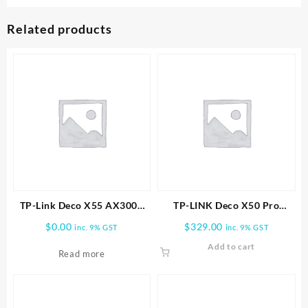
Related products
TP-Link Deco X55 AX3000
TP-LINK Deco X50 Pro
Wireless Dual-Band Gigabit
AX3000 Whole Home Mesh
$
0.00
$
329.00
inc. 9% GST
inc. 9% GST
Mesh Wi-Fi System (2-Pack)
WiFi 6 System -2 PACK
Add to cart
Read more