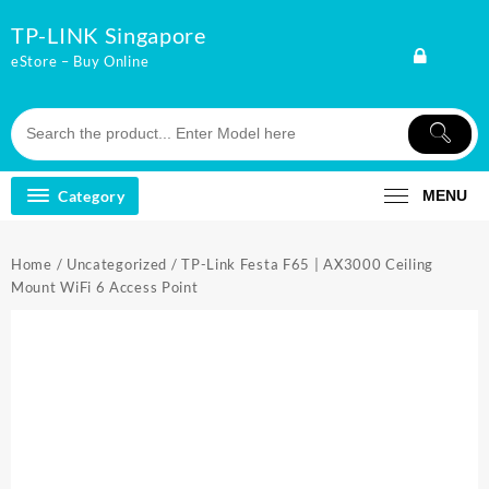
Skip
TP-LINK Singapore
to
content
eStore – Buy Online
Category
MENU
Home
/
Uncategorized
/ TP-Link Festa F65 | AX3000 Ceiling
Mount WiFi 6 Access Point