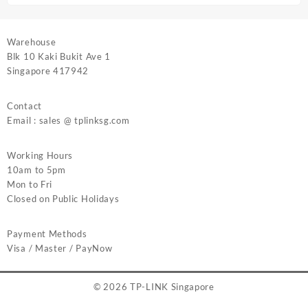
Warehouse
Blk 10 Kaki Bukit Ave 1
Singapore 417942
Contact
Email : sales @ tplinksg.com
Working Hours
10am to 5pm
Mon to Fri
Closed on Public Holidays
Payment Methods
Visa / Master / PayNow
© 2026
TP-LINK Singapore