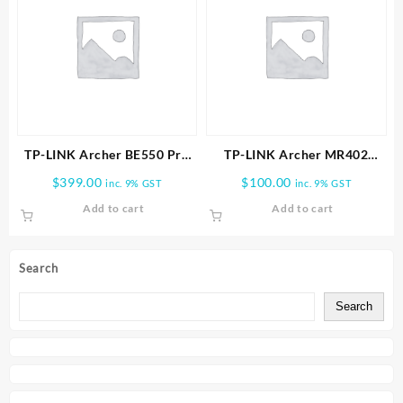
TP-LINK Archer BE550 Pro
TP-LINK Archer MR402
BE9700 Tri-Band Wi-Fi 7
AC1200 Wireless Dual Band
$
399.00
$
100.00
inc. 9% GST
inc. 9% GST
Router
4G LTE Router
Add to cart
Add to cart
Search
Search