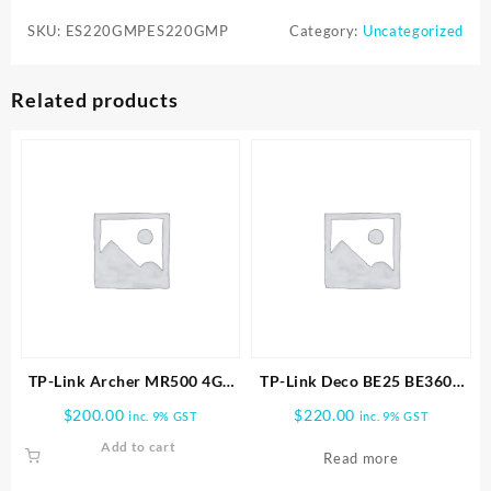
SKU:
ES220GMPES220GMP
Category:
Uncategorized
Related products
TP-Link Archer MR500 4G+
TP-Link Deco BE25 BE3600
Cat6 AC1200 Wireless Dual
Whole Home Mesh WiFi 7
$
200.00
$
220.00
inc. 9% GST
inc. 9% GST
Band Gigabit Router
1pk
Add to cart
Read more