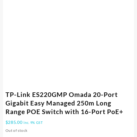
TP-Link ES220GMP Omada 20-Port
Gigabit Easy Managed 250m Long
Range POE Switch with 16-Port PoE+
$
285.00
inc. 9% GST
Out of stock