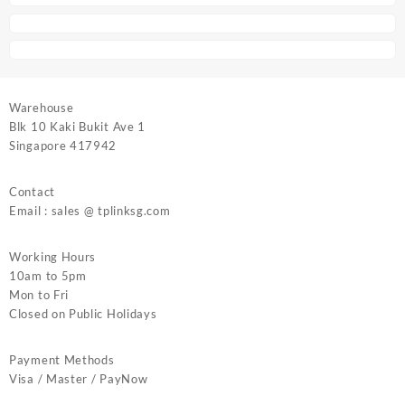
Warehouse
Blk 10 Kaki Bukit Ave 1
Singapore 417942
Contact
Email : sales @ tplinksg.com
Working Hours
10am to 5pm
Mon to Fri
Closed on Public Holidays
Payment Methods
Visa / Master / PayNow