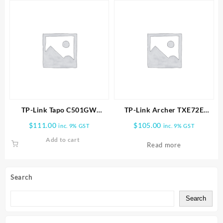
TP-Link Tapo C501GW
TP-Link Archer TXE72E
Outdoor Pan/Tilt 4G LTE
AXE5400 Wireless Tri-Band
$
111.00
$
105.00
inc. 9% GST
inc. 9% GST
Camera
Wi-Fi 6E & Bluetooth 5.3
Add to cart
PCIe Adapter
Read more
Search
Search