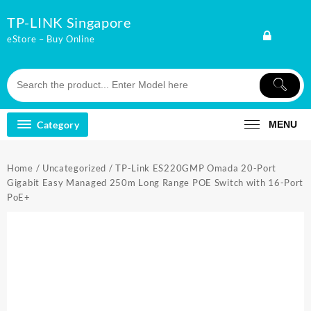
Skip
TP-LINK Singapore
to
content
eStore – Buy Online
Category
MENU
Home
/
Uncategorized
/ TP-Link ES220GMP Omada 20-Port
Gigabit Easy Managed 250m Long Range POE Switch with 16-Port
PoE+