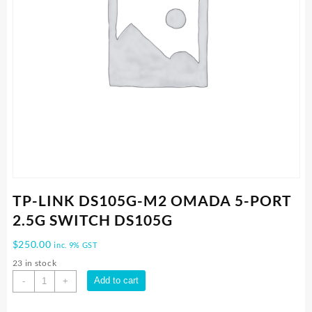
TP-LINK DS105G-M2 OMADA 5-PORT
2.5G SWITCH DS105G
$
250.00
inc. 9% GST
23 in stock
TP-
Add to cart
-
+
LINK
DS105G-