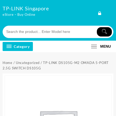
Skip
TP-LINK Singapore
to
content
eStore – Buy Online
Category
MENU
Home
/
Uncategorized
/ TP-LINK DS105G-M2 OMADA 5-PORT
2.5G SWITCH DS105G