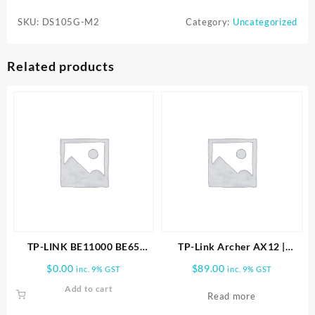
M2
SKU:
DS105G-M2
Category:
Uncategorized
OMADA
5-
PORT
Related products
2.5G
SWITCH
DS105G
quantity
TP-LINK BE11000 BE65
TP-Link Archer AX12 |
PRO(3-PACK) WHOLE HOME
AX1500 Wi-Fi 6 Router
$
0.00
$
89.00
inc. 9% GST
inc. 9% GST
MESH WIFI 7 SYSTEM
ARCHER-AX12
Add to cart
Read more