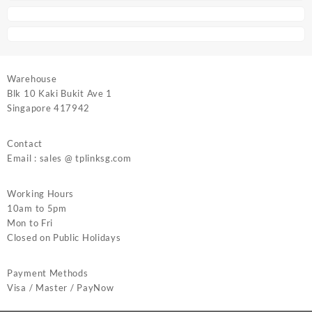
Warehouse
Blk 10 Kaki Bukit Ave 1
Singapore 417942
Contact
Email : sales @ tplinksg.com
Working Hours
10am to 5pm
Mon to Fri
Closed on Public Holidays
Payment Methods
Visa / Master / PayNow