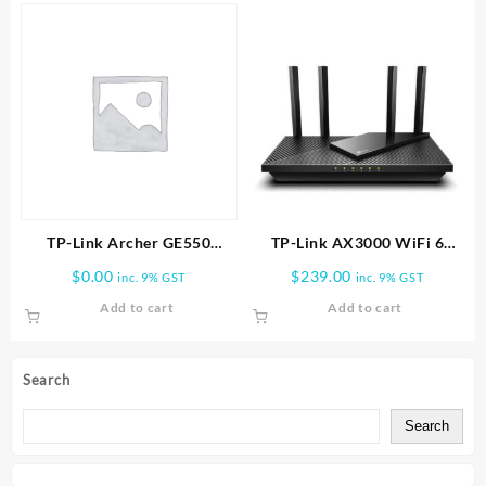
TP-Link Archer GE550
TP-Link AX3000 WiFi 6
BE9300 Tri-Band Wi-Fi 7
Router (Archer AX55 Pro)
$
0.00
$
239.00
inc. 9% GST
inc. 9% GST
Gaming Router
Add to cart
Add to cart
Search
Search