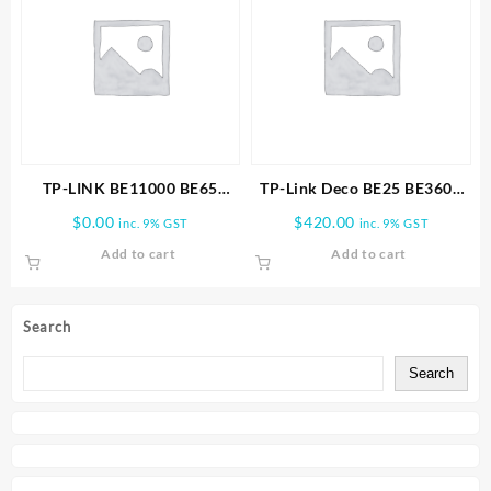
TP-LINK BE11000 BE65
TP-Link Deco BE25 BE3600
PRO(1-PACK) WHOLE HOME
Whole Home Mesh WiFi 7
$
0.00
$
420.00
inc. 9% GST
inc. 9% GST
MESH WIFI 7 SYSTEM
3PK
Add to cart
Add to cart
Search
Search