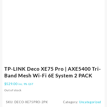
TP-LINK Deco XE75 Pro | AXE5400 Tri-
Band Mesh Wi-Fi 6E System 2 PACK
$
529.00
inc. 9% GST
Out of stock
SKU:
DECO-XE75PRO-2PK
Category:
Uncategorized