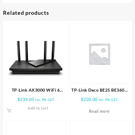
Related products
TP-Link AX3000 WiFi 6
TP-Link Deco BE25 BE3600
Router (Archer AX55 Pro)
Whole Home Mesh WiFi 7
$
239.00
$
220.00
inc. 9% GST
inc. 9% GST
1pk
Add to cart
Read more