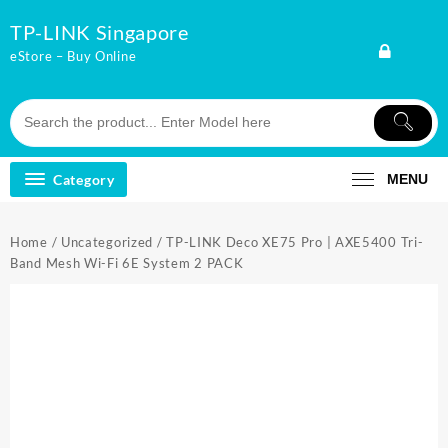
Skip
TP-LINK Singapore
to
content
eStore – Buy Online
Category
MENU
Home
/
Uncategorized
/ TP-LINK Deco XE75 Pro | AXE5400 Tri-
Band Mesh Wi-Fi 6E System 2 PACK