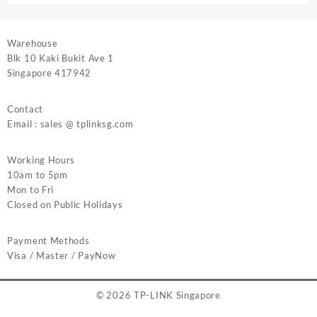
Warehouse
Blk 10 Kaki Bukit Ave 1
Singapore 417942
Contact
Email : sales @ tplinksg.com
Working Hours
10am to 5pm
Mon to Fri
Closed on Public Holidays
Payment Methods
Visa / Master / PayNow
© 2026
TP-LINK Singapore