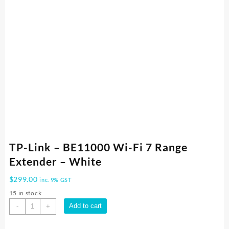
TP-Link – BE11000 Wi-Fi 7 Range
Extender – White
$
299.00
inc. 9% GST
15 in stock
TP-
Add to cart
-
+
Link
-