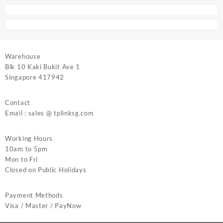
Warehouse
Blk 10 Kaki Bukit Ave 1
Singapore 417942
Contact
Email : sales @ tplinksg.com
Working Hours
10am to 5pm
Mon to Fri
Closed on Public Holidays
Payment Methods
Visa / Master / PayNow