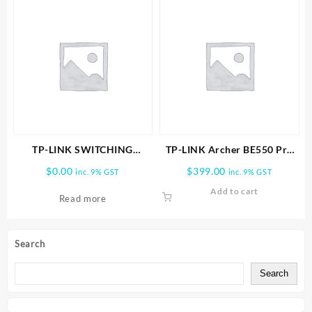
TP-LINK SWITCHING
TP-LINK Archer BE550 Pro
POWER ADAPTER
BE9700 Tri-Band Wi-Fi 7
$
0.00
$
399.00
inc. 9% GST
inc. 9% GST
Router
Add to cart
Read more
Search
Search