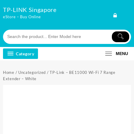
Skip
TP-LINK Singapore
to
content
eStore – Buy Online
Category
MENU
Home
/
Uncategorized
/ TP-Link – BE11000 Wi-Fi 7 Range
Extender – White