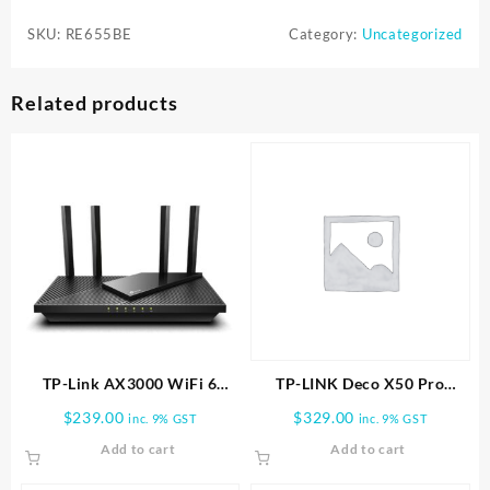
BE11000
SKU:
RE655BE
Category:
Uncategorized
Wi-
Fi
7
Related products
Range
Extender
-
White
quantity
TP-Link AX3000 WiFi 6
TP-LINK Deco X50 Pro
Router (Archer AX55 Pro)
AX3000 Whole Home Mesh
$
239.00
$
329.00
inc. 9% GST
inc. 9% GST
WiFi 6 System -2 PACK
Add to cart
Add to cart