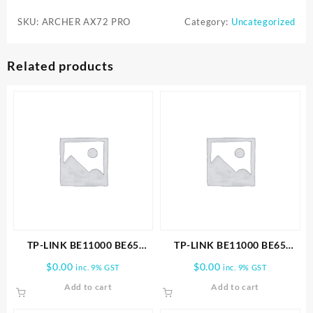
WiFi
SKU:
ARCHER AX72 PRO
Category:
Uncategorized
6
Router
(Archer
Related products
AX72
Pro)
quantity
TP-LINK BE11000 BE65
TP-LINK BE11000 BE65
PRO(3-PACK) WHOLE HOME
PRO(1-PACK) WHOLE HOME
$
0.00
$
0.00
inc. 9% GST
inc. 9% GST
MESH WIFI 7 SYSTEM
MESH WIFI 7 SYSTEM
Add to cart
Add to cart