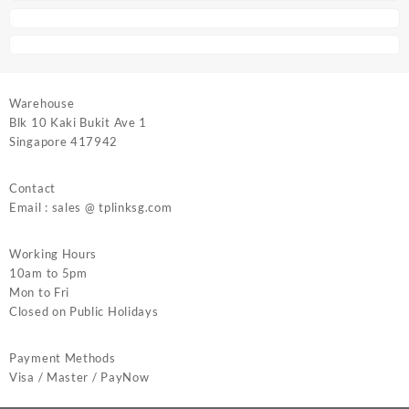
Warehouse
Blk 10 Kaki Bukit Ave 1
Singapore 417942
Contact
Email : sales @ tplinksg.com
Working Hours
10am to 5pm
Mon to Fri
Closed on Public Holidays
Payment Methods
Visa / Master / PayNow