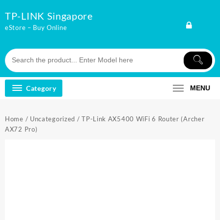
Skip
TP-LINK Singapore
to
content
eStore – Buy Online
Category
MENU
Home
/
Uncategorized
/ TP-Link AX5400 WiFi 6 Router (Archer
AX72 Pro)