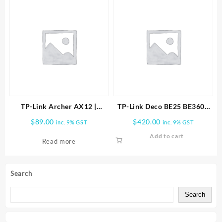
TP-Link Archer AX12 |
TP-Link Deco BE25 BE3600
AX1500 Wi-Fi 6 Router
Whole Home Mesh WiFi 7
$
89.00
$
420.00
inc. 9% GST
inc. 9% GST
ARCHER-AX12
3PK
Add to cart
Read more
Search
Search