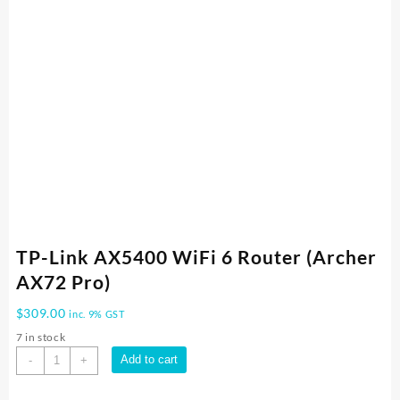
TP-Link AX5400 WiFi 6 Router (Archer
AX72 Pro)
$
309.00
inc. 9% GST
7 in stock
TP-
Add to cart
-
+
Link
AX5400