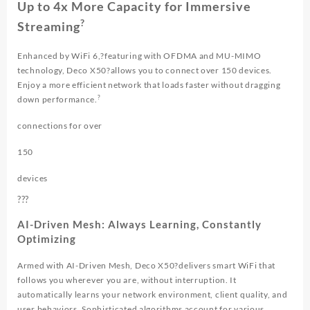
Up to 4x More Capacity for Immersive
?
Streaming
Enhanced by WiFi 6,?featuring with OFDMA and MU-MIMO
technology, Deco X50?allows you to connect over 150 devices.
Enjoy a more efficient network that loads faster without dragging
?
down performance.
connections for over
150
devices
?
?
?
AI-Driven Mesh: Always Learning, Constantly
Optimizing
Armed with AI-Driven Mesh, Deco X50?delivers smart WiFi that
follows you wherever you are, without interruption. It
automatically learns your network environment, client quality, and
user behaviors. Sophisticated algorithms account for various