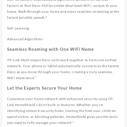
factors so that Deco X50?provides ideal mesh WiFi, unique to your
home. Walk through your home and enjoy seamless streaming at the
fastest possible speeds.*
Self-Learning
Advanced Algorithms
Seamless Roaming with One WiFi Name
TP-Link Mesh means Deco units work together to form one unified
network. Your phone or tablet automatically connects to the fastest
Deco as you move through your home, creating a truly seamless
?
WiFi experience.
Let the Experts Secure Your Home
Customize your home network with enhanced security using TP-
Link HomeShield’s kit of built-in features. Whether you’re
identifying network security holes, limiting the time your children
spend online, or blocking websites, HomeShield gives you the tools
you need to fully manage your network.*