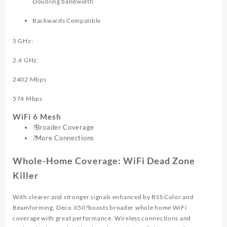
Doubling bandwidth
Backwards Compatible
5 GHz:
2.4 GHz:
2402 Mbps
574 Mbps
WiFi 6 Mesh
?
Broader Coverage
?
More Connections
Whole-Home Coverage: WiFi Dead Zone
Killer
With clearer and stronger signals enhanced by BSS Color and
Beamforming, Deco X50?boosts broader whole home WiFi
coverage with great performance. Wireless connections and