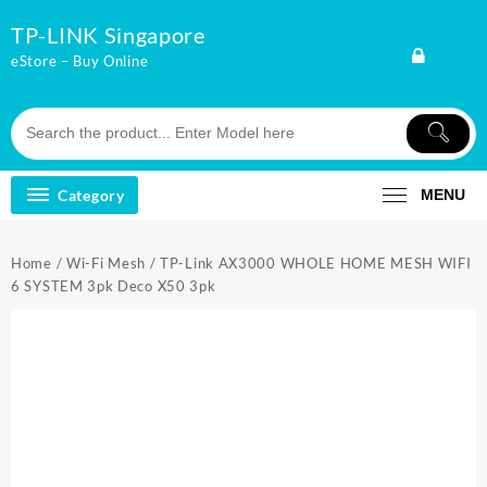
Skip
TP-LINK Singapore
to
content
eStore – Buy Online
Category
MENU
Home
/
Wi-Fi Mesh
/ TP-Link AX3000 WHOLE HOME MESH WIFI
6 SYSTEM 3pk Deco X50 3pk