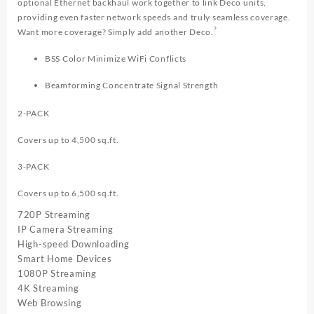
optional Ethernet backhaul work together to link Deco units,
providing even faster network speeds and truly seamless coverage.
?
Want more coverage? Simply add another Deco.
BSS Color Minimize WiFi Conflicts
Beamforming Concentrate Signal Strength
2-PACK
Covers up to 4,500 sq.ft.
3-PACK
Covers up to 6,500 sq.ft.
720P Streaming
IP Camera Streaming
High-speed Downloading
Smart Home Devices
1080P Streaming
4K Streaming
Web Browsing