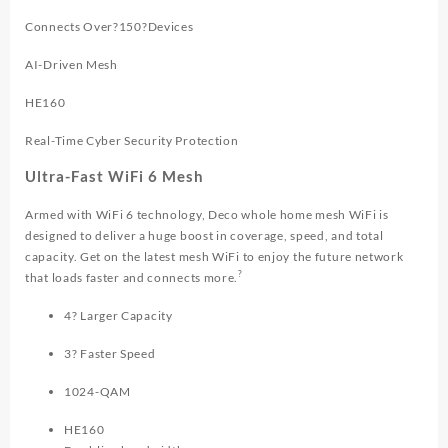
Connects Over?150?Devices
AI-Driven Mesh
HE160
Real-Time Cyber Security Protection
Ultra-Fast WiFi 6 Mesh
Armed with WiFi 6 technology, Deco whole home mesh WiFi is
designed to deliver a huge boost in coverage, speed, and total
capacity. Get on the latest mesh WiFi to enjoy the future network
?
that loads faster and connects more.
4? Larger Capacity
3? Faster Speed
1024-QAM
HE160