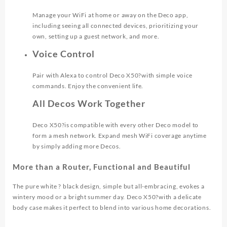
Manage your WiFi at home or away on the Deco app,
including seeing all connected devices, prioritizing your
own, setting up a guest network, and more.
Voice Control
Pair with Alexa to control Deco X50?with simple voice
commands. Enjoy the convenient life.
All Decos Work Together
Deco X50?is compatible with every other Deco model to
form a mesh network. Expand mesh WiFi coverage anytime
by simply adding more Decos.
More than a Router, Functional and Beautiful
The pure white ? black design, simple but all-embracing, evokes a
wintery mood or a bright summer day. Deco X50?with a delicate
body case makes it perfect to blend into various home decorations.