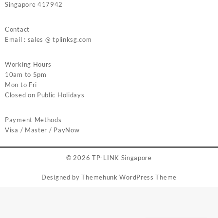
Singapore 417942
Contact
Email : sales @ tplinksg.com
Working Hours
10am to 5pm
Mon to Fri
Closed on Public Holidays
Payment Methods
Visa / Master / PayNow
© 2026
TP-LINK Singapore
Designed by
Themehunk WordPress Theme