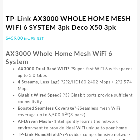
TP-Link AX3000 WHOLE HOME MESH
WIFI 6 SYSTEM 3pk Deco X50 3pk
$
459.00
inc. 9% GST
AX3000 Whole Home Mesh WiFi 6
System
AX3000 Dual Band WiFi?
-?Super-fast WiFi 6 with speeds
up to 3.0 Gbps
4 Streams, Less Lag
?-?2?2/HE160 2402 Mbps + 2?2 574
Mbps
Gigabit Wired Speed?
-?3? Gigabit ports provide sufficient
connectivity
Boosted Seamless Coverage
?-?Seamless mesh WiFi
2
coverage up to 6,500 ft
?(3-pack)
AI-Driven Mesh
?-?Intelligently learns the network
environment to provide ideal WiFi unique to your home
TP-Link HomeShield
?-?Provides comprehensive network