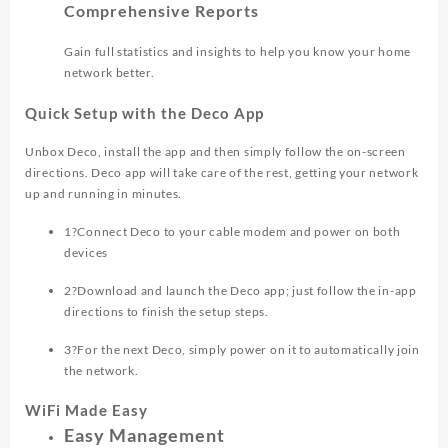
Comprehensive Reports
Gain full statistics and insights to help you know your home
network better.
Quick Setup with the Deco App
Unbox Deco, install the app and then simply follow the on-screen
directions. Deco app will take care of the rest, getting your network
up and running in minutes.
1
?
Connect Deco to your cable modem and power on both
devices
2
?
Download and launch the Deco app; just follow the in-app
directions to finish the setup steps.
3
?
For the next Deco, simply power on it to automatically join
the network.
WiFi Made Easy
Easy Management