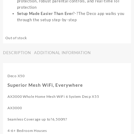
protection, robust parental controls, and real-time IoT
protection
Setup Made Easier Than Ever
?-?The Deco app walks you
through the setup step-by-step
Out of stock
DESCRIPTION
ADDITIONAL INFORMATION
Deco X50
Superior Mesh WiFi, Everywhere
AX3000 Whole Home Mesh WiFi 6 System Decp X55
AX3000
Seamless Coverage up to?6,500ft?
4-6+ Bedroom Houses