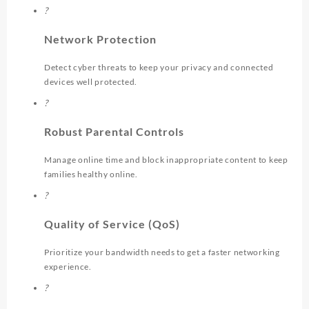
?
Network Protection
Detect cyber threats to keep your privacy and connected
devices well protected.
?
Robust Parental Controls
Manage online time and block inappropriate content to keep
families healthy online.
?
Quality of Service (QoS)
Prioritize your bandwidth needs to get a faster networking
experience.
?