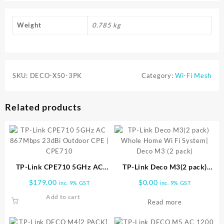
Weight
0.785 kg
SKU:
DECO-X50-3PK
Category:
Wi-Fi Mesh
Related products
TP-Link CPE710 5GHz AC
TP-Link Deco M3(2 pack)
867Mbps 23dBi Outdoor CPE
Whole Home Wi Fi System|
$
179.00
$
0.00
inc. 9% GST
inc. 9% GST
| CPE710
Deco M3 (2 pack)
Add to cart
Read more