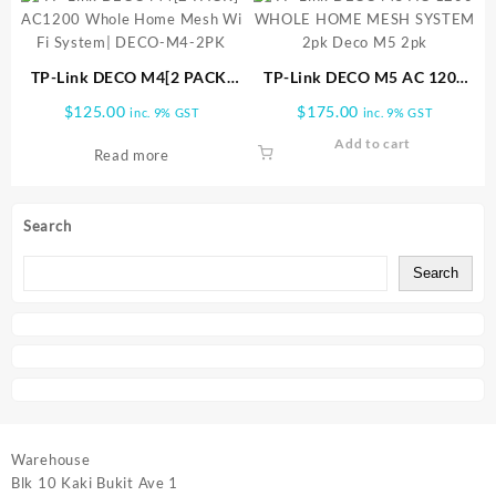
TP-Link DECO M4[2 PACK]
TP-Link DECO M5 AC 1200
AC1200 Whole Home Mesh
WHOLE HOME MESH
$
125.00
$
175.00
inc. 9% GST
inc. 9% GST
Wi Fi System| DECO-M4-2PK
SYSTEM 2pk Deco M5 2pk
Add to cart
Read more
Search
Search
Warehouse
Blk 10 Kaki Bukit Ave 1