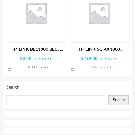
TP-LINK BE11000 BE65
TP-LINK 5G AX1800
PRO(1-PACK) WHOLE HOME
Wireless Dual-Band Gigabit
$
0.00
$
299.00
inc. 9% GST
inc. 9% GST
MESH WIFI 7 SYSTEM
Router
Add to cart
Add to cart
Search
Search