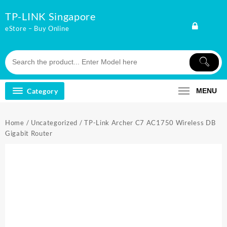
Skip
TP-LINK Singapore
to
content
eStore – Buy Online
Category
MENU
Home
/
Uncategorized
/ TP-Link Archer C7 AC1750 Wireless DB
Gigabit Router