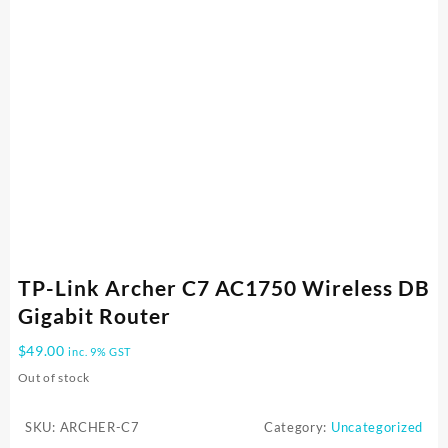
TP-Link Archer C7 AC1750 Wireless DB
Gigabit Router
$
49.00
inc. 9% GST
Out of stock
SKU:
ARCHER-C7
Category:
Uncategorized