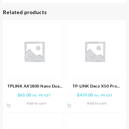
Related products
TPLINK AX1800 Nano Dual
TP-LINK Deco X50 Pro
Band Wifi 6 USB Adapter
AX3000 Whole Home Mesh
$
65.00
$
459.00
inc. 9% GST
inc. 9% GST
WiFi 6 System-3 PACK
Add to cart
Add to cart