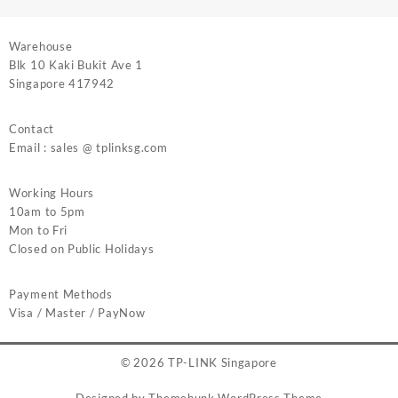
Warehouse
Blk 10 Kaki Bukit Ave 1
Singapore 417942
Contact
Email : sales @ tplinksg.com
Working Hours
10am to 5pm
Mon to Fri
Closed on Public Holidays
Payment Methods
Visa / Master / PayNow
© 2026
TP-LINK Singapore