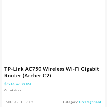
TP-Link AC750 Wireless Wi-Fi Gigabit
Router (Archer C2)
$
29.00
inc. 9% GST
Out of stock
SKU:
ARCHER-C2
Category:
Uncategorized