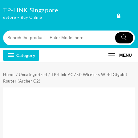
Skip
TP-LINK Singapore
to
content
eStore – Buy Online
Category
MENU
Home
/
Uncategorized
/ TP-Link AC750 Wireless Wi-Fi Gigabit
Router (Archer C2)