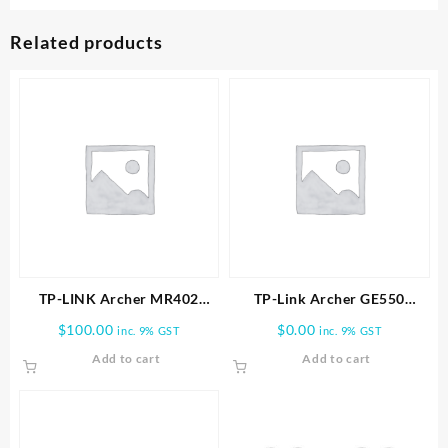
Related products
TP-LINK Archer MR402
TP-Link Archer GE550
AC1200 Wireless Dual Band
BE9300 Tri-Band Wi-Fi 7
$
100.00
$
0.00
inc. 9% GST
inc. 9% GST
4G LTE Router
Gaming Router
Add to cart
Add to cart