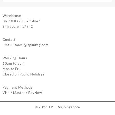
Warehouse
Blk 10 Kaki Bukit Ave 1
Singapore 417942
Contact
Email : sales @ tplinksg.com
Working Hours
10am to 5pm
Mon to Fri
Closed on Public Holidays
Payment Methods
Visa / Master / PayNow
© 2026
TP-LINK Singapore