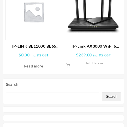
TP-LINK BE11000 BE65
TP-Link AX3000 WiFi 6
PRO(2-PACK) WHOLE HOME
Router (Archer AX55 Pro)
$
0.00
$
239.00
inc. 9% GST
inc. 9% GST
MESH WIFI 7 SYSTEM
Add to cart
Read more
Search
Search