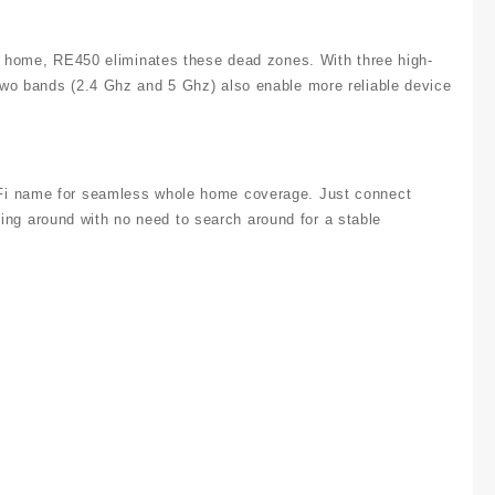
er home, RE450 eliminates these dead zones. With three high-
two bands (2.4 Ghz and 5 Ghz) also enable more reliable device
-Fi name for seamless whole home coverage. Just connect
g around with no need to search around for a stable