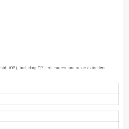
id, iOS), including TP-Link routers and range extenders.