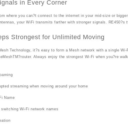
ignals in Every Corner
oom where you can?t connect to the internet in your mid-size or bigg
tennas, your WiFi transmits farther with stronger signals. RE450?s 
eps Strongest for Unlimited Moving
Mesh Technology, it?s easy to form a Mesh network with a single Wi
eMeshTM?router. Always enjoy the strongest Wi-Fi when you?re walkin
oaming
rupted streaming when moving around your home
Fi Name
 switching Wi-Fi network names
eation