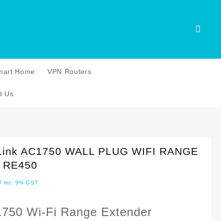
mart Home
VPN Routers
t Us
Link AC1750 WALL PLUG WIFI RANGE
 RE450
0
inc. 9% GST
750 Wi-Fi Range Extender