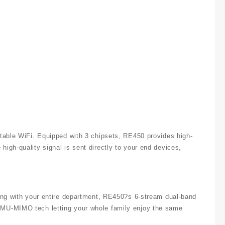
stable WiFi. Equipped with 3 chipsets, RE450 provides high-
igh-quality signal is sent directly to your end devices,
ting with your entire department, RE450?s 6-stream dual-band
 MU-MIMO tech letting your whole family enjoy the same