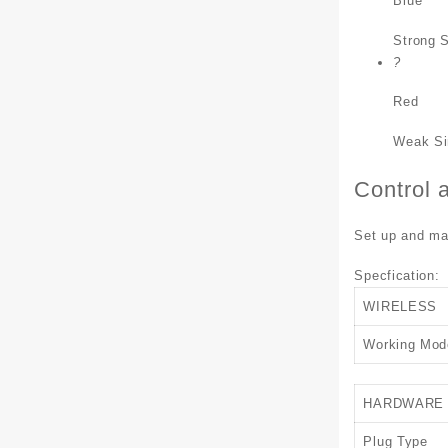
Blue
Strong S
?
Red
Weak Si
Control 
Set up and man
Specfication:
WIRELESS
Working Mod
HARDWARE
Plug Type