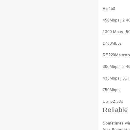
RE450
450Mbps, 2.4
1300 Mbps, 5
1750Mbps
RE220Mainstr
300Mbps, 2.4
433Mbps, 5G
750Mbps
Up to2.33x
Reliable
Sometimes wire
fast Ethernet 