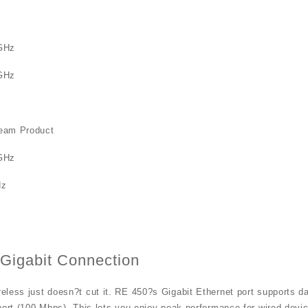
GHz
GHz
eam Product
GHz
Hz
 Gigabit Connection
less just doesn?t cut it. RE 450?s Gigabit Ethernet port supports da
port (100 Mbps). This lets you enjoy peak performance for wired devic