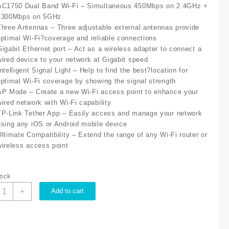
AC1750 Dual Band Wi-Fi – Simultaneous 450Mbps on 2.4GHz +
1300Mbps on 5GHz
Three Antennas – Three adjustable external antennas provide
optimal Wi-Fi?coverage and reliable connections
Gigabit Ethernet port – Act as a wireless adapter to connect a
wired device to your network at Gigabit speed
ntelligent Signal Light – Help to find the best?location for
optimal Wi-Fi coverage by showing the signal strength
AP Mode – Create a new Wi-Fi access point to enhance your
wired network with Wi-Fi capability
TP-Link Tether App – Easily access and manage your network
using any iOS or Android mobile device
Ultimate Compatibility – Extend the range of any Wi-Fi router or
wireless access point
tock
P-
+
Add to cart
ink
C1750
ALL