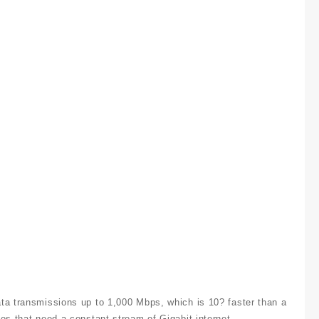
ta transmissions up to 1,000 Mbps, which is 10? faster than a
es that need a constant stream of Gigabit internet.