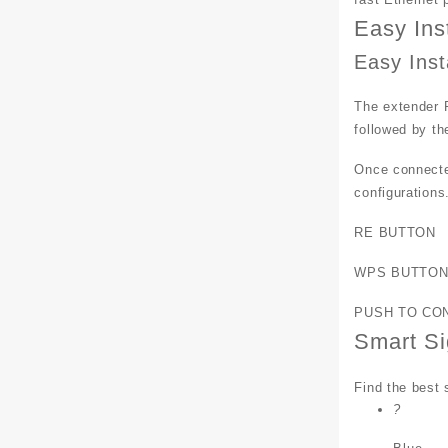
Easy Ins
Easy Inst
The extender R
followed by th
Once connected
configurations
RE BUTTON
WPS BUTTO
PUSH TO CO
Smart Si
Find the best 
?