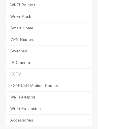
Wi-Fi Routers
Wi-Fi Mesh
Smart Home
VPN Routers
Switches
IP Camera
CCTV
3G/4G/5G Modem Routers
Wi-Fi Adaptor
Wi-Fi Expansion
Accessories