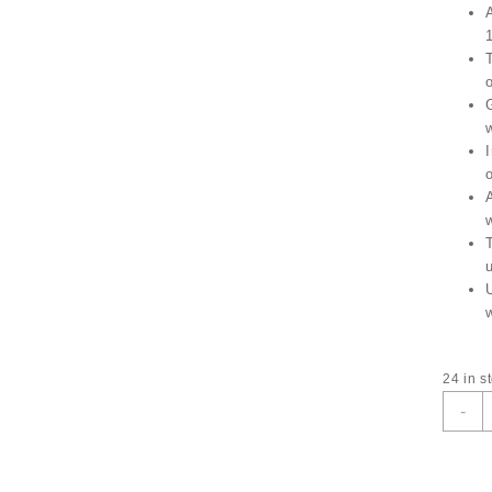
I
24 in s
T
-
L
A
W