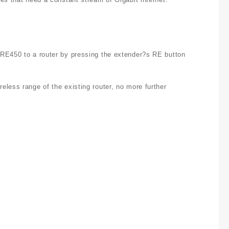
 RE450 to a router by pressing the extender?s RE button
less range of the existing router, no more further