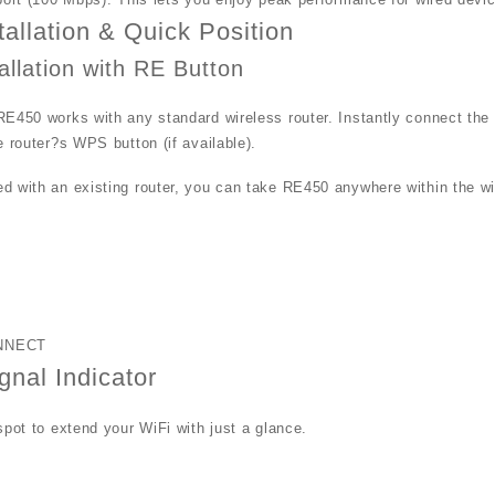
tallation & Quick Position
allation with RE Button
E450 works with any standard wireless router. Instantly connect the
e router?s WPS button (if available).
 with an existing router, you can take RE450 anywhere within the wire
.
N
NNECT
gnal Indicator
spot to extend your WiFi with just a glance.