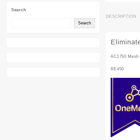
Search
DESCRIPTION
Search
Eliminat
AC1750 Mesh 
RE450