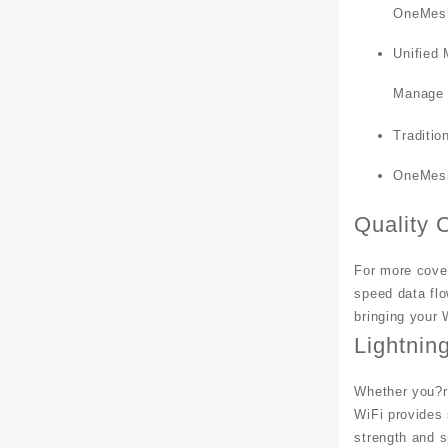
OneMesh
Unified
Manage t
Traditio
OneMesh
Quality 
For more cover
speed data flo
bringing your 
Lightnin
Whether you?re
WiFi provides
strength and 