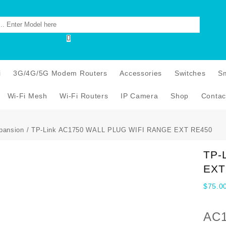
i
3G/4G/5G Modem Routers
Accessories
Switches
S
Wi-Fi Mesh
Wi-Fi Routers
IP Camera
Shop
Contac
pansion
/ TP-Link AC1750 WALL PLUG WIFI RANGE EXT RE450
TP-
EXT
$
75.0
AC1