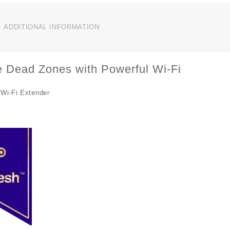
P
W
R
ADDITIONAL INFORMATION
E
R
q
e Dead Zones with Powerful Wi-Fi
Wi-Fi Extender