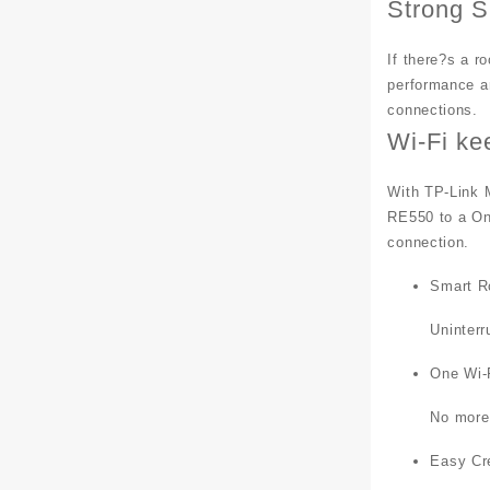
Strong S
If there?s a r
performance an
connections.
Wi-Fi ke
With TP-Link 
RE550 to a On
connection.
Smart R
Uninter
One Wi-
No more
Easy Cr