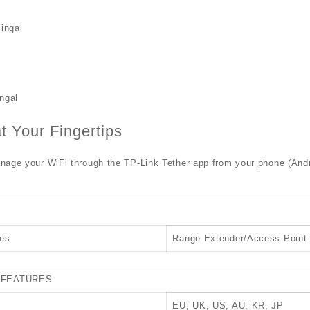
ingal
ngal
at Your Fingertips
age your WiFi through the TP-Link Tether app from your phone (Andro
es
Range Extender/Access Point
 FEATURES
EU, UK, US, AU, KR, JP