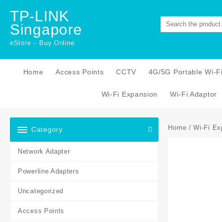
Skip
TP-LINK
to
Singapore
content
eStore – Buy Online
Home
Access Points
CCTV
4G/5G Portable Wi-F
Wi-Fi Expansion
Wi-Fi Adaptor
Home
/
Wi-Fi Ex
Category
Network Adapter
Powerline Adapters
Uncategorized
Access Points