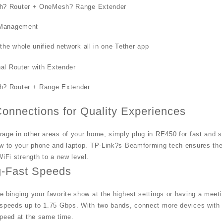
? Router + OneMesh? Range Extender
 Management
he whole unified network all in one Tether app
nal Router with Extender
? Router + Range Extender
Connections for Quality Experiences
age in other areas of your home, simply plug in RE450 for fast and 
w to your phone and laptop. TP-Link?s Beamforming tech ensures the h
WiFi strength to a new level.
g-Fast Speeds
 binging your favorite show at the highest settings or having a mee
 speeds up to 1.75 Gbps. With two bands, connect more devices with
speed at the same time.