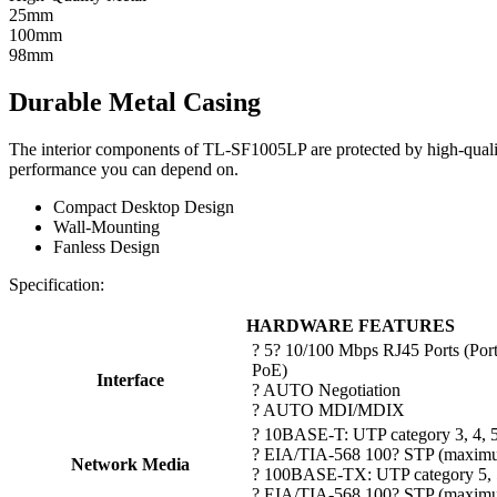
25mm
100mm
98mm
Durable Metal Casing
The interior components of TL-SF1005LP are protected by high-quality 
performance you can depend on.
Compact Desktop Design
Wall-Mounting
Fanless Design
Specification:
HARDWARE FEATURES
? 5? 10/100 Mbps RJ45 Ports (Port
PoE)
Interface
? AUTO Negotiation
? AUTO MDI/MDIX
? 10BASE-T: UTP category 3, 4, 
? EIA/TIA-568 100? STP (maxim
Network Media
? 100BASE-TX: UTP category 5, 
? EIA/TIA-568 100? STP (maxim