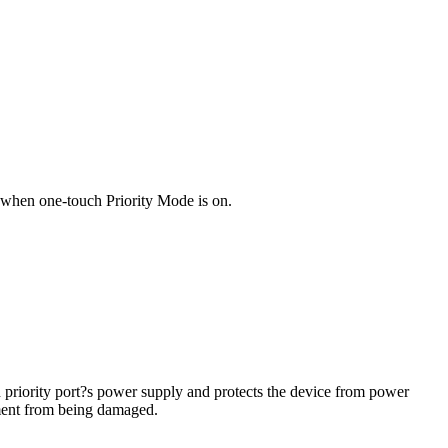
?2 when one-touch Priority Mode is on.
 priority port?s power supply and protects the device from power
pment from being damaged.