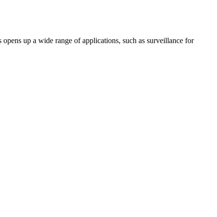
pens up a wide range of applications, such as surveillance for