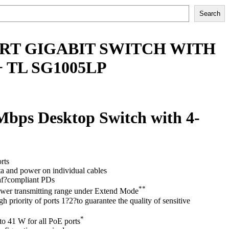
Search
PORT GIGABIT SWITCH WITH
 TL SG1005LP
Mbps Desktop Switch with 4-
rts
ta and power on individual cables
f?compliant PDs
**
wer transmitting range under Extend Mode
h priority of ports 1?2?to guarantee the quality of sensitive
*
o 41 W for all PoE ports