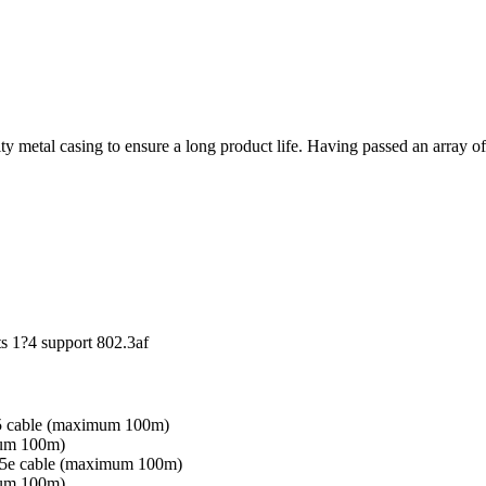
metal casing to ensure a long product life. Having passed an array of 
s 1?4 support 802.3af
5 cable (maximum 100m)
um 100m)
5e cable (maximum 100m)
um 100m)