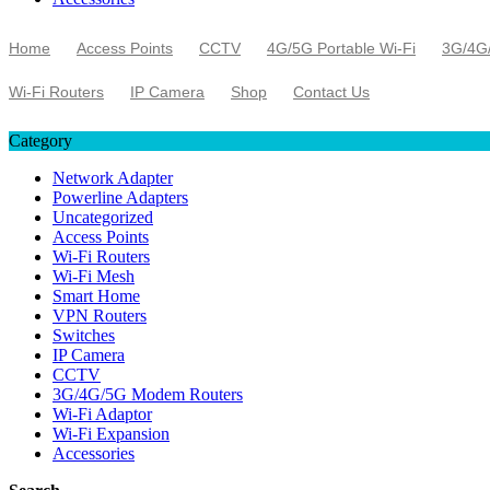
Home
Access Points
CCTV
4G/5G Portable Wi-Fi
3G/4G
Wi-Fi Routers
IP Camera
Shop
Contact Us
Category
Network Adapter
Powerline Adapters
Uncategorized
Access Points
Wi-Fi Routers
Wi-Fi Mesh
Smart Home
VPN Routers
Switches
IP Camera
CCTV
3G/4G/5G Modem Routers
Wi-Fi Adaptor
Wi-Fi Expansion
Accessories