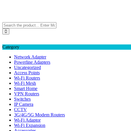
Skip
TP-LINK Singapore
to
eStore – Buy Online
content
Category
Network Adapter
Powerline Adapters
Uncategorized
Access Points
Wi-Fi Routers
Wi-Fi Mesh
Smart Home
VPN Routers
Switches
IP Camera
CCTV
3G/4G/5G Modem Routers
Wi-Fi Adaptor
Wi-Fi Expansion
Accessories