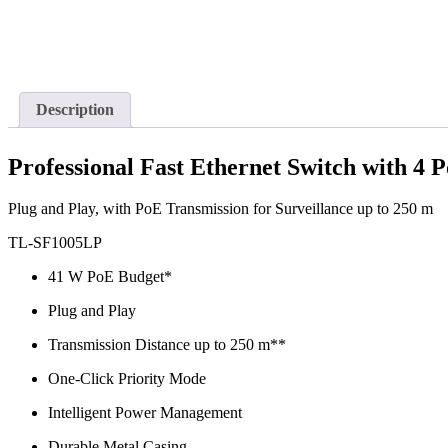
Description
Professional Fast Ethernet Switch with 4 
Plug and Play, with PoE Transmission for Surveillance up to 250 m
TL-SF1005LP
41 W PoE Budget*
Plug and Play
Transmission Distance up to 250 m**
One-Click Priority Mode
Intelligent Power Management
Durable Metal Casing