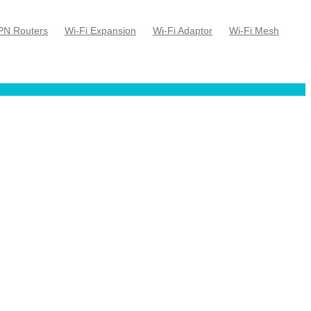
PN Routers
Wi-Fi Expansion
Wi-Fi Adaptor
Wi-Fi Mesh