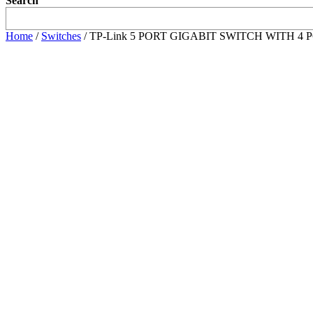
Search
Home
/
Switches
/ TP-Link 5 PORT GIGABIT SWITCH WITH 4 