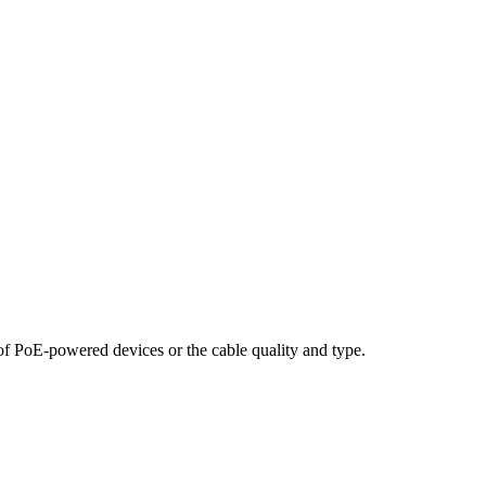
f PoE-powered devices or the cable quality and type.