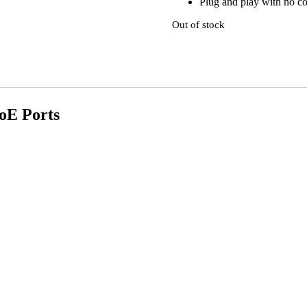
Plug and play with no co
Out of stock
PoE Ports