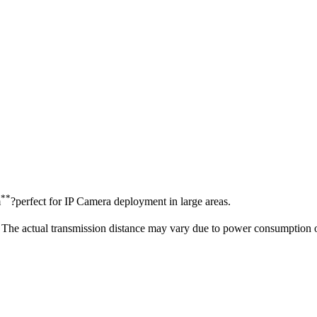
**
m
?perfect for IP Camera deployment in large areas.
The actual transmission distance may vary due to power consumption o