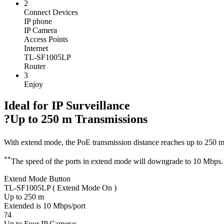
2
Connect Devices
IP phone
IP Camera
Access Points
Internet
TL-SF1005LP
Router
3
Enjoy
Ideal for IP Surveillance
?Up to 250 m Transmissions
With extend mode, the PoE transmission distance reaches up to 250 
**
The speed of the ports in extend mode will downgrade to 10 Mbps. 
Extend Mode Button
TL-SF1005LP ( Extend Mode On )
Up to 250 m
Extended is 10 Mbps/port
?4
Up to Four IP Cameras