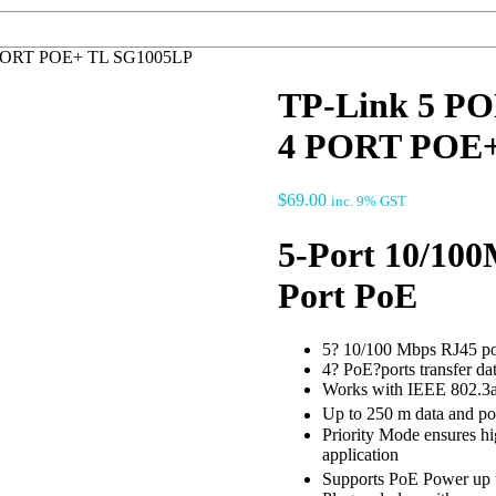
PORT POE+ TL SG1005LP
TP-Link 5 
4 PORT POE+
$
69.00
inc. 9% GST
5-Port 10/100
Port PoE
5? 10/100 Mbps RJ45 po
4? PoE?ports transfer da
Works with IEEE 802.3a
Up to 250 m data and po
Priority Mode ensures hig
application
Supports PoE Power up t