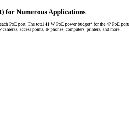
) for Numerous Applications
ach PoE port. The total 41 W PoE power budget* for the 4? PoE ports o
 IP cameras, access points, IP phones, computers, printers, and more.