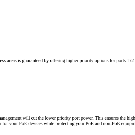
iness areas is guaranteed by offering higher priority options for ports 1
agement will cut the lower priority port power. This ensures the high
ower for your PoE devices while protecting your PoE and non-PoE equi