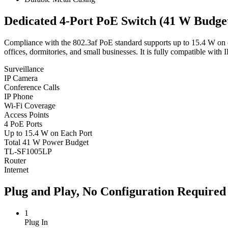
Dedicated 4-Port PoE Switch (41 W Budget
Compliance with the 802.3af PoE standard supports up to 15.4 W on e
offices, dormitories, and small businesses. It is fully compatible with
Surveillance
IP Camera
Conference Calls
IP Phone
Wi-Fi Coverage
Access Points
4 PoE Ports
Up to 15.4 W on Each Port
Total 41 W Power Budget
TL-SF1005LP
Router
Internet
Plug and Play, No Configuration Required
1
Plug In