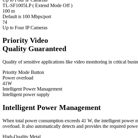
TL-SF1005LP ( Extend Mode Off )
100 m
Default is 100 Mbps/port
?4
Up to Four IP Cameras
Priority Video
Quality Guaranteed
Quality of sensitive applications like video monitoring in critical bus
Priority Mode Button
Power overload
41W
Intelligent Power Management
Intelligent power supply
Intelligent Power Management
When total power consumption exceeds 41 W, the intelligent power man
overload. It also automatically detects and provides the required p
High-Quality Metal