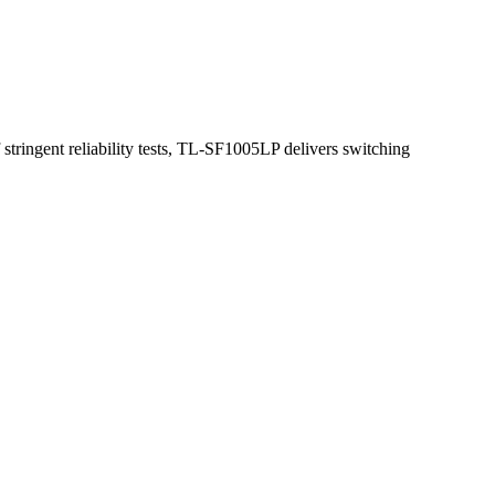
stringent reliability tests, TL-SF1005LP delivers switching