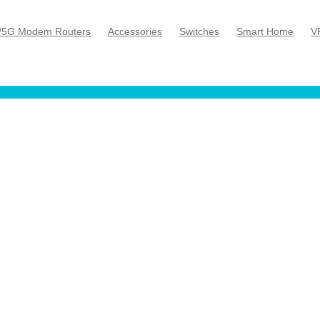
/5G Modem Routers
Accessories
Switches
Smart Home
V