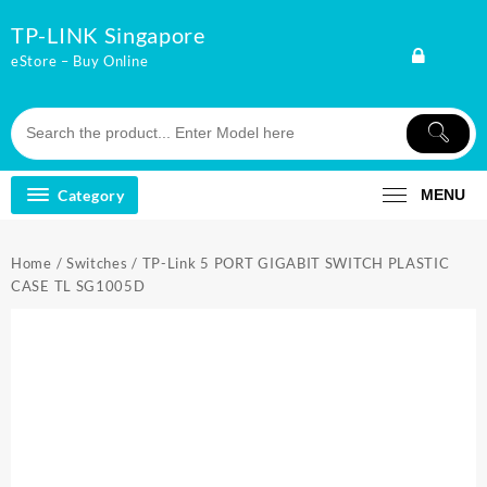
Skip
TP-LINK Singapore
to
content
eStore – Buy Online
Category
MENU
Home
/
Switches
/ TP-Link 5 PORT GIGABIT SWITCH PLASTIC
CASE TL SG1005D