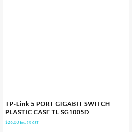
TP-Link 5 PORT GIGABIT SWITCH
PLASTIC CASE TL SG1005D
$
26.00
inc. 9% GST