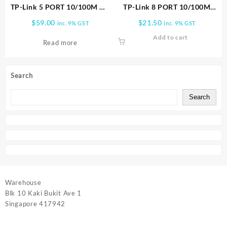
TP-Link 5 PORT 10/100M W/
TP-Link 8 PORT 10/100M
4 POE SWITCH TL SF1005LP
MINI SWITCH PLASTIC CASE
$
59.00
$
21.50
inc. 9% GST
inc. 9% GST
TL SF1008D
Add to cart
Read more
Search
Search
Warehouse
Blk 10 Kaki Bukit Ave 1
Singapore 417942