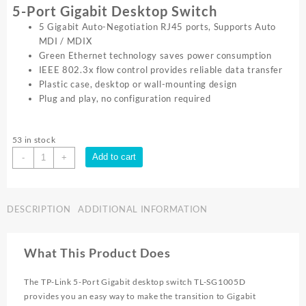
5-Port Gigabit Desktop Switch
5 Gigabit Auto-Negotiation RJ45 ports, Supports Auto
MDI / MDIX
Green Ethernet technology saves power consumption
IEEE 802.3x flow control provides reliable data transfer
Plastic case, desktop or wall-mounting design
Plug and play, no configuration required
53 in stock
TP-
Add to cart
-
+
Link
5
PORT
DESCRIPTION
ADDITIONAL INFORMATION
GIGABIT
SWITCH
PLASTIC
What This Product Does
CASE
TL
The TP-Link 5-Port Gigabit desktop switch TL-SG1005D
SG1005D
provides you an easy way to make the transition to Gigabit
quantity