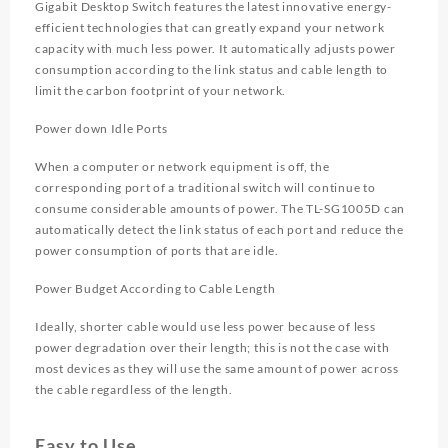
Gigabit Desktop Switch features the latest innovative energy-
efficient technologies that can greatly expand your network
capacity with much less power. It automatically adjusts power
consumption according to the link status and cable length to
limit the carbon footprint of your network.
Power down Idle Ports
When a computer or network equipment is off, the
corresponding port of a traditional switch will continue to
consume considerable amounts of power. The TL-SG1005D can
automatically detect the link status of each port and reduce the
power consumption of ports that are idle.
Power Budget According to Cable Length
Ideally, shorter cable would use less power because of less
power degradation over their length; this is not the case with
most devices as they will use the same amount of power across
the cable regardless of the length.
Easy to Use