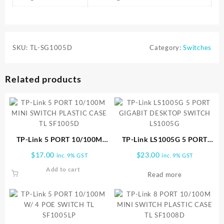
SKU:
TL-SG1005D
Category:
Switches
Related products
TP-Link 5 PORT 10/100M
TP-Link LS1005G 5 PORT
MINI SWITCH PLASTIC CASE
GIGABIT DESKTOP SWITCH
$
17.00
$
23.00
inc. 9% GST
inc. 9% GST
TL SF1005D
LS1005G
Add to cart
Read more