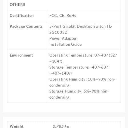
OTHERS
Certification
FCC, CE, RoHs
Package Contents
5-Port Gigabit Desktop Switch TL-
SG1005D
Power Adapter
Installation Guide
Environment
Operating Temperature: 0?~40? (32?
~104?)
Storage Temperature: -40?~60?
(-40?~140?)
Operating Humidity: 10%~90% non-
condensing
Storage Humidity: 5%~90% non-
condensing
Weight
0.785 kg