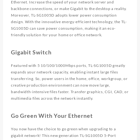
Ethernet. Increase the speed of your network server and
backbone connections, or make Gigabit to the desktop a reality.
Moreover, TL-SG1005D adopts lower power consumption
design. With the innovative energy-efficient technology, the TL-
SG1005D can save power consumption, making it an eco-
friendly solution for your home or office network.
Gigabit Switch
Featured with 5 10/100/1000Mbps ports, TL-SG1005D greatly
expands your network capacity, enabling instant large files
transferring. So, power users in the home, office, workgroup, or
creative production environment can now move large,
bandwidth-intensive files faster. Transfer graphics, CGI, CAD, or
multimedia files across the network instantly.
Go Green With Your Ethernet
You now have the choice to go green when upgrading to a
gigabit network! This new generation TL-SG1005D 5-Port