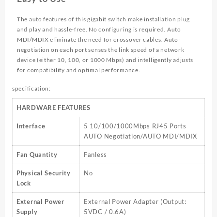
The auto features of this gigabit switch make installation plug
and play and hassle-free. No configuring is required. Auto
MDI/MDIX eliminate the need for crossover cables. Auto-
negotiation on each port senses the link speed of a network
device (either 10, 100, or 1000 Mbps) and intelligently adjusts
for compatibility and optimal performance.
specification:
HARDWARE FEATURES
Interface
5 10/100/1000Mbps RJ45 Ports
AUTO Negotiation/AUTO MDI/MDIX
Fan Quantity
Fanless
Physical Security
No
Lock
External Power
External Power Adapter (Output:
Supply
5VDC / 0.6A)