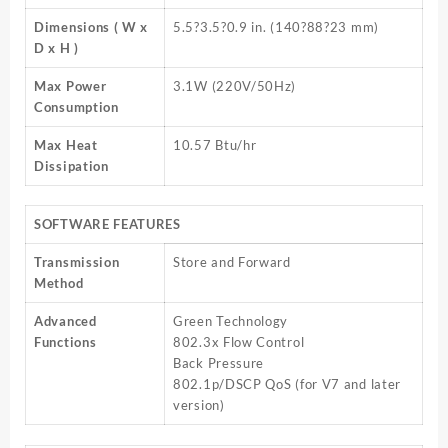
Dimensions ( W x
5.5?3.5?0.9 in. (140?88?23 mm)
D x H )
Max Power
3.1W (220V/50Hz)
Consumption
Max Heat
10.57 Btu/hr
Dissipation
SOFTWARE FEATURES
Transmission
Store and Forward
Method
Advanced
Green Technology
Functions
802.3x Flow Control
Back Pressure
802.1p/DSCP QoS (for V7 and later
version)