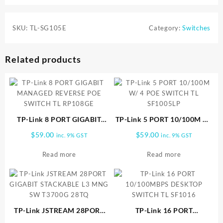
SKU:
TL-SG105E
Category:
Switches
Related products
TP-Link 8 PORT GIGABIT
TP-Link 5 PORT 10/100M W/
MANAGED REVERSE POE
4 POE SWITCH TL SF1005LP
$
59.00
$
59.00
inc. 9% GST
inc. 9% GST
SWITCH TL RP108GE
Read more
Read more
TP-Link JSTREAM 28PORT
TP-Link 16 PORT
GIGABIT STACKABLE L3
10/100MBPS DESKTOP