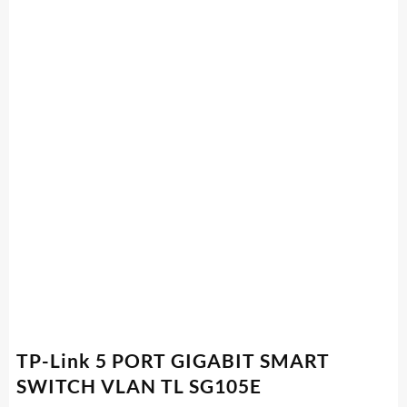
TP-Link 5 PORT GIGABIT SMART
SWITCH VLAN TL SG105E