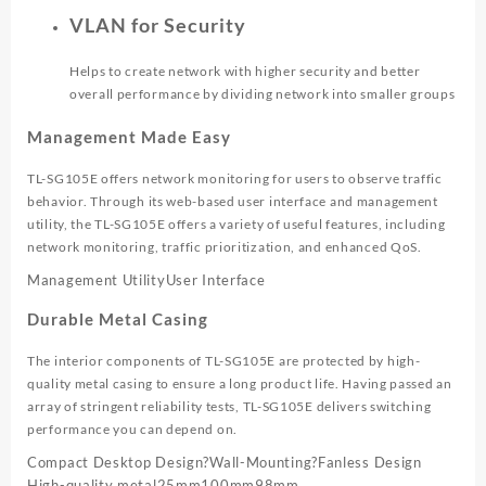
VLAN for Security
Helps to create network with higher security and better
overall performance by dividing network into smaller groups
Management Made Easy
TL-SG105E offers network monitoring for users to observe traffic
behavior. Through its web-based user interface and management
utility, the TL-SG105E offers a variety of useful features, including
network monitoring, traffic prioritization, and enhanced QoS.
Management Utility
User Interface
Durable Metal Casing
The interior components of TL-SG105E are protected by high-
quality metal casing to ensure a long product life. Having passed an
array of stringent reliability tests, TL-SG105E delivers switching
performance you can depend on.
Compact Desktop Design
?
Wall-Mounting
?
Fanless Design
High-quality metal
25mm
100mm
98mm