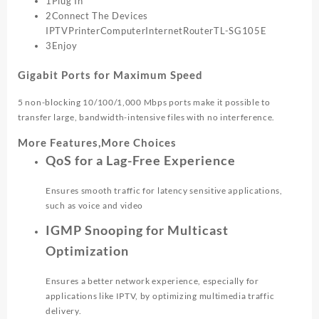
1Plug In
2Connect The Devices
IPTV
Printer
Computer
Internet
Router
TL-SG105E
3Enjoy
Gigabit Ports for Maximum Speed
5 non-blocking 10/100/1,000 Mbps ports make it possible to
transfer large, bandwidth-intensive files with no interference.
More Features,More Choices
QoS for a Lag-Free Experience
Ensures smooth traffic for latency sensitive applications,
such as voice and video
IGMP Snooping for Multicast
Optimization
Ensures a better network experience, especially for
applications like IPTV, by optimizing multimedia traffic
delivery.