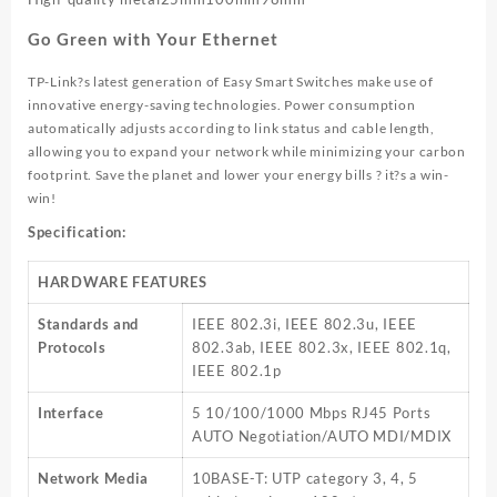
Go Green with Your Ethernet
TP-Link?s latest generation of Easy Smart Switches make use of
innovative energy-saving technologies. Power consumption
automatically adjusts according to link status and cable length,
allowing you to expand your network while minimizing your carbon
footprint. Save the planet and lower your energy bills ? it?s a win-
win!
Specification:
HARDWARE FEATURES
Standards and
IEEE 802.3i, IEEE 802.3u, IEEE
Protocols
802.3ab, IEEE 802.3x, IEEE 802.1q,
IEEE 802.1p
Interface
5 10/100/1000 Mbps RJ45 Ports
AUTO Negotiation/AUTO MDI/MDIX
Network Media
10BASE-T: UTP category 3, 4, 5