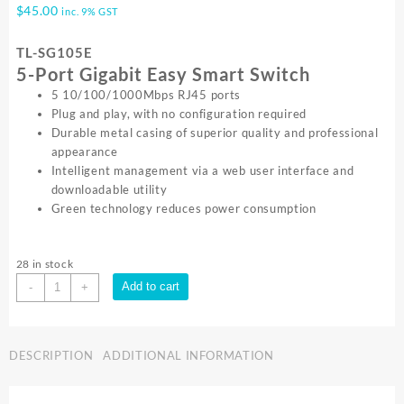
$
45.00
inc. 9% GST
TL-SG105E
5-Port Gigabit Easy Smart Switch
5 10/100/1000Mbps RJ45 ports
Plug and play, with no configuration required
Durable metal casing of superior quality and professional
appearance
Intelligent management via a web user interface and
downloadable utility
Green technology reduces power consumption
28 in stock
TP-
Add to cart
-
+
Link
5
PORT
DESCRIPTION
ADDITIONAL INFORMATION
GIGABIT
SMART
SWITCH