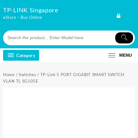
Skip
TP-LINK Singapore
to
content
eStore – Buy Online
Category
MENU
Home
/
Switches
/ TP-Link 5 PORT GIGABIT SMART SWITCH
VLAN TL SG105E