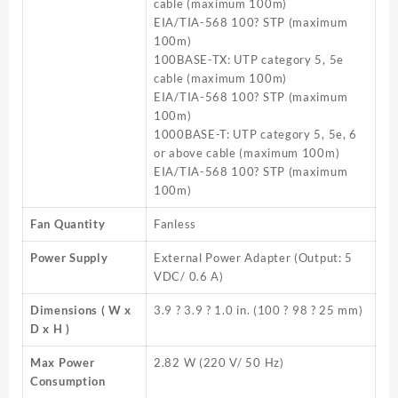
cable (maximum 100m)
EIA/TIA-568 100? STP (maximum
100m)
100BASE-TX: UTP category 5, 5e
cable (maximum 100m)
EIA/TIA-568 100? STP (maximum
100m)
1000BASE-T: UTP category 5, 5e, 6
or above cable (maximum 100m)
EIA/TIA-568 100? STP (maximum
100m)
Fan Quantity
Fanless
Power Supply
External Power Adapter (Output: 5
VDC/ 0.6 A)
Dimensions ( W x
3.9 ? 3.9 ? 1.0 in. (100 ? 98 ? 25 mm)
D x H )
Max Power
2.82 W (220 V/ 50 Hz)
Consumption