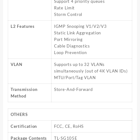
Support 4 priority queues
Rate Limit
Storm Control
L2 Features
IGMP Snooping V1/V2/V3
Static Link Aggregation
Port Mirroring
Cable Diagnostics
Loop Prevention
VLAN
Supports up to 32 VLANs
simultaneously (out of 4K VLAN IDs)
MTU/Port/Tag VLAN
Transmission
Store-And-Forward
Method
OTHERS
Certification
FCC, CE, RoHS
Package Contents
TL-SG105E