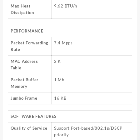
Max Heat
9.62 BTU/h
Dissipation
PERFORMANCE
Packet Forwarding
7.4 Mpps
Rate
MAC Address
2 K
Table
Packet Buffer
1 Mb
Memory
Jumbo Frame
16 KB
SOFTWARE FEATURES
Quality of Service
Support Port-based/802.1p/DSCP
priority