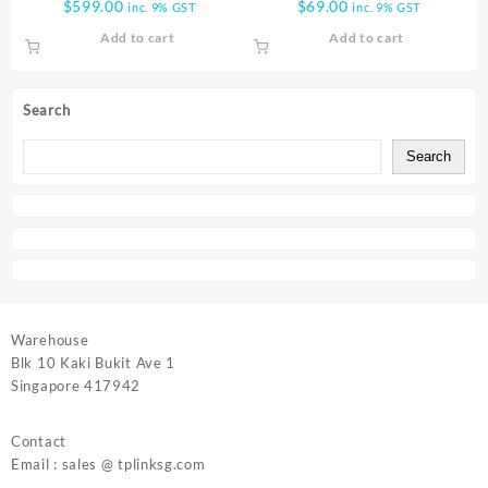
$
599.00
$
69.00
inc. 9% GST
inc. 9% GST
MNG SW T3700G 28TQ
SWITCH TL SF1016
Add to cart
Add to cart
Search
Search
Warehouse
Blk 10 Kaki Bukit Ave 1
Singapore 417942
Contact
Email : sales @ tplinksg.com