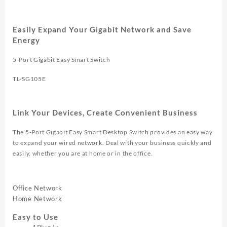
VLAN
TL
SG105E
Easily Expand Your Gigabit Network and Save
quantity
Energy
5-Port Gigabit Easy Smart Switch
TL-SG105E
Link Your Devices, Create Convenient Business
The 5-Port Gigabit Easy Smart Desktop Switch provides an easy way
to expand your wired network. Deal with your business quickly and
easily, whether you are at home or in the office.
Office Network
Home Network
Easy to Use