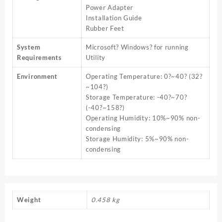
Power Adapter
Installation Guide
Rubber Feet
System
Microsoft? Windows? for running
Requirements
Utility
Environment
Operating Temperature: 0?~40? (32?
~104?)
Storage Temperature: -40?~70?
(-40?~158?)
Operating Humidity: 10%~90% non-
condensing
Storage Humidity: 5%~90% non-
condensing
Weight
0.458 kg